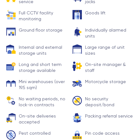
service
jacks
Full CCTV facility
Goods lift
monitoring
Ground floor storage
Individually alarmed
units
Internal and external
Large range of unit
storage units
sizes
Long and short term
On-site manager &
storage available
staff
Mini warehouses (over
Motorcycle storage
19.5 sqm)
No waiting periods, no
No security
lock-in contracts
deposit/bond
On-site deliveries
Packing referral service
accepted
Pest controlled
Pin code access