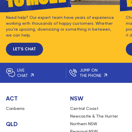
Need help? Our expert team have years of experience
Ch
working with thousands of happy customers. Whether
mat
you’re upsizing, downsizing or something in between,
pro
we can help.
it 
LET'S CHAT
LIVE
JUMP ON
CHAT
THE PHONE
ACT
NSW
Canberra
Central Coast
Newcastle & The Hunter
QLD
Northern NSW
Regional NSW