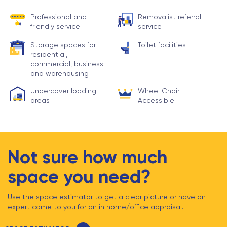
Professional and
Removalist referral
friendly service
service
Storage spaces for
Toilet facilities
residential,
commercial, business
and warehousing
Undercover loading
Wheel Chair
areas
Accessible
Not sure how much
space you need?
Use the space estimator to get a clear picture or have an
expert come to you for an in home/office appraisal.