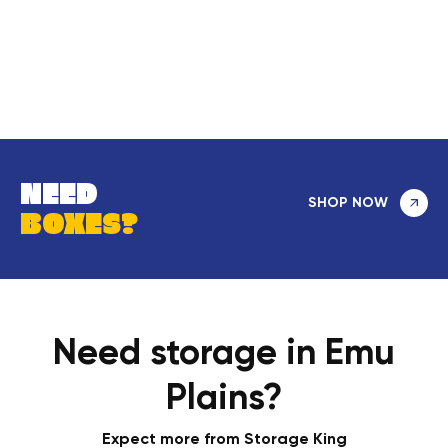
NEED
SHOP NOW
BOXES?
Need storage in Emu
Plains?
Expect more from Storage King