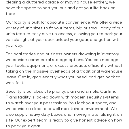
clearing a cluttered garage or moving house entirely, we
have the space to sort you out and get your life back on
track.
Our facility is built for absolute convenience. We offer a wide
variety of unit sizes to fit your items, big or small. Many of our
units feature easy drive up access, allowing you to park your
vehicle right at your door, unload your gear, and get on with
your day.
For local trades and business owners drowning in inventory,
we provide commercial storage options. You can manage
your tools, equipment, or excess products efficiently without
taking on the massive overheads of a traditional warehouse
lease. Get in, grab exactly what you need, and get back to
work fast.
Security is our absolute priority, plain and simple. Our Emu
Plains facility is locked down with modern security systems
to watch over your possessions. You lock your space, and
we provide a clean and well maintained environment. We
also supply heavy duty boxes and moving materials right on
site. Our expert team is ready to give honest advice on how
to pack your gear.