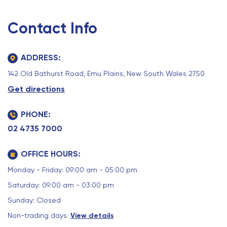
Contact Info
ADDRESS:
142 Old Bathurst Road, Emu Plains, New South Wales 2750
Get directions
PHONE:
02 4735 7000
OFFICE HOURS:
Monday - Friday: 09:00 am - 05:00 pm
Saturday: 09:00 am - 03:00 pm
Sunday: Closed
Non-trading days:
View details