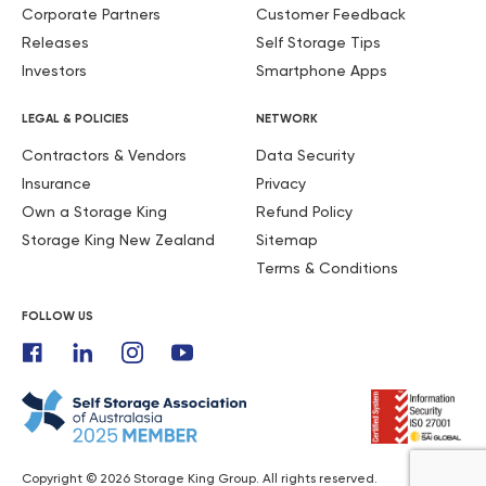
Corporate Partners
Customer Feedback
Releases
Self Storage Tips
Investors
Smartphone Apps
LEGAL & POLICIES
NETWORK
Contractors & Vendors
Data Security
Insurance
Privacy
Own a Storage King
Refund Policy
Storage King New Zealand
Sitemap
Terms & Conditions
FOLLOW US
Copyright © 2026 Storage King Group. All rights reserved.