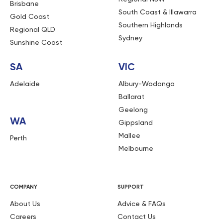
Brisbane
South Coast & Illawarra
Gold Coast
Southern Highlands
Regional QLD
Sydney
Sunshine Coast
SA
VIC
Adelaide
Albury-Wodonga
Ballarat
Geelong
WA
Gippsland
Mallee
Perth
Melbourne
COMPANY
SUPPORT
About Us
Advice & FAQs
Careers
Contact Us