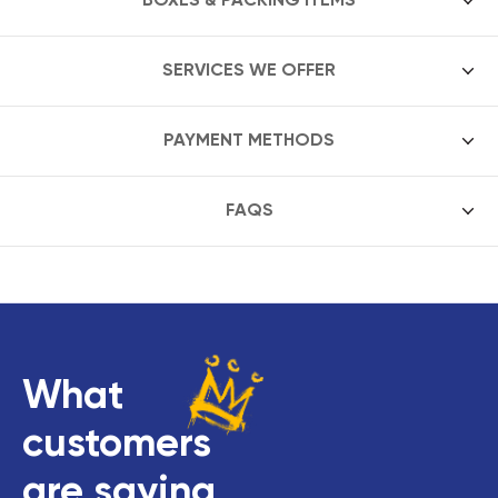
SERVICES WE OFFER
PAYMENT METHODS
FAQS
What
customers
are saying