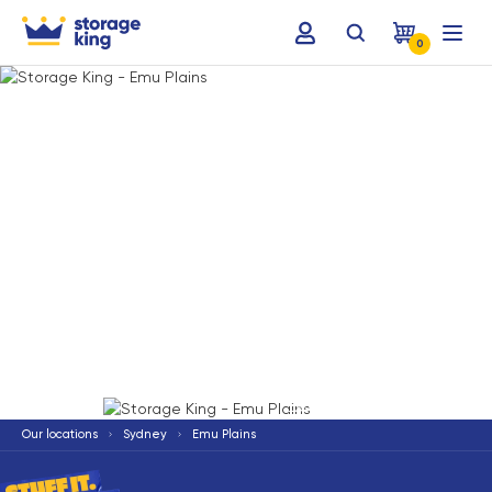
0
Terms & Conditions apply
*
Our locations
Sydney
Emu Plains