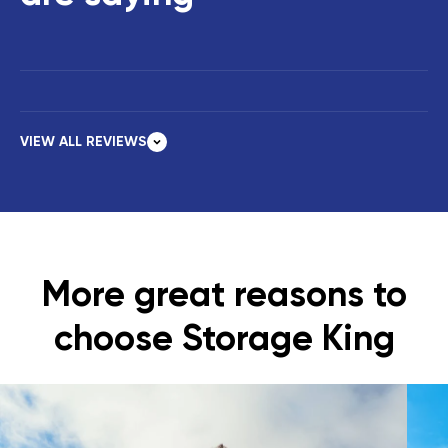
VIEW ALL REVIEWS
More great reasons to
choose Storage King