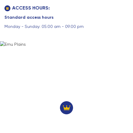
ACCESS HOURS:
Standard access hours
Monday - Sunday: 05:00 am - 09:00 pm