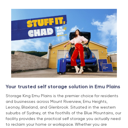
Your trusted self storage solution in Emu Plains
Storage King Emu Plains is the premier choice for residents
and businesses across Mount Riverview, Emu Heights,
Leonay, Blaxland, and Glenbrook. Situated in the western
suburbs of Sydney, at the foothills of the Blue Mountains, our
facility provides the practical self storage you actually need
to reclaim your home or workspace. Whether you are