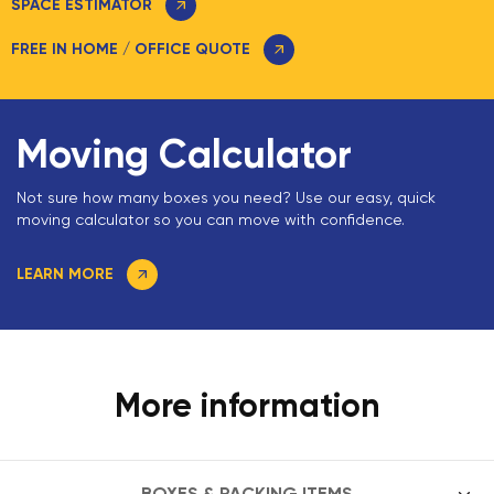
SPACE ESTIMATOR
FREE IN HOME / OFFICE QUOTE
Moving Calculator
Not sure how many boxes you need? Use our easy, quick
moving calculator so you can move with confidence.
LEARN MORE
More information
BOXES & PACKING ITEMS