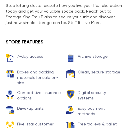
Stop letting clutter dictate how you live your life. Take action
today and get your valuable space back. Reach out to
Storage King Emu Plains to secure your unit and discover
just how simple storage can be. Stuff It. Live More.
STORE FEATURES
7-day access
Archive storage
Boxes and packing
Clean, secure storage
materials for sale on-
site
Competitive insurance
Digital security
options
systems
Drive-up units
Easy payment
methods
Five-star customer
Free trolleys & pallet