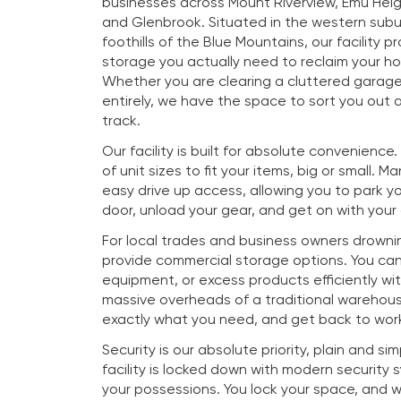
businesses across Mount Riverview, Emu Heig
and Glenbrook. Situated in the western subu
foothills of the Blue Mountains, our facility p
storage you actually need to reclaim your h
Whether you are clearing a cluttered garag
entirely, we have the space to sort you out a
track.
Our facility is built for absolute convenience
of unit sizes to fit your items, big or small. M
easy drive up access, allowing you to park you
door, unload your gear, and get on with your
For local trades and business owners drownin
provide commercial storage options. You ca
equipment, or excess products efficiently wi
massive overheads of a traditional warehous
exactly what you need, and get back to work
Security is our absolute priority, plain and si
facility is locked down with modern security
your possessions. You lock your space, and 