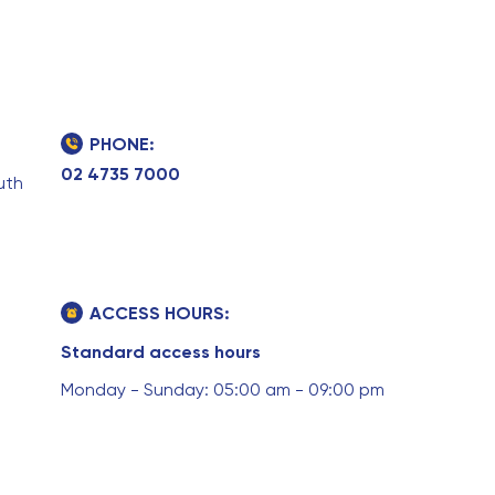
PHONE:
02 4735 7000
uth
ACCESS HOURS:
Standard access hours
Monday - Sunday: 05:00 am - 09:00 pm