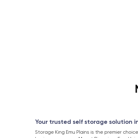
Your trusted self storage solution i
Storage King Emu Plains is the premier choice