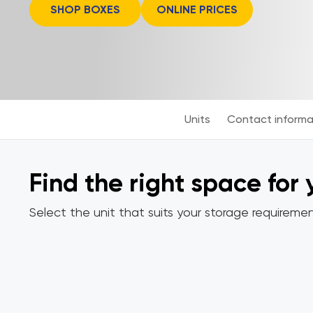
SHOP BOXES
ONLINE PRICES
Units
Contact informa
Find the right space for
Select the unit that suits your storage requiremen