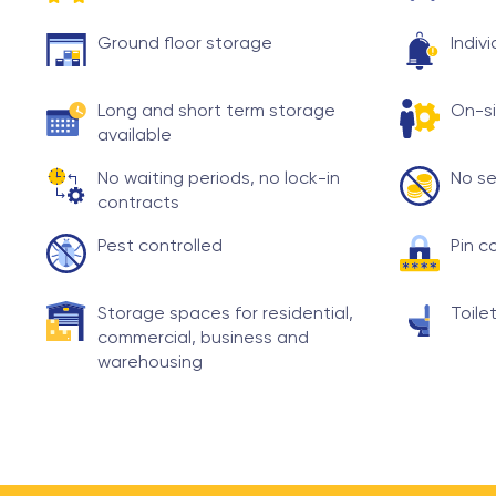
Ground floor storage
Indiv
Long and short term storage
On-si
available
No waiting periods, no lock-in
No se
contracts
Pest controlled
Pin c
Storage spaces for residential,
Toilet
commercial, business and
warehousing