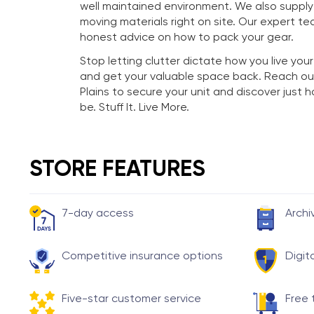
well maintained environment. We also suppl
moving materials right on site. Our expert te
honest advice on how to pack your gear.
Stop letting clutter dictate how you live your
and get your valuable space back. Reach ou
Plains to secure your unit and discover just
be. Stuff It. Live More.
STORE FEATURES
7-day access
Archi
Competitive insurance options
Digit
Five-star customer service
Free 