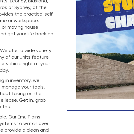
hts, Leonay, Blaxland,
rbs of Sydney, at the
rovides the practical self
ome or workspace.
e or moving house
nd get your life back on
. We offer a wide variety
any of our units feature
r vehicle right at your
 day.
g in inventory, we
n manage your tools,
thout taking on the
e lease. Get in, grab
 fast.
mple. Our Emu Plains
 systems to watch over
we provide a clean and