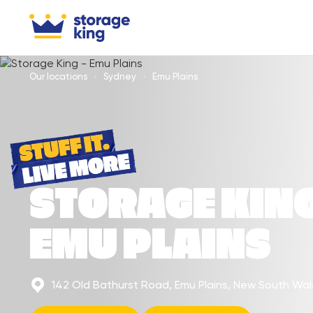
Our locations
Sydney
Emu Plains
STORAGE KIN
EMU PLAINS
142 Old Bathurst Road, Emu Plains, New South Wa