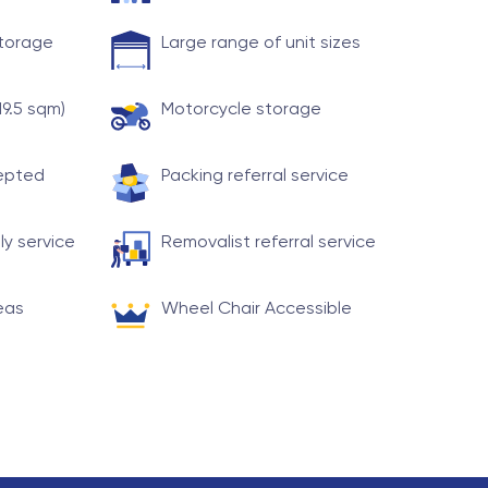
storage
Large range of unit sizes
19.5 sqm)
Motorcycle storage
cepted
Packing referral service
ly service
Removalist referral service
eas
Wheel Chair Accessible