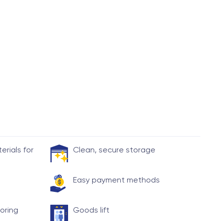
rials for
Clean, secure storage
Easy payment methods
toring
Goods lift