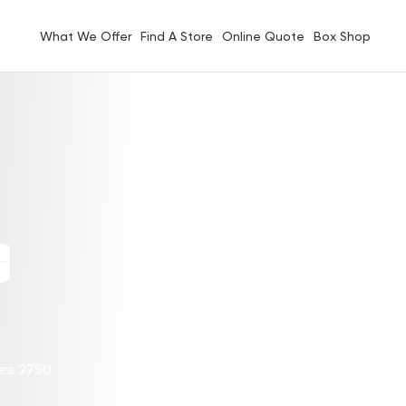
What We Offer
Find A Store
Online Quote
Box Shop
G
les 2750