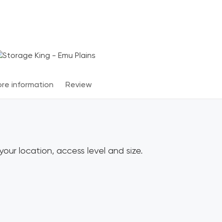
Terms & Conditions apply
*
re information
Review
our location, access level and size.