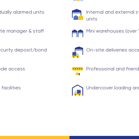
idually alarmed units
Internal and external 
units
te manager & staff
Mini warehouses (over 
curity deposit/bond
On-site deliveries ac
ode access
Professional and friend
 facilities
Undercover loading ar