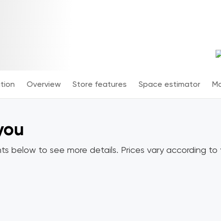
tion
Overview
Store features
Space estimator
Mo
 you
ts below to see more details. Prices vary according to y