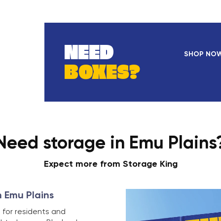
NEED
SHOP NO
BOXES?
Need storage in Emu Plains
Expect more from Storage King
n Emu Plains
 for residents and