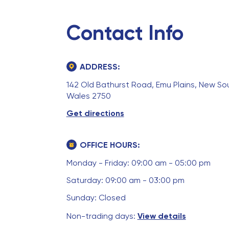
Contact Info
ADDRESS:
142 Old Bathurst Road, Emu Plains, New So
Wales 2750
Get directions
OFFICE HOURS:
Monday - Friday: 09:00 am - 05:00 pm
Saturday: 09:00 am - 03:00 pm
Sunday: Closed
Non-trading days:
View details