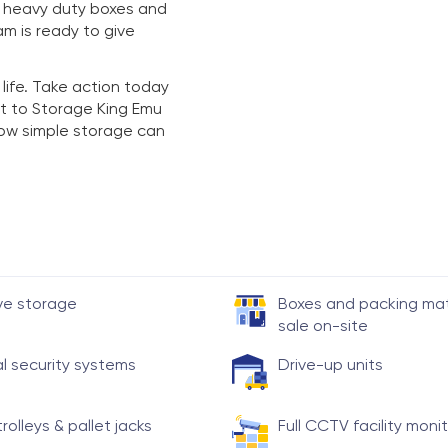
y heavy duty boxes and
am is ready to give
 life. Take action today
t to Storage King Emu
 how simple storage can
ve storage
Boxes and packing mate
sale on-site
al security systems
Drive-up units
trolleys & pallet jacks
Full CCTV facility moni