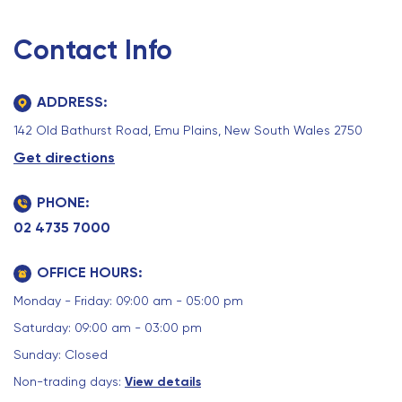
Contact Info
ADDRESS:
142 Old Bathurst Road, Emu Plains, New South Wales 2750
Get directions
PHONE:
02 4735 7000
OFFICE HOURS:
Monday - Friday: 09:00 am - 05:00 pm
Saturday: 09:00 am - 03:00 pm
Sunday: Closed
Non-trading days:
View details