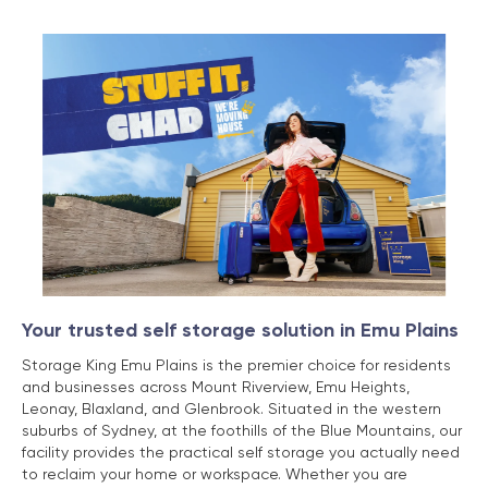
Your trusted self storage solution in Emu Plains
Storage King Emu Plains is the premier choice for residents
and businesses across Mount Riverview, Emu Heights,
Leonay, Blaxland, and Glenbrook. Situated in the western
suburbs of Sydney, at the foothills of the Blue Mountains, our
facility provides the practical self storage you actually need
to reclaim your home or workspace. Whether you are