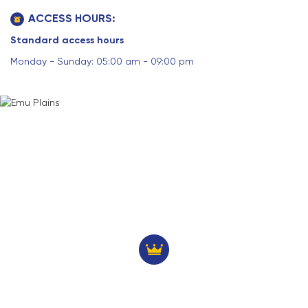
ACCESS HOURS:
Standard access hours
Monday - Sunday: 05:00 am - 09:00 pm