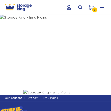
0
Terms & Conditions apply
*
Our locations
Sydney
Emu Plains