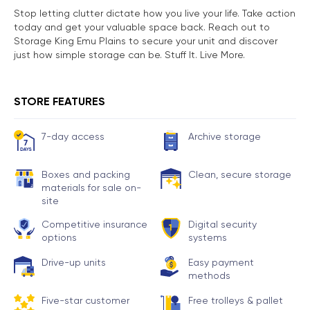
Stop letting clutter dictate how you live your life. Take action
today and get your valuable space back. Reach out to
Storage King Emu Plains to secure your unit and discover
just how simple storage can be. Stuff It. Live More.
STORE FEATURES
7-day access
Archive storage
Boxes and packing
Clean, secure storage
materials for sale on-
site
Competitive insurance
Digital security
options
systems
Drive-up units
Easy payment
methods
Five-star customer
Free trolleys & pallet