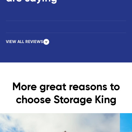
VIEW ALL REVIEWS
More great reasons to
choose Storage King