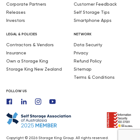
Corporate Partners
Customer Feedback
Releases
Self Storage Tips
Investors
Smartphone Apps
LEGAL & POLICIES
NETWORK
Contractors & Vendors
Data Security
Insurance
Privacy
Own a Storage King
Refund Policy
Storage King New Zealand
Sitemap
Terms & Conditions
FOLLOW US
Copyright © 2026 Storage King Group. All rights reserved.