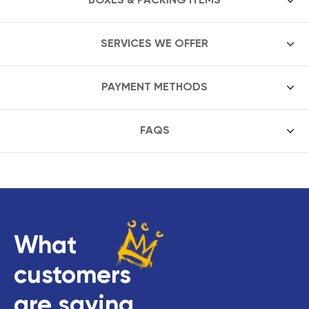
SERVICES WE OFFER
PAYMENT METHODS
FAQS
What
customers
are saying