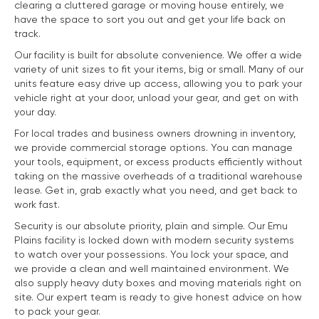
clearing a cluttered garage or moving house entirely, we
have the space to sort you out and get your life back on
track.
Our facility is built for absolute convenience. We offer a wide
variety of unit sizes to fit your items, big or small. Many of our
units feature easy drive up access, allowing you to park your
vehicle right at your door, unload your gear, and get on with
your day.
For local trades and business owners drowning in inventory,
we provide commercial storage options. You can manage
your tools, equipment, or excess products efficiently without
taking on the massive overheads of a traditional warehouse
lease. Get in, grab exactly what you need, and get back to
work fast.
Security is our absolute priority, plain and simple. Our Emu
Plains facility is locked down with modern security systems
to watch over your possessions. You lock your space, and
we provide a clean and well maintained environment. We
also supply heavy duty boxes and moving materials right on
site. Our expert team is ready to give honest advice on how
to pack your gear.