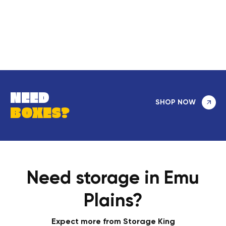
NEED
SHOP NOW
BOXES?
Need storage in Emu
Plains?
Expect more from Storage King