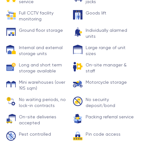
service
jacks
Full CCTV facility
Goods lift
monitoring
Ground floor storage
Individually alarmed
units
Internal and external
Large range of unit
storage units
sizes
Long and short term
On-site manager &
storage available
staff
Mini warehouses (over
Motorcycle storage
19.5 sqm)
No waiting periods, no
No security
lock-in contracts
deposit/bond
On-site deliveries
Packing referral service
accepted
Pest controlled
Pin code access