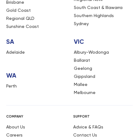
Brisbane
South Coast & Illawarra
Gold Coast
Southern Highlands
Regional QLD
Sydney
Sunshine Coast
SA
VIC
Adelaide
Albury-Wodonga
Ballarat
Geelong
WA
Gippsland
Mallee
Perth
Melbourne
COMPANY
SUPPORT
About Us
Advice & FAQs
Careers
Contact Us