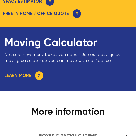
SPACE ESTIMATOR
FREE IN HOME / OFFICE QUOTE
Moving Calculator
Not sure how many boxes you need? Use our easy, quick
moving calculator so you can move with confidence.
LEARN MORE
More information
BOXES & PACKING ITEMS