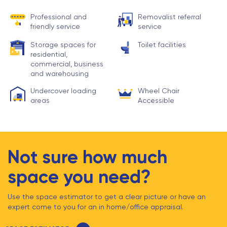
Professional and
Removalist referral
friendly service
service
Storage spaces for
Toilet facilities
residential,
commercial, business
and warehousing
Undercover loading
Wheel Chair
areas
Accessible
Not sure how much
space you need?
Use the space estimator to get a clear picture or have an
expert come to you for an in home/office appraisal.