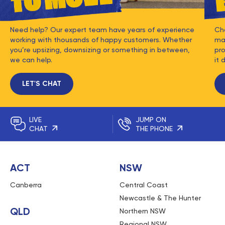
Need help? Our expert team have years of experience
Ch
working with thousands of happy customers. Whether
mat
you’re upsizing, downsizing or something in between,
pro
we can help.
it 
LET'S CHAT
LIVE
JUMP ON
CHAT
THE PHONE
ACT
NSW
Canberra
Central Coast
Newcastle & The Hunter
QLD
Northern NSW
Regional NSW