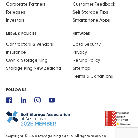
Corporate Partners
Customer Feedback
Releases
Self Storage Tips
Investors
Smartphone Apps
LEGAL & POLICIES
NETWORK
Contractors & Vendors
Data Security
Insurance
Privacy
Own a Storage King
Refund Policy
Storage King New Zealand
Sitemap
Terms & Conditions
FOLLOW US
Copyright © 2026 Storage King Group. All rights reserved.