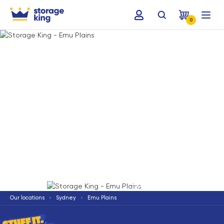
0
Terms & Conditions apply
*
Our locations
Sydney
Emu Plains