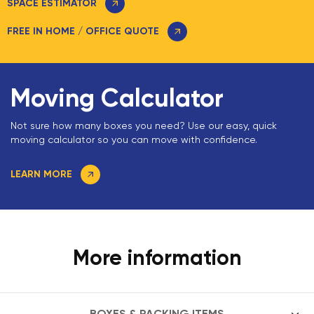
SPACE ESTIMATOR
FREE IN HOME / OFFICE QUOTE
Moving Calculator
Not sure how many boxes you need? Use our easy, quick
moving calculator so you can move with confidence.
LEARN MORE
More information
BOXES & PACKING ITEMS