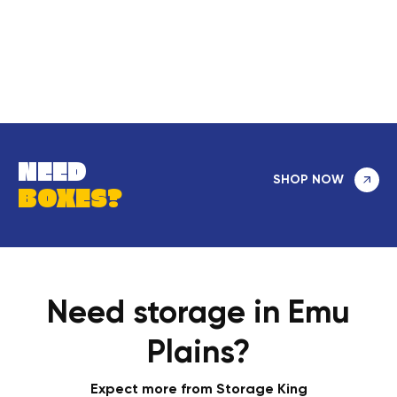
NEED
SHOP NOW
BOXES?
Need storage in Emu
Plains?
Expect more from Storage King