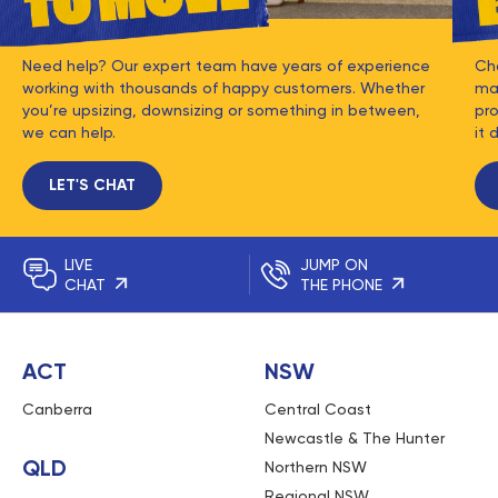
Need help? Our expert team have years of experience
Ch
working with thousands of happy customers. Whether
mat
you’re upsizing, downsizing or something in between,
pro
we can help.
it 
LET'S CHAT
LIVE
JUMP ON
CHAT
THE PHONE
ACT
NSW
Canberra
Central Coast
Newcastle & The Hunter
QLD
Northern NSW
Regional NSW