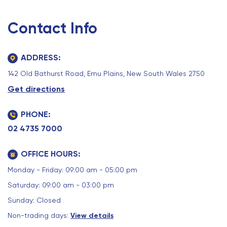
Contact Info
ADDRESS:
142 Old Bathurst Road, Emu Plains, New South Wales 2750
Get directions
PHONE:
02 4735 7000
OFFICE HOURS:
Monday - Friday: 09:00 am - 05:00 pm
Saturday: 09:00 am - 03:00 pm
Sunday: Closed
Non-trading days:
View details