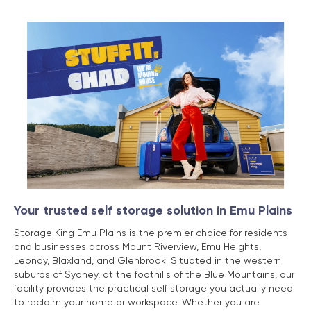
Your trusted self storage solution in Emu Plains
Storage King Emu Plains is the premier choice for residents
and businesses across Mount Riverview, Emu Heights,
Leonay, Blaxland, and Glenbrook. Situated in the western
suburbs of Sydney, at the foothills of the Blue Mountains, our
facility provides the practical self storage you actually need
to reclaim your home or workspace. Whether you are