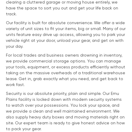
clearing a cluttered garage or moving house entirely, we
have the space to sort you out and get your life back on
track.
Our facility is built for absolute convenience. We offer a wide
variety of unit sizes to fit your items, big or small. Many of our
units feature easy drive up access, allowing you to park your
vehicle right at your door, unload your gear, and get on with
your day.
For local trades and business owners drowning in inventory,
we provide commercial storage options. You can manage
your tools, equipment, or excess products efficiently without
taking on the massive overheads of a traditional warehouse
lease. Get in, grab exactly what you need, and get back to
work fast.
Security is our absolute priority, plain and simple. Our Emu
Plains facility is locked down with modern security systems
to watch over your possessions. You lock your space, and
we provide a clean and well maintained environment. We
also supply heavy duty boxes and moving materials right on
site. Our expert team is ready to give honest advice on how
to pack your gear.