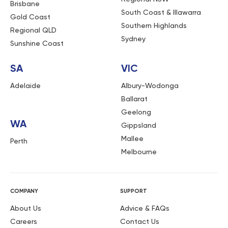
Brisbane
South Coast & Illawarra
Gold Coast
Southern Highlands
Regional QLD
Sydney
Sunshine Coast
SA
VIC
Adelaide
Albury-Wodonga
Ballarat
Geelong
WA
Gippsland
Mallee
Perth
Melbourne
COMPANY
SUPPORT
About Us
Advice & FAQs
Careers
Contact Us