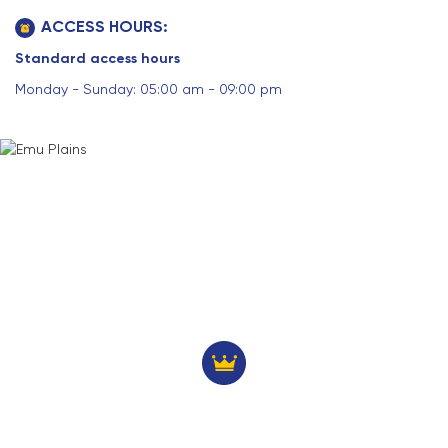
ACCESS HOURS:
Standard access hours
Monday - Sunday: 05:00 am - 09:00 pm