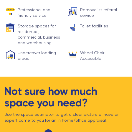
Professional and
Removalist referral
friendly service
service
Storage spaces for
Toilet facilities
residential,
commercial, business
and warehousing
Undercover loading
Wheel Chair
areas
Accessible
Not sure how much
space you need?
Use the space estimator to get a clear picture or have an
expert come to you for an in home/office appraisal.