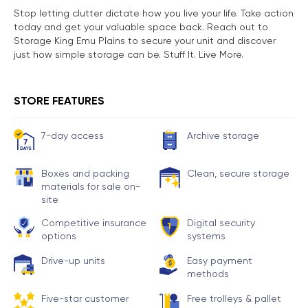
Stop letting clutter dictate how you live your life. Take action
today and get your valuable space back. Reach out to
Storage King Emu Plains to secure your unit and discover
just how simple storage can be. Stuff It. Live More.
STORE FEATURES
7-day access
Archive storage
Boxes and packing
Clean, secure storage
materials for sale on-
site
Competitive insurance
Digital security
options
systems
Drive-up units
Easy payment
methods
Five-star customer
Free trolleys & pallet