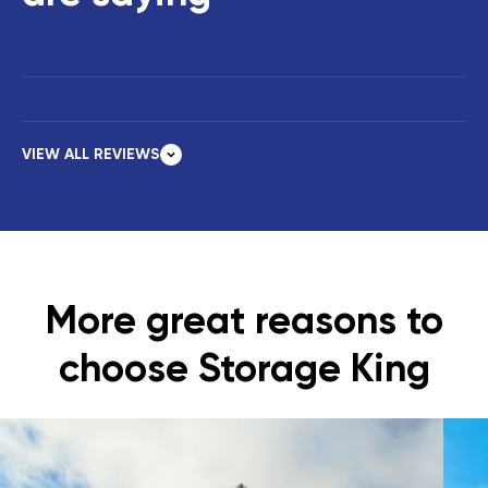
VIEW ALL REVIEWS
More great reasons to
choose Storage King