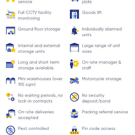
service
jacks
Full CCTV facility
Goods lift
monitoring
Ground floor storage
Individually alarmed
units
Internal and external
Large range of unit
storage units
sizes
Long and short term
On-site manager &
storage available
staff
Mini warehouses (over
Motorcycle storage
19.5 sqm)
No waiting periods, no
No security
lock-in contracts
deposit/bond
On-site deliveries
Packing referral service
accepted
Pest controlled
Pin code access