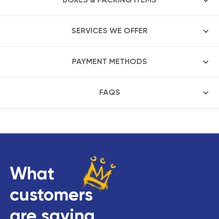
SERVICES WE OFFER
PAYMENT METHODS
FAQS
What
customers
are saying