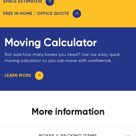
SPACE ESTIMATOR
FREE IN HOME / OFFICE QUOTE
Moving Calculator
Not sure how many boxes you need? Use our easy, quick
moving calculator so you can move with confidence.
LEARN MORE
More information
BOXES & PACKING ITEMS