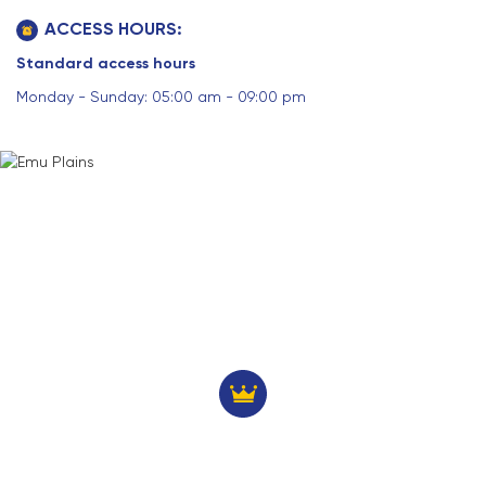
ACCESS HOURS:
Standard access hours
Monday - Sunday: 05:00 am - 09:00 pm