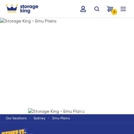
0
Terms & Conditions apply
*
Our locations
Sydney
Emu Plains