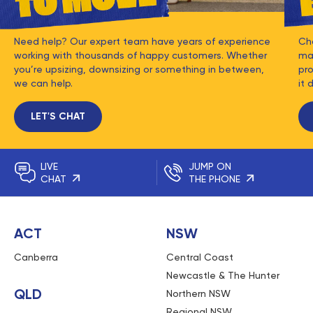
Need help? Our expert team have years of experience
Ch
working with thousands of happy customers. Whether
mat
you’re upsizing, downsizing or something in between,
pro
we can help.
it 
LET'S CHAT
LIVE
JUMP ON
CHAT
THE PHONE
ACT
NSW
Canberra
Central Coast
Newcastle & The Hunter
QLD
Northern NSW
Regional NSW