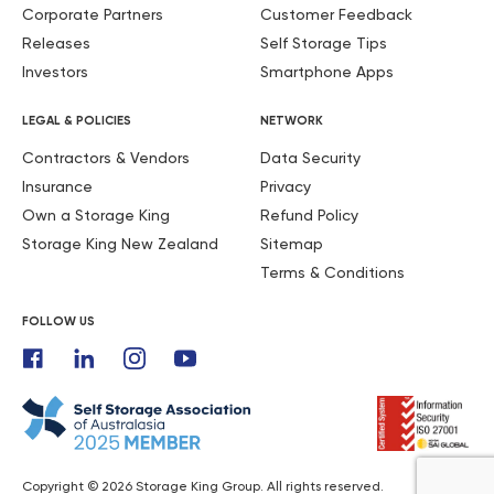
Corporate Partners
Customer Feedback
Releases
Self Storage Tips
Investors
Smartphone Apps
LEGAL & POLICIES
NETWORK
Contractors & Vendors
Data Security
Insurance
Privacy
Own a Storage King
Refund Policy
Storage King New Zealand
Sitemap
Terms & Conditions
FOLLOW US
Copyright © 2026 Storage King Group. All rights reserved.