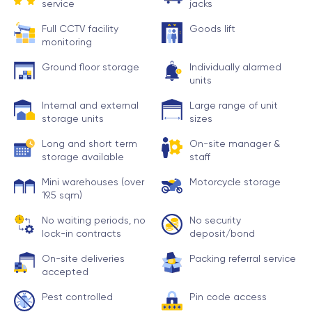
service
jacks
Full CCTV facility
Goods lift
monitoring
Ground floor storage
Individually alarmed
units
Internal and external
Large range of unit
storage units
sizes
Long and short term
On-site manager &
storage available
staff
Mini warehouses (over
Motorcycle storage
19.5 sqm)
No waiting periods, no
No security
lock-in contracts
deposit/bond
On-site deliveries
Packing referral service
accepted
Pest controlled
Pin code access