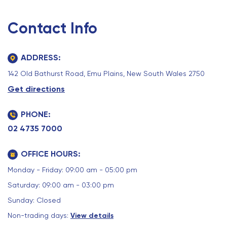
Contact Info
ADDRESS:
142 Old Bathurst Road, Emu Plains, New South Wales 2750
Get directions
PHONE:
02 4735 7000
OFFICE HOURS:
Monday - Friday: 09:00 am - 05:00 pm
Saturday: 09:00 am - 03:00 pm
Sunday: Closed
Non-trading days:
View details