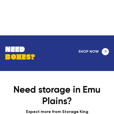
NEED
SHOP NOW
BOXES?
Need storage in Emu
Plains?
Expect more from Storage King