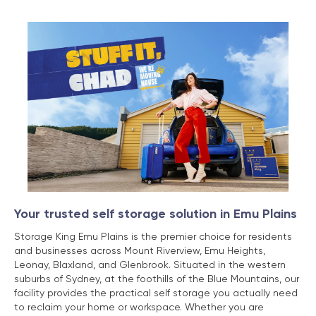
Your trusted self storage solution in Emu Plains
Storage King Emu Plains is the premier choice for residents
and businesses across Mount Riverview, Emu Heights,
Leonay, Blaxland, and Glenbrook. Situated in the western
suburbs of Sydney, at the foothills of the Blue Mountains, our
facility provides the practical self storage you actually need
to reclaim your home or workspace. Whether you are