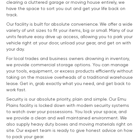
clearing a cluttered garage or moving house entirely, we
have the space to sort you out and get your life back on
track.
Our facility is built for absolute convenience. We offer a wide
variety of unit sizes to fit your items, big or small. Many of our
units feature easy drive up access, allowing you to park your
vehicle right at your door, unload your gear, and get on with
your day.
For local trades and business owners drowning in inventory,
we provide commercial storage options. You can manage
your tools, equipment, or excess products efficiently without
taking on the massive overheads of a traditional warehouse
lease. Get in, grab exactly what you need, and get back to
work fast.
Security is our absolute priority, plain and simple. Our Emu
Plains facility is locked down with modern security systems
to watch over your possessions. You lock your space, and
we provide a clean and well maintained environment. We
also supply heavy duty boxes and moving materials right on
site. Our expert team is ready to give honest advice on how
to pack your gear.