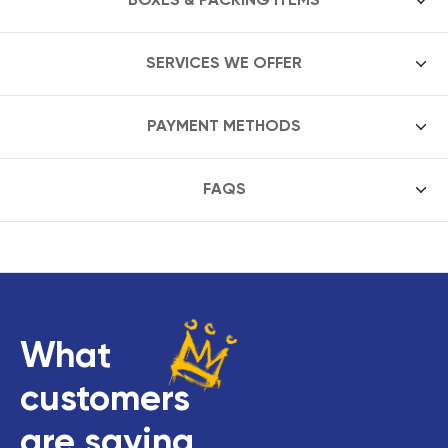
SERVICES WE OFFER
PAYMENT METHODS
FAQS
What
customers
are saying