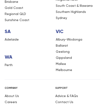
Brisbane
South Coast & Illawarra
Gold Coast
Southern Highlands
Regional QLD
Sydney
Sunshine Coast
SA
VIC
Adelaide
Albury-Wodonga
Ballarat
Geelong
WA
Gippsland
Mallee
Perth
Melbourne
COMPANY
SUPPORT
About Us
Advice & FAQs
Careers
Contact Us