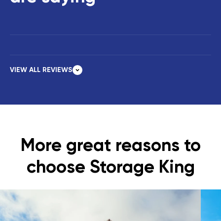
VIEW ALL REVIEWS
More great reasons to
choose Storage King