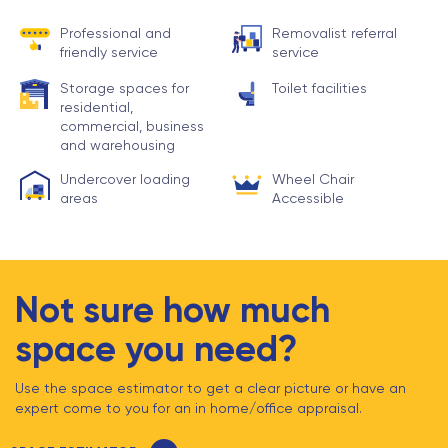
Professional and
Removalist referral
friendly service
service
Storage spaces for
Toilet facilities
residential,
commercial, business
and warehousing
Undercover loading
Wheel Chair
areas
Accessible
Not sure how much
space you need?
Use the space estimator to get a clear picture or have an
expert come to you for an in home/office appraisal.