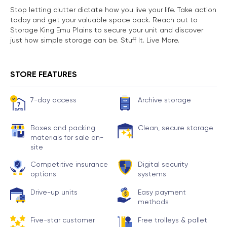
Stop letting clutter dictate how you live your life. Take action
today and get your valuable space back. Reach out to
Storage King Emu Plains to secure your unit and discover
just how simple storage can be. Stuff It. Live More.
STORE FEATURES
7-day access
Archive storage
Boxes and packing
Clean, secure storage
materials for sale on-
site
Competitive insurance
Digital security
options
systems
Drive-up units
Easy payment
methods
Five-star customer
Free trolleys & pallet