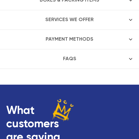
SERVICES WE OFFER
PAYMENT METHODS
FAQS
What
customers
are saying