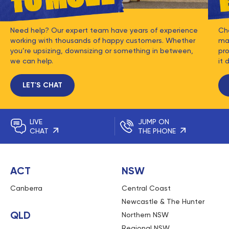
Need help? Our expert team have years of experience
Ch
working with thousands of happy customers. Whether
mat
you’re upsizing, downsizing or something in between,
pro
we can help.
it 
LET'S CHAT
LIVE
JUMP ON
CHAT
THE PHONE
ACT
NSW
Canberra
Central Coast
Newcastle & The Hunter
QLD
Northern NSW
Regional NSW