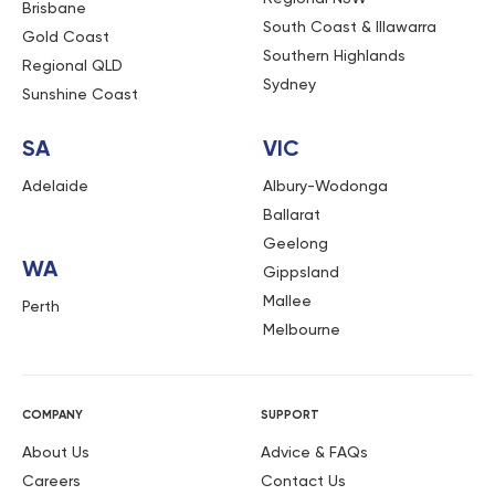
Brisbane
South Coast & Illawarra
Gold Coast
Southern Highlands
Regional QLD
Sydney
Sunshine Coast
SA
VIC
Adelaide
Albury-Wodonga
Ballarat
Geelong
WA
Gippsland
Mallee
Perth
Melbourne
COMPANY
SUPPORT
About Us
Advice & FAQs
Careers
Contact Us