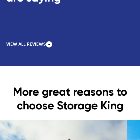
VIEW ALL REVIEWS
More great reasons to
choose Storage King