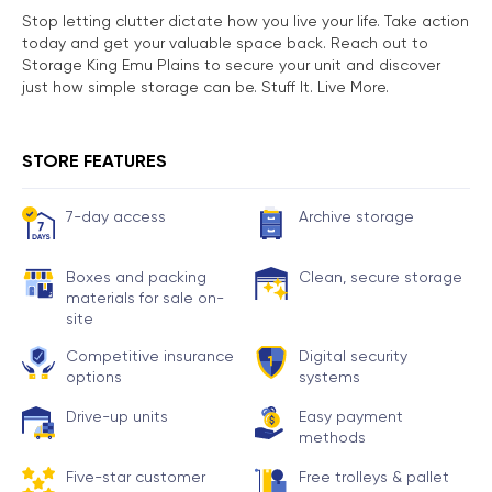
Stop letting clutter dictate how you live your life. Take action
today and get your valuable space back. Reach out to
Storage King Emu Plains to secure your unit and discover
just how simple storage can be. Stuff It. Live More.
STORE FEATURES
7-day access
Archive storage
Boxes and packing
Clean, secure storage
materials for sale on-
site
Competitive insurance
Digital security
options
systems
Drive-up units
Easy payment
methods
Five-star customer
Free trolleys & pallet