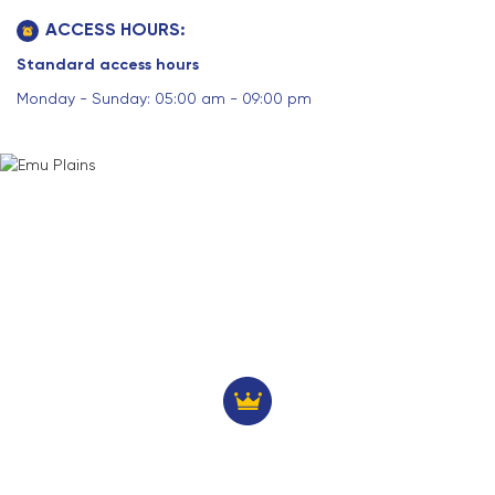
ACCESS HOURS:
Standard access hours
Monday - Sunday: 05:00 am - 09:00 pm