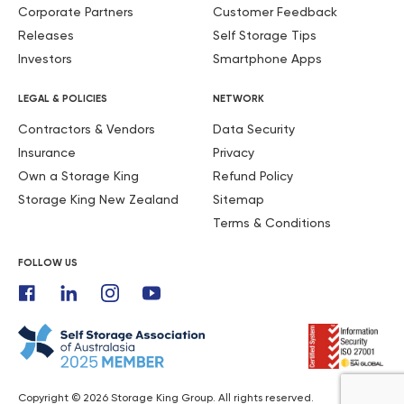
Corporate Partners
Customer Feedback
Releases
Self Storage Tips
Investors
Smartphone Apps
LEGAL & POLICIES
NETWORK
Contractors & Vendors
Data Security
Insurance
Privacy
Own a Storage King
Refund Policy
Storage King New Zealand
Sitemap
Terms & Conditions
FOLLOW US
Copyright © 2026 Storage King Group. All rights reserved.