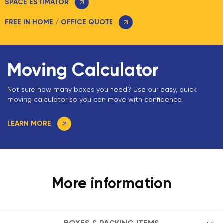
SPACE ESTIMATOR
FREE IN HOME / OFFICE QUOTE
Moving Calculator
Not sure how many boxes you need? Use our easy, quick
moving calculator so you can move with confidence.
LEARN MORE
More information
BOXES & PACKING ITEMS