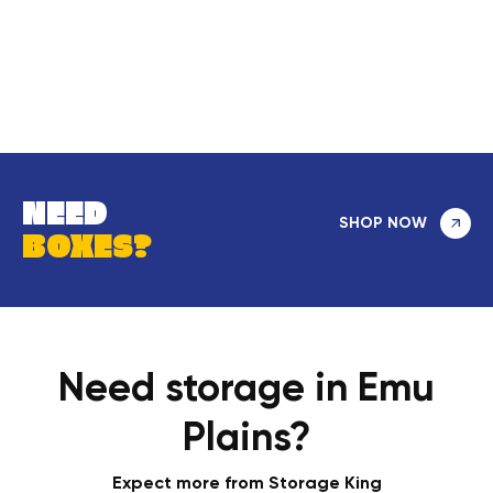
NEED
SHOP NOW
BOXES?
Need storage in Emu
Plains?
Expect more from Storage King