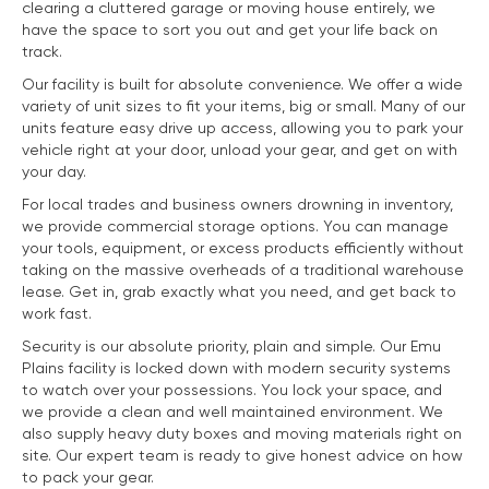
clearing a cluttered garage or moving house entirely, we
have the space to sort you out and get your life back on
track.
Our facility is built for absolute convenience. We offer a wide
variety of unit sizes to fit your items, big or small. Many of our
units feature easy drive up access, allowing you to park your
vehicle right at your door, unload your gear, and get on with
your day.
For local trades and business owners drowning in inventory,
we provide commercial storage options. You can manage
your tools, equipment, or excess products efficiently without
taking on the massive overheads of a traditional warehouse
lease. Get in, grab exactly what you need, and get back to
work fast.
Security is our absolute priority, plain and simple. Our Emu
Plains facility is locked down with modern security systems
to watch over your possessions. You lock your space, and
we provide a clean and well maintained environment. We
also supply heavy duty boxes and moving materials right on
site. Our expert team is ready to give honest advice on how
to pack your gear.