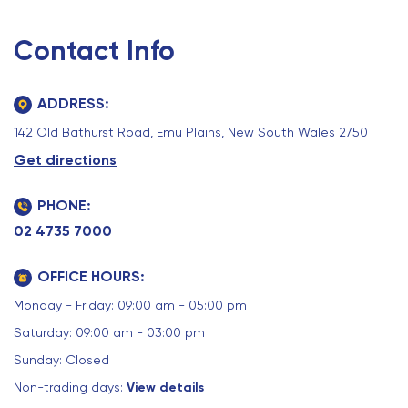
Contact Info
ADDRESS:
142 Old Bathurst Road, Emu Plains, New South Wales 2750
Get directions
PHONE:
02 4735 7000
OFFICE HOURS:
Monday - Friday: 09:00 am - 05:00 pm
Saturday: 09:00 am - 03:00 pm
Sunday: Closed
Non-trading days:
View details