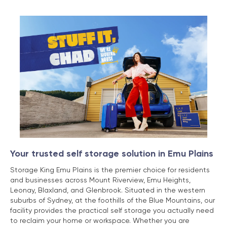
Your trusted self storage solution in Emu Plains
Storage King Emu Plains is the premier choice for residents
and businesses across Mount Riverview, Emu Heights,
Leonay, Blaxland, and Glenbrook. Situated in the western
suburbs of Sydney, at the foothills of the Blue Mountains, our
facility provides the practical self storage you actually need
to reclaim your home or workspace. Whether you are