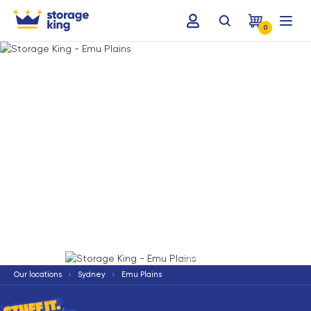
0
Terms & Conditions apply
*
Our locations
Sydney
Emu Plains