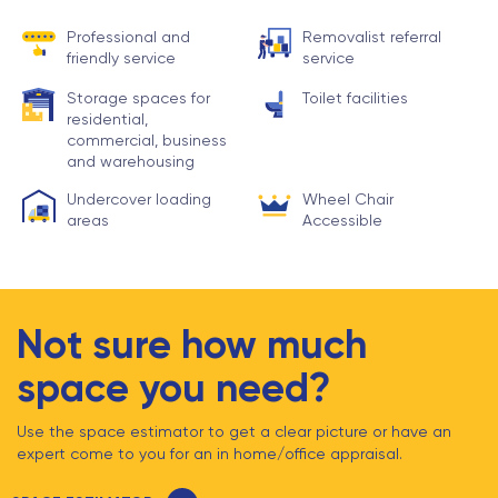
Professional and
Removalist referral
friendly service
service
Storage spaces for
Toilet facilities
residential,
commercial, business
and warehousing
Undercover loading
Wheel Chair
areas
Accessible
Not sure how much
space you need?
Use the space estimator to get a clear picture or have an
expert come to you for an in home/office appraisal.