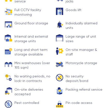
service
jacks
Full CCTV facility
Goods lift
monitoring
Ground floor storage
Individually alarmed
units
Internal and external
Large range of unit
storage units
sizes
Long and short term
On-site manager &
storage available
staff
Mini warehouses (over
Motorcycle storage
19.5 sqm)
No waiting periods, no
No security
lock-in contracts
deposit/bond
On-site deliveries
Packing referral service
accepted
Pest controlled
Pin code access