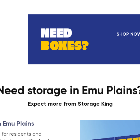
NEED
SHOP NO
BOXES?
Need storage in Emu Plains
Expect more from Storage King
n Emu Plains
 for residents and