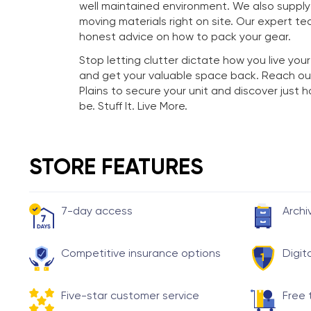
well maintained environment. We also suppl
moving materials right on site. Our expert te
honest advice on how to pack your gear.
Stop letting clutter dictate how you live your
and get your valuable space back. Reach ou
Plains to secure your unit and discover just
be. Stuff It. Live More.
STORE FEATURES
7-day access
Archi
Competitive insurance options
Digit
Five-star customer service
Free 