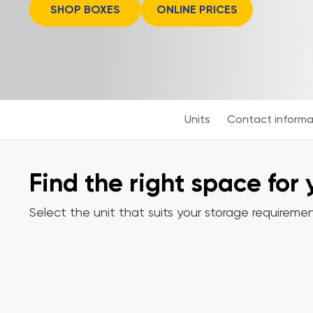
SHOP BOXES
ONLINE PRICES
Units
Contact informa
Find the right space for
Select the unit that suits your storage requiremen