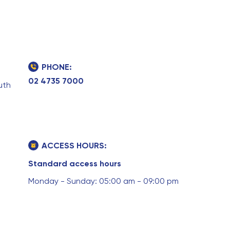
PHONE:
02 4735 7000
uth
ACCESS HOURS:
Standard access hours
Monday - Sunday: 05:00 am - 09:00 pm