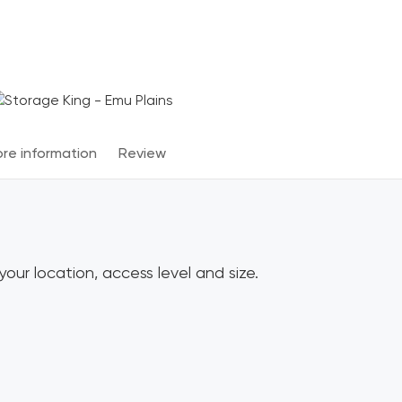
Terms & Conditions apply
*
re information
Review
our location, access level and size.