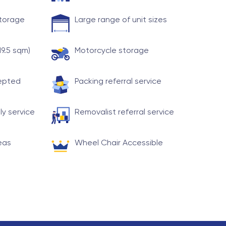
storage
Large range of unit sizes
19.5 sqm)
Motorcycle storage
cepted
Packing referral service
ly service
Removalist referral service
eas
Wheel Chair Accessible