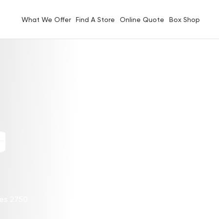
What We Offer
Find A Store
Online Quote
Box Shop
G
les 2750