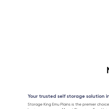
Your trusted self storage solution i
Storage King Emu Plains is the premier choice