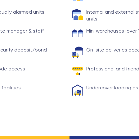
idually alarmed units
Internal and external 
units
te manager & staff
Mini warehouses (over 
curity deposit/bond
On-site deliveries ac
ode access
Professional and friend
 facilities
Undercover loading ar