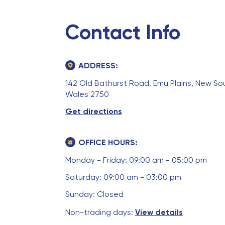
Contact Info
ADDRESS:
142 Old Bathurst Road, Emu Plains, New So
Wales 2750
Get directions
OFFICE HOURS:
Monday - Friday: 09:00 am - 05:00 pm
Saturday: 09:00 am - 03:00 pm
Sunday: Closed
Non-trading days:
View details