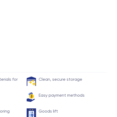
rials for
Clean, secure storage
Easy payment methods
toring
Goods lift