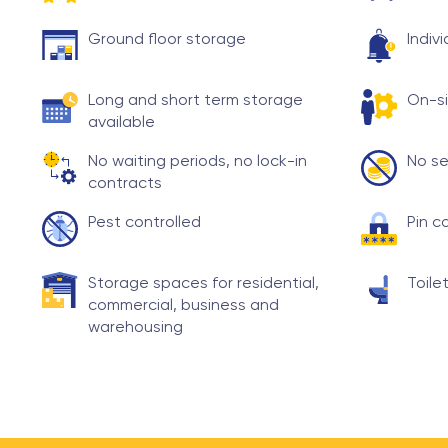
Ground floor storage
Indiv
Long and short term storage
On-si
available
No waiting periods, no lock-in
No se
contracts
Pest controlled
Pin c
Storage spaces for residential,
Toilet
commercial, business and
warehousing