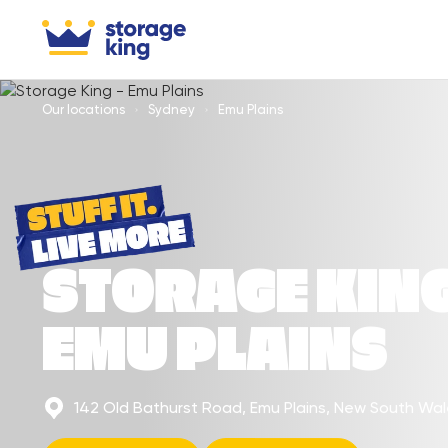
Our locations
Sydney
Emu Plains
STORAGE KIN
EMU PLAINS
142 Old Bathurst Road, Emu Plains, New South Wa