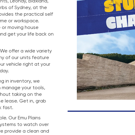
hts, Leonay, Blaxland,
rbs of Sydney, at the
rovides the practical self
ome or workspace.
e or moving house
nd get your life back on
. We offer a wide variety
any of our units feature
r vehicle right at your
 day.
g in inventory, we
n manage your tools,
thout taking on the
e lease. Get in, grab
 fast.
mple. Our Emu Plains
 systems to watch over
we provide a clean and