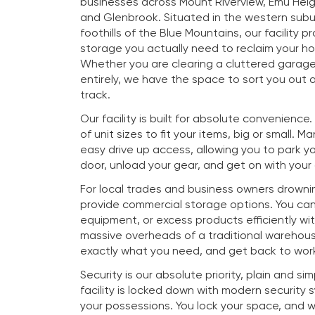
businesses across Mount Riverview, Emu Heig
and Glenbrook. Situated in the western subu
foothills of the Blue Mountains, our facility p
storage you actually need to reclaim your h
Whether you are clearing a cluttered garag
entirely, we have the space to sort you out a
track.
Our facility is built for absolute convenience
of unit sizes to fit your items, big or small. M
easy drive up access, allowing you to park you
door, unload your gear, and get on with your
For local trades and business owners drownin
provide commercial storage options. You ca
equipment, or excess products efficiently wi
massive overheads of a traditional warehous
exactly what you need, and get back to work
Security is our absolute priority, plain and si
facility is locked down with modern security
your possessions. You lock your space, and 