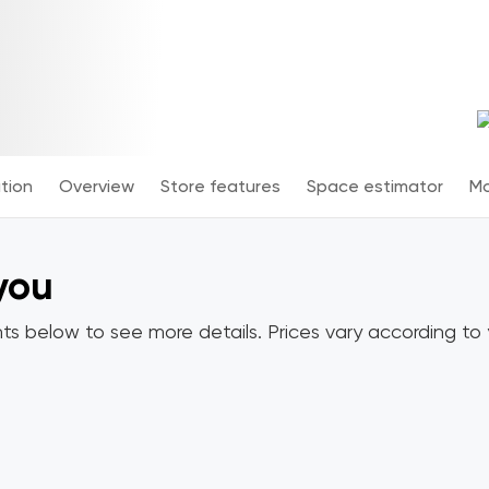
tion
Overview
Store features
Space estimator
Mo
 you
ts below to see more details. Prices vary according to y