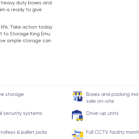
y heavy duty boxes and
am is ready to give
 life. Take action today
t to Storage King Emu
 how simple storage can
ve storage
Boxes and packing mate
sale on-site
al security systems
Drive-up units
trolleys & pallet jacks
Full CCTV facility moni