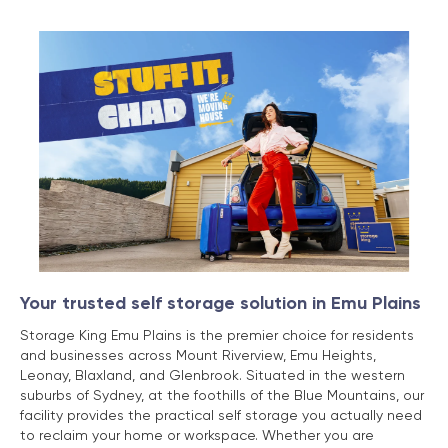
Your trusted self storage solution in Emu Plains
Storage King Emu Plains is the premier choice for residents
and businesses across Mount Riverview, Emu Heights,
Leonay, Blaxland, and Glenbrook. Situated in the western
suburbs of Sydney, at the foothills of the Blue Mountains, our
facility provides the practical self storage you actually need
to reclaim your home or workspace. Whether you are