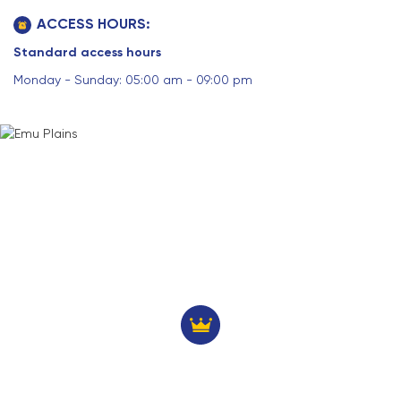
ACCESS HOURS:
Standard access hours
Monday - Sunday: 05:00 am - 09:00 pm