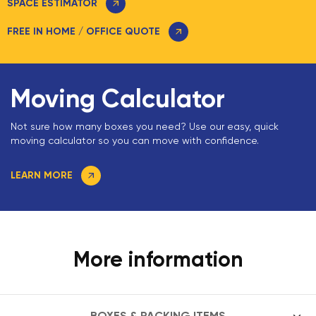
SPACE ESTIMATOR
FREE IN HOME / OFFICE QUOTE
Moving Calculator
Not sure how many boxes you need? Use our easy, quick
moving calculator so you can move with confidence.
LEARN MORE
More information
BOXES & PACKING ITEMS