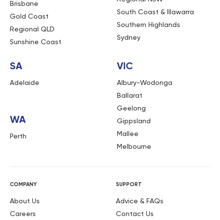
Brisbane
South Coast & Illawarra
Gold Coast
Southern Highlands
Regional QLD
Sydney
Sunshine Coast
SA
VIC
Adelaide
Albury-Wodonga
Ballarat
Geelong
WA
Gippsland
Mallee
Perth
Melbourne
COMPANY
SUPPORT
About Us
Advice & FAQs
Careers
Contact Us