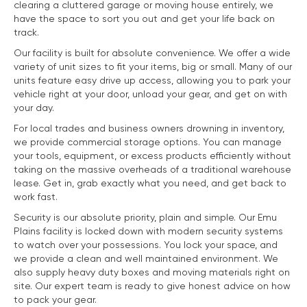
clearing a cluttered garage or moving house entirely, we
have the space to sort you out and get your life back on
track.
Our facility is built for absolute convenience. We offer a wide
variety of unit sizes to fit your items, big or small. Many of our
units feature easy drive up access, allowing you to park your
vehicle right at your door, unload your gear, and get on with
your day.
For local trades and business owners drowning in inventory,
we provide commercial storage options. You can manage
your tools, equipment, or excess products efficiently without
taking on the massive overheads of a traditional warehouse
lease. Get in, grab exactly what you need, and get back to
work fast.
Security is our absolute priority, plain and simple. Our Emu
Plains facility is locked down with modern security systems
to watch over your possessions. You lock your space, and
we provide a clean and well maintained environment. We
also supply heavy duty boxes and moving materials right on
site. Our expert team is ready to give honest advice on how
to pack your gear.