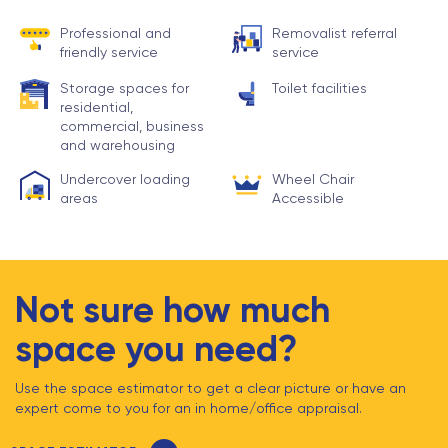
Professional and
Removalist referral
friendly service
service
Storage spaces for
Toilet facilities
residential,
commercial, business
and warehousing
Undercover loading
Wheel Chair
areas
Accessible
Not sure how much
space you need?
Use the space estimator to get a clear picture or have an
expert come to you for an in home/office appraisal.