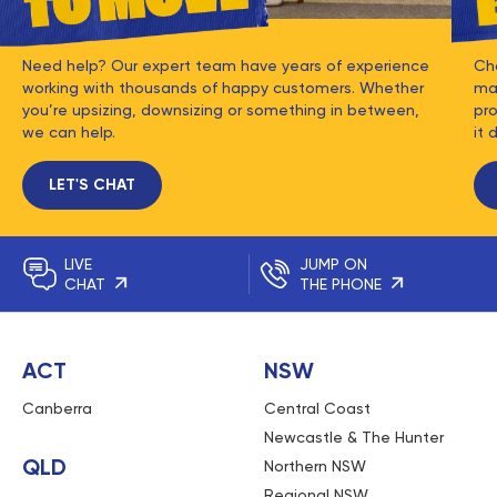
Need help? Our expert team have years of experience
Ch
working with thousands of happy customers. Whether
mat
you’re upsizing, downsizing or something in between,
pro
we can help.
it 
LET'S CHAT
LIVE
JUMP ON
CHAT
THE PHONE
ACT
NSW
Canberra
Central Coast
Newcastle & The Hunter
QLD
Northern NSW
Regional NSW