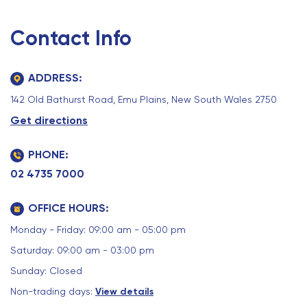
Contact Info
ADDRESS:
142 Old Bathurst Road, Emu Plains, New South Wales 2750
Get directions
PHONE:
02 4735 7000
OFFICE HOURS:
Monday - Friday: 09:00 am - 05:00 pm
Saturday: 09:00 am - 03:00 pm
Sunday: Closed
Non-trading days:
View details