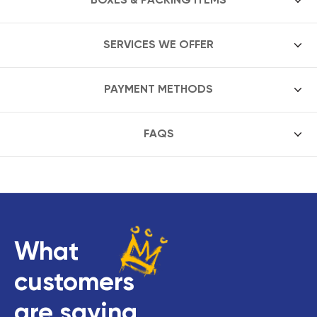
SERVICES WE OFFER
PAYMENT METHODS
FAQS
What
customers
are saying