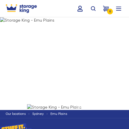
0
Terms & Conditions apply
*
Our locations
Sydney
Emu Plains