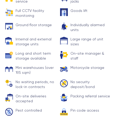
service
jacks
Full CCTV facility
Goods lift
monitoring
Ground floor storage
Individually alarmed
units
Internal and external
Large range of unit
storage units
sizes
Long and short term
On-site manager &
storage available
staff
Mini warehouses (over
Motorcycle storage
19.5 sqm)
No waiting periods, no
No security
lock-in contracts
deposit/bond
On-site deliveries
Packing referral service
accepted
Pest controlled
Pin code access