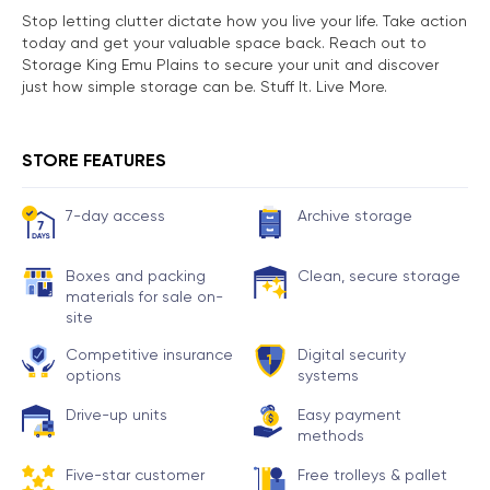
Stop letting clutter dictate how you live your life. Take action
today and get your valuable space back. Reach out to
Storage King Emu Plains to secure your unit and discover
just how simple storage can be. Stuff It. Live More.
STORE FEATURES
7-day access
Archive storage
Boxes and packing
Clean, secure storage
materials for sale on-
site
Competitive insurance
Digital security
options
systems
Drive-up units
Easy payment
methods
Five-star customer
Free trolleys & pallet