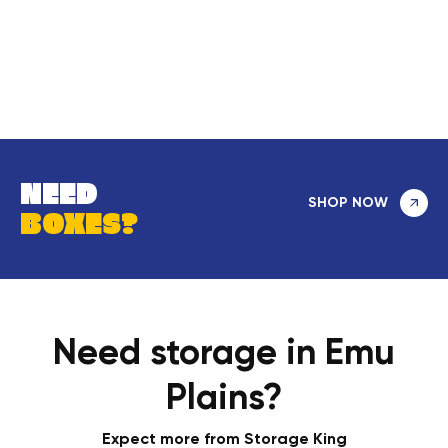
NEED
SHOP NOW
BOXES?
Need storage in Emu
Plains?
Expect more from Storage King