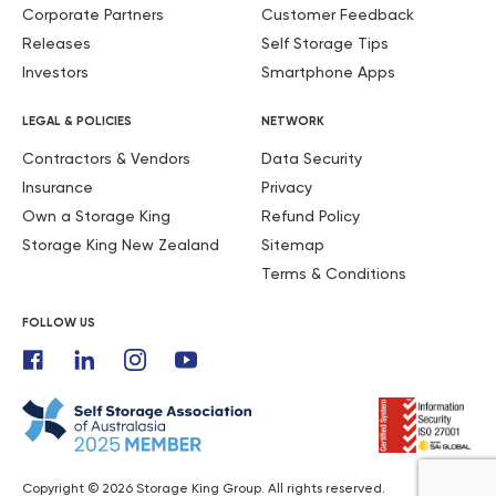
Corporate Partners
Customer Feedback
Releases
Self Storage Tips
Investors
Smartphone Apps
LEGAL & POLICIES
NETWORK
Contractors & Vendors
Data Security
Insurance
Privacy
Own a Storage King
Refund Policy
Storage King New Zealand
Sitemap
Terms & Conditions
FOLLOW US
Copyright © 2026 Storage King Group. All rights reserved.