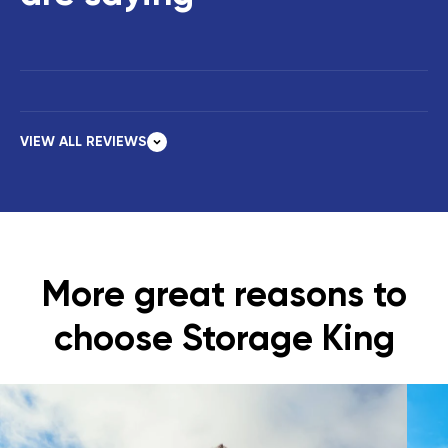
VIEW ALL REVIEWS
More great reasons to
choose Storage King