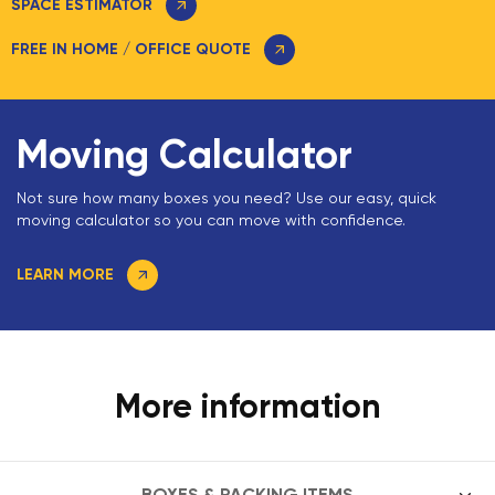
SPACE ESTIMATOR
FREE IN HOME / OFFICE QUOTE
Moving Calculator
Not sure how many boxes you need? Use our easy, quick
moving calculator so you can move with confidence.
LEARN MORE
More information
BOXES & PACKING ITEMS