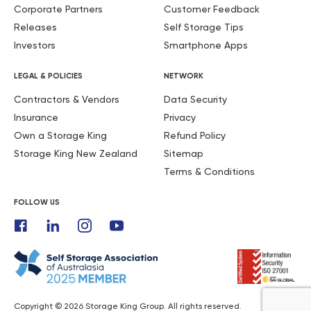
Corporate Partners
Customer Feedback
Releases
Self Storage Tips
Investors
Smartphone Apps
LEGAL & POLICIES
NETWORK
Contractors & Vendors
Data Security
Insurance
Privacy
Own a Storage King
Refund Policy
Storage King New Zealand
Sitemap
Terms & Conditions
FOLLOW US
Copyright © 2026 Storage King Group. All rights reserved.