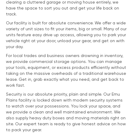
clearing a cluttered garage or moving house entirely, we
have the space to sort you out and get your life back on
track.
Our facility is built for absolute convenience. We offer a wide
variety of unit sizes to fit your items, big or small. Many of our
units feature easy drive up access, allowing you to park your
vehicle right at your door, unload your gear, and get on with
your day.
For local trades and business owners drowning in inventory,
we provide commercial storage options. You can manage
your tools, equipment, or excess products efficiently without
taking on the massive overheads of a traditional warehouse
lease. Get in, grab exactly what you need, and get back to
work fast.
Security is our absolute priority, plain and simple. Our Emu
Plains facility is locked down with modern security systems
to watch over your possessions. You lock your space, and
we provide a clean and well maintained environment. We
also supply heavy duty boxes and moving materials right on
site. Our expert team is ready to give honest advice on how
to pack your gear.