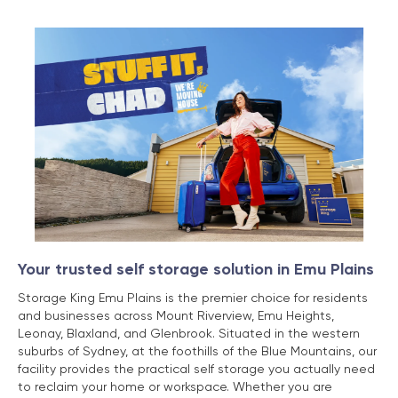
Your trusted self storage solution in Emu Plains
Storage King Emu Plains is the premier choice for residents
and businesses across Mount Riverview, Emu Heights,
Leonay, Blaxland, and Glenbrook. Situated in the western
suburbs of Sydney, at the foothills of the Blue Mountains, our
facility provides the practical self storage you actually need
to reclaim your home or workspace. Whether you are