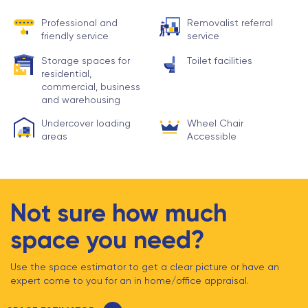
Professional and
Removalist referral
friendly service
service
Storage spaces for
Toilet facilities
residential,
commercial, business
and warehousing
Undercover loading
Wheel Chair
areas
Accessible
Not sure how much
space you need?
Use the space estimator to get a clear picture or have an
expert come to you for an in home/office appraisal.