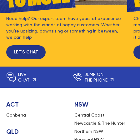
Need help? Our expert team have years of experience
Ch
working with thousands of happy customers. Whether
mat
you’re upsizing, downsizing or something in between,
pro
we can help.
it 
LET'S CHAT
LIVE
JUMP ON
CHAT
THE PHONE
ACT
NSW
Canberra
Central Coast
Newcastle & The Hunter
QLD
Northern NSW
Regional NSW