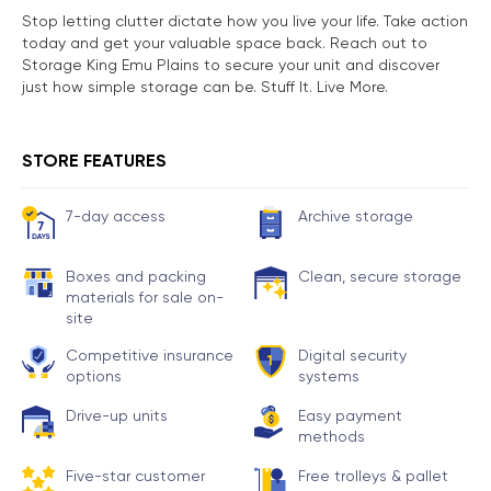
Stop letting clutter dictate how you live your life. Take action
today and get your valuable space back. Reach out to
Storage King Emu Plains to secure your unit and discover
just how simple storage can be. Stuff It. Live More.
STORE FEATURES
7-day access
Archive storage
Boxes and packing
Clean, secure storage
materials for sale on-
site
Competitive insurance
Digital security
options
systems
Drive-up units
Easy payment
methods
Five-star customer
Free trolleys & pallet