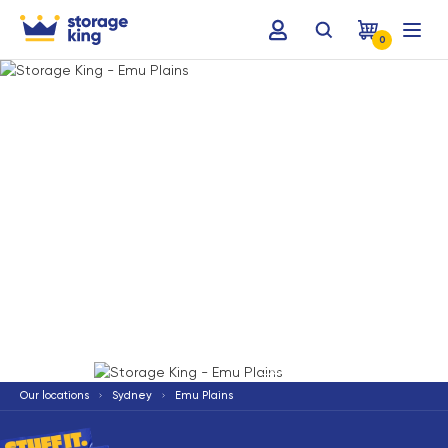
0
Terms & Conditions apply
*
Our locations
Sydney
Emu Plains