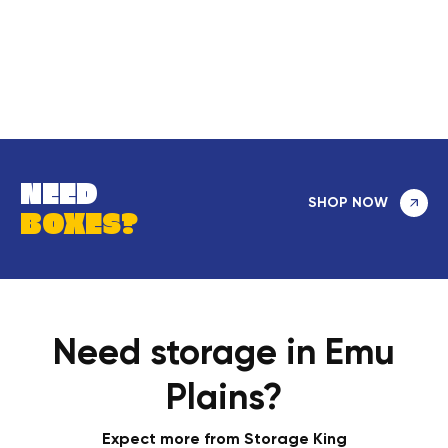
NEED
SHOP NOW
BOXES?
Need storage in Emu
Plains?
Expect more from Storage King