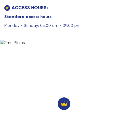
ACCESS HOURS:
Standard access hours
Monday - Sunday: 05:00 am - 09:00 pm