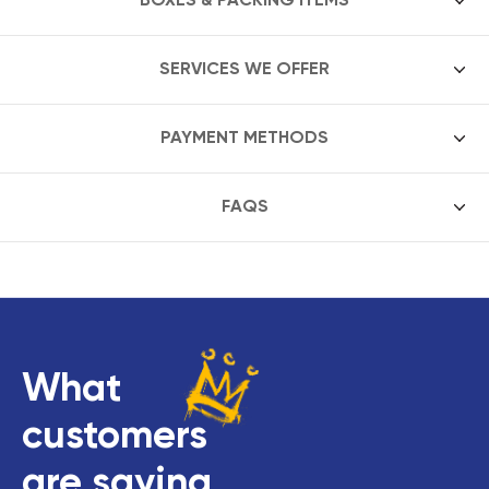
SERVICES WE OFFER
PAYMENT METHODS
FAQS
What
customers
are saying