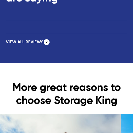
VIEW ALL REVIEWS
More great reasons to
choose Storage King