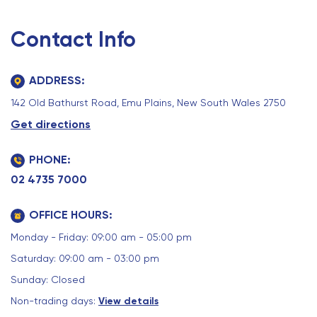
Contact Info
ADDRESS:
142 Old Bathurst Road, Emu Plains, New South Wales 2750
Get directions
PHONE:
02 4735 7000
OFFICE HOURS:
Monday - Friday: 09:00 am - 05:00 pm
Saturday: 09:00 am - 03:00 pm
Sunday: Closed
Non-trading days:
View details