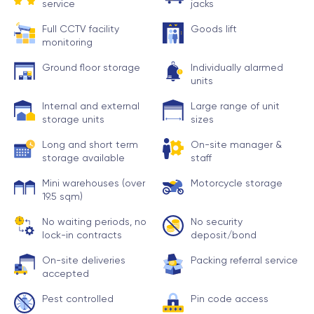
service
jacks
Full CCTV facility
Goods lift
monitoring
Ground floor storage
Individually alarmed
units
Internal and external
Large range of unit
storage units
sizes
Long and short term
On-site manager &
storage available
staff
Mini warehouses (over
Motorcycle storage
19.5 sqm)
No waiting periods, no
No security
lock-in contracts
deposit/bond
On-site deliveries
Packing referral service
accepted
Pest controlled
Pin code access