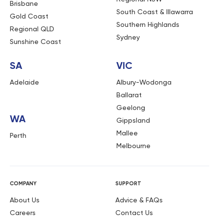
Brisbane
South Coast & Illawarra
Gold Coast
Southern Highlands
Regional QLD
Sydney
Sunshine Coast
SA
VIC
Adelaide
Albury-Wodonga
Ballarat
Geelong
WA
Gippsland
Mallee
Perth
Melbourne
COMPANY
SUPPORT
About Us
Advice & FAQs
Careers
Contact Us