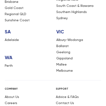
Brisbane
South Coast & Illawarra
Gold Coast
Southern Highlands
Regional QLD
Sydney
Sunshine Coast
SA
VIC
Adelaide
Albury-Wodonga
Ballarat
Geelong
WA
Gippsland
Mallee
Perth
Melbourne
COMPANY
SUPPORT
About Us
Advice & FAQs
Careers
Contact Us