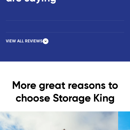
VIEW ALL REVIEWS
More great reasons to
choose Storage King