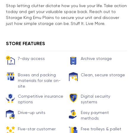
Stop letting clutter dictate how you live your life. Take action
today and get your valuable space back. Reach out to
Storage King Emu Plains to secure your unit and discover
just how simple storage can be. Stuff It. Live More.
STORE FEATURES
7-day access
Archive storage
Boxes and packing
Clean, secure storage
materials for sale on-
site
Competitive insurance
Digital security
options
systems
Drive-up units
Easy payment
methods
Five-star customer
Free trolleys & pallet