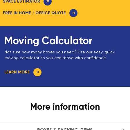
SPACE ESTIMATOR
FREE IN HOME / OFFICE QUOTE
Moving Calculator
Not sure how many boxes you need? Use our easy, quick
moving calculator so you can move with confidence.
LEARN MORE
More information
BOXES & PACKING ITEMS