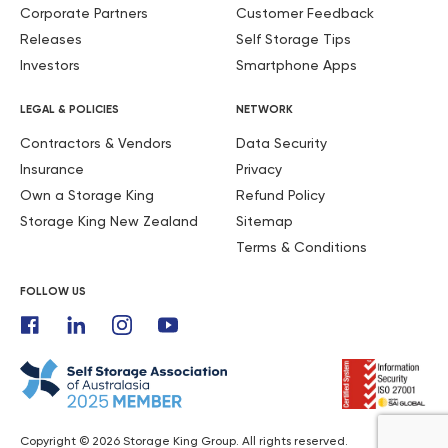
Corporate Partners
Customer Feedback
Releases
Self Storage Tips
Investors
Smartphone Apps
LEGAL & POLICIES
NETWORK
Contractors & Vendors
Data Security
Insurance
Privacy
Own a Storage King
Refund Policy
Storage King New Zealand
Sitemap
Terms & Conditions
FOLLOW US
Copyright © 2026 Storage King Group. All rights reserved.