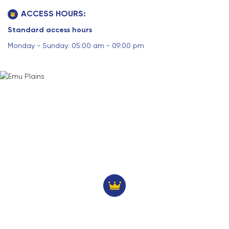
ACCESS HOURS:
Standard access hours
Monday - Sunday: 05:00 am - 09:00 pm