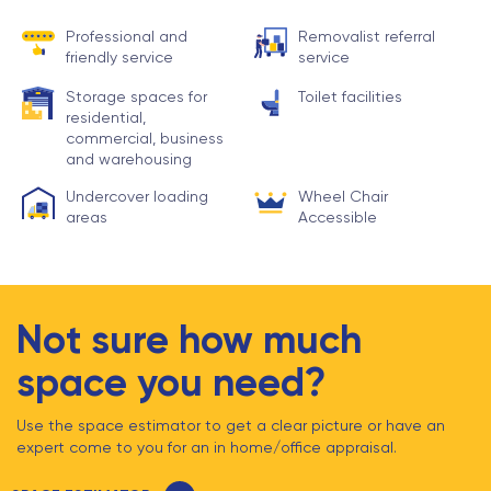
Professional and
Removalist referral
friendly service
service
Storage spaces for
Toilet facilities
residential,
commercial, business
and warehousing
Undercover loading
Wheel Chair
areas
Accessible
Not sure how much
space you need?
Use the space estimator to get a clear picture or have an
expert come to you for an in home/office appraisal.