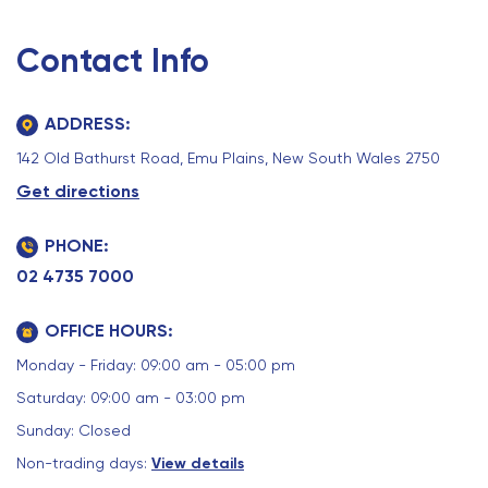
Contact Info
ADDRESS:
142 Old Bathurst Road, Emu Plains, New South Wales 2750
Get directions
PHONE:
02 4735 7000
OFFICE HOURS:
Monday - Friday: 09:00 am - 05:00 pm
Saturday: 09:00 am - 03:00 pm
Sunday: Closed
Non-trading days:
View details