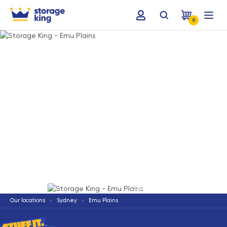
0
Terms & Conditions apply
*
Our locations
Sydney
Emu Plains