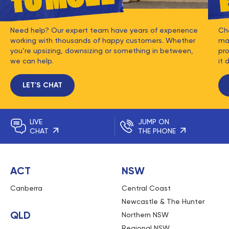
Need help? Our expert team have years of experience
Ch
working with thousands of happy customers. Whether
mat
you’re upsizing, downsizing or something in between,
pro
we can help.
it 
LET'S CHAT
LIVE
JUMP ON
CHAT
THE PHONE
ACT
NSW
Canberra
Central Coast
Newcastle & The Hunter
QLD
Northern NSW
Regional NSW