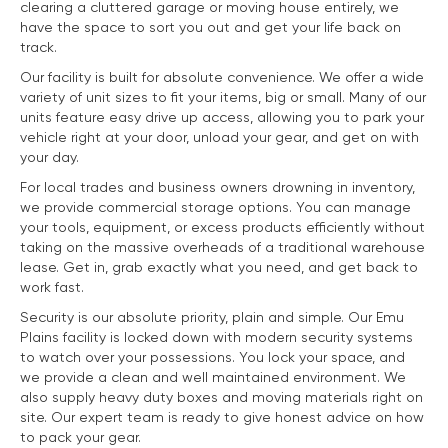
clearing a cluttered garage or moving house entirely, we
have the space to sort you out and get your life back on
track.
Our facility is built for absolute convenience. We offer a wide
variety of unit sizes to fit your items, big or small. Many of our
units feature easy drive up access, allowing you to park your
vehicle right at your door, unload your gear, and get on with
your day.
For local trades and business owners drowning in inventory,
we provide commercial storage options. You can manage
your tools, equipment, or excess products efficiently without
taking on the massive overheads of a traditional warehouse
lease. Get in, grab exactly what you need, and get back to
work fast.
Security is our absolute priority, plain and simple. Our Emu
Plains facility is locked down with modern security systems
to watch over your possessions. You lock your space, and
we provide a clean and well maintained environment. We
also supply heavy duty boxes and moving materials right on
site. Our expert team is ready to give honest advice on how
to pack your gear.