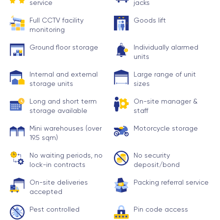
service
jacks
Full CCTV facility
Goods lift
monitoring
Ground floor storage
Individually alarmed
units
Internal and external
Large range of unit
storage units
sizes
Long and short term
On-site manager &
storage available
staff
Mini warehouses (over
Motorcycle storage
19.5 sqm)
No waiting periods, no
No security
lock-in contracts
deposit/bond
On-site deliveries
Packing referral service
accepted
Pest controlled
Pin code access