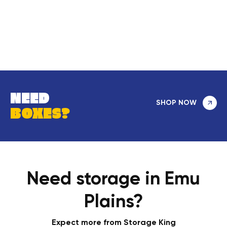
NEED
SHOP NOW
BOXES?
Need storage in Emu
Plains?
Expect more from Storage King