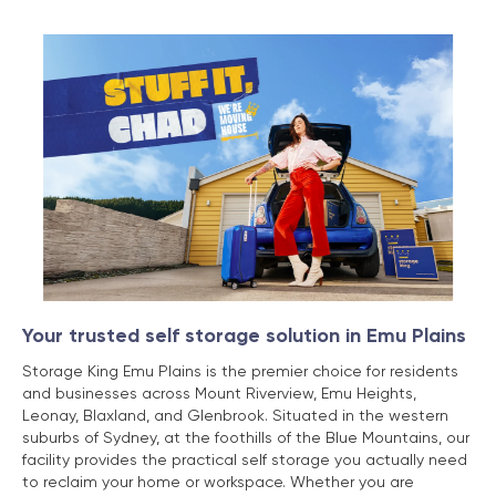
Your trusted self storage solution in Emu Plains
Storage King Emu Plains is the premier choice for residents
and businesses across Mount Riverview, Emu Heights,
Leonay, Blaxland, and Glenbrook. Situated in the western
suburbs of Sydney, at the foothills of the Blue Mountains, our
facility provides the practical self storage you actually need
to reclaim your home or workspace. Whether you are