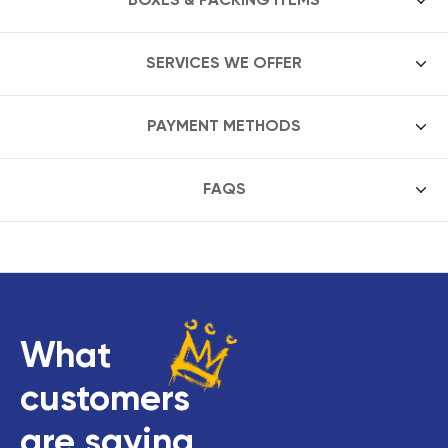
SERVICES WE OFFER
PAYMENT METHODS
FAQS
What
customers
are saying