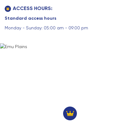
ACCESS HOURS:
Standard access hours
Monday - Sunday: 05:00 am - 09:00 pm