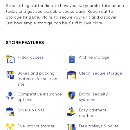
Stop letting clutter dictate how you live your life. Take action
today and get your valuable space back. Reach out to
Storage King Emu Plains to secure your unit and discover
just how simple storage can be. Stuff It. Live More.
STORE FEATURES
7-day access
Archive storage
Boxes and packing
Clean, secure storage
materials for sale on-
site
Competitive insurance
Digital security
options
systems
Drive-up units
Easy payment
methods
Five-star customer
Free trolleys & pallet