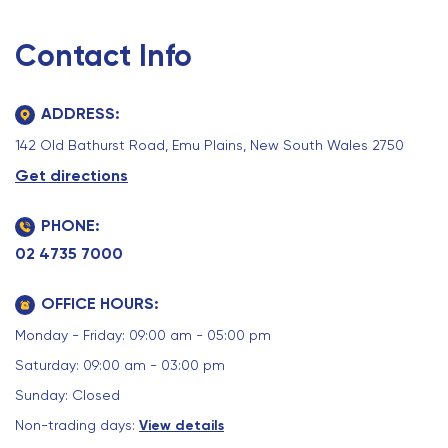
Contact Info
ADDRESS:
142 Old Bathurst Road, Emu Plains, New South Wales 2750
Get directions
PHONE:
02 4735 7000
OFFICE HOURS:
Monday - Friday: 09:00 am - 05:00 pm
Saturday: 09:00 am - 03:00 pm
Sunday: Closed
Non-trading days:
View details