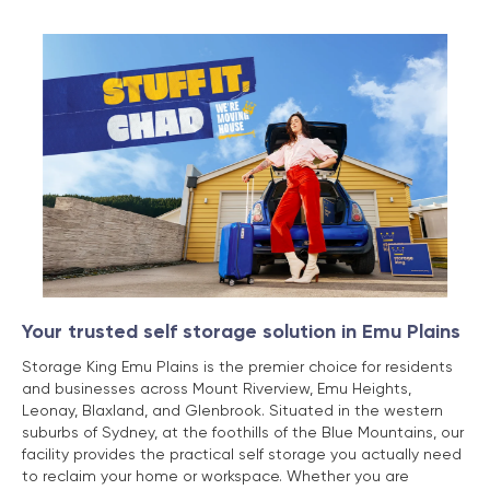
Your trusted self storage solution in Emu Plains
Storage King Emu Plains is the premier choice for residents
and businesses across Mount Riverview, Emu Heights,
Leonay, Blaxland, and Glenbrook. Situated in the western
suburbs of Sydney, at the foothills of the Blue Mountains, our
facility provides the practical self storage you actually need
to reclaim your home or workspace. Whether you are