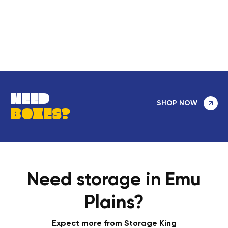
NEED
SHOP NOW
BOXES?
Need storage in Emu
Plains?
Expect more from Storage King