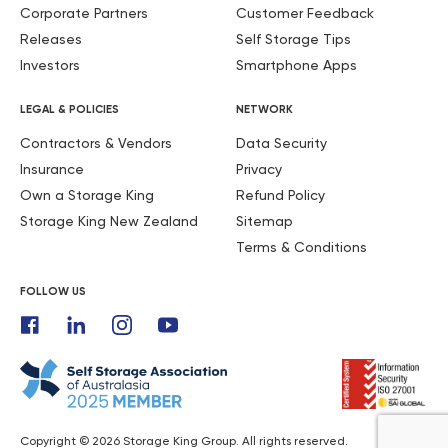
Corporate Partners
Customer Feedback
Releases
Self Storage Tips
Investors
Smartphone Apps
LEGAL & POLICIES
NETWORK
Contractors & Vendors
Data Security
Insurance
Privacy
Own a Storage King
Refund Policy
Storage King New Zealand
Sitemap
Terms & Conditions
FOLLOW US
Copyright © 2026 Storage King Group. All rights reserved.