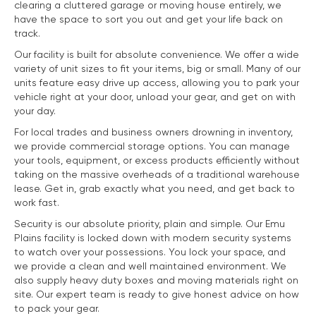
clearing a cluttered garage or moving house entirely, we
have the space to sort you out and get your life back on
track.
Our facility is built for absolute convenience. We offer a wide
variety of unit sizes to fit your items, big or small. Many of our
units feature easy drive up access, allowing you to park your
vehicle right at your door, unload your gear, and get on with
your day.
For local trades and business owners drowning in inventory,
we provide commercial storage options. You can manage
your tools, equipment, or excess products efficiently without
taking on the massive overheads of a traditional warehouse
lease. Get in, grab exactly what you need, and get back to
work fast.
Security is our absolute priority, plain and simple. Our Emu
Plains facility is locked down with modern security systems
to watch over your possessions. You lock your space, and
we provide a clean and well maintained environment. We
also supply heavy duty boxes and moving materials right on
site. Our expert team is ready to give honest advice on how
to pack your gear.