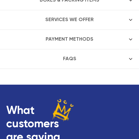
SERVICES WE OFFER
PAYMENT METHODS
FAQS
What
customers
are saying