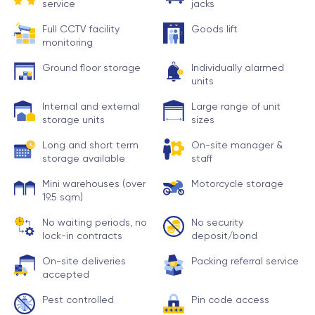
service
jacks
Full CCTV facility
Goods lift
monitoring
Ground floor storage
Individually alarmed
units
Internal and external
Large range of unit
storage units
sizes
Long and short term
On-site manager &
storage available
staff
Mini warehouses (over
Motorcycle storage
19.5 sqm)
No waiting periods, no
No security
lock-in contracts
deposit/bond
On-site deliveries
Packing referral service
accepted
Pest controlled
Pin code access