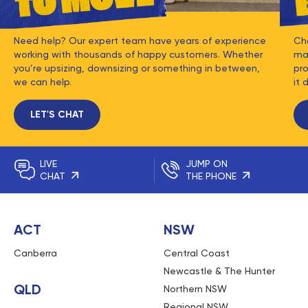
Need help? Our expert team have years of experience
Ch
working with thousands of happy customers. Whether
mat
you’re upsizing, downsizing or something in between,
pro
we can help.
it 
LET'S CHAT
LIVE
JUMP ON
CHAT
THE PHONE
ACT
NSW
Canberra
Central Coast
Newcastle & The Hunter
QLD
Northern NSW
Regional NSW