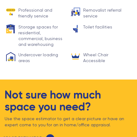
Professional and
Removalist referral
friendly service
service
Storage spaces for
Toilet facilities
residential,
commercial, business
and warehousing
Undercover loading
Wheel Chair
areas
Accessible
Not sure how much
space you need?
Use the space estimator to get a clear picture or have an
expert come to you for an in home/office appraisal.