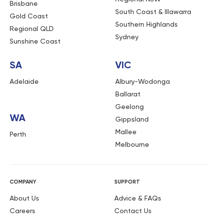
Brisbane
South Coast & Illawarra
Gold Coast
Southern Highlands
Regional QLD
Sydney
Sunshine Coast
SA
VIC
Adelaide
Albury-Wodonga
Ballarat
Geelong
WA
Gippsland
Mallee
Perth
Melbourne
COMPANY
SUPPORT
About Us
Advice & FAQs
Careers
Contact Us