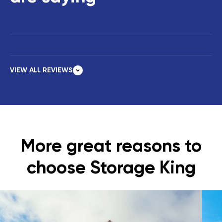
VIEW ALL REVIEWS
More great reasons to
choose Storage King