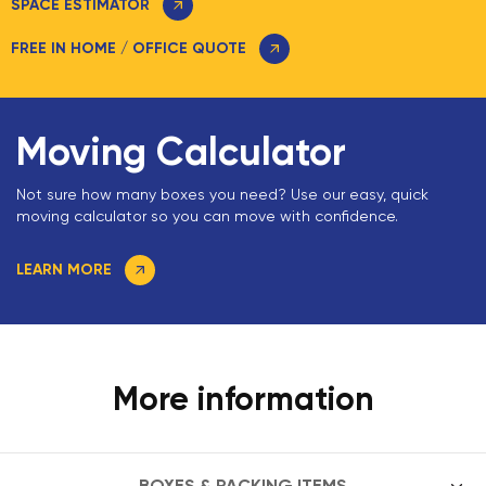
SPACE ESTIMATOR
FREE IN HOME / OFFICE QUOTE
Moving Calculator
Not sure how many boxes you need? Use our easy, quick
moving calculator so you can move with confidence.
LEARN MORE
More information
BOXES & PACKING ITEMS