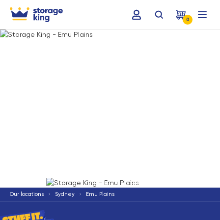
0
Terms & Conditions apply
*
Our locations
Sydney
Emu Plains