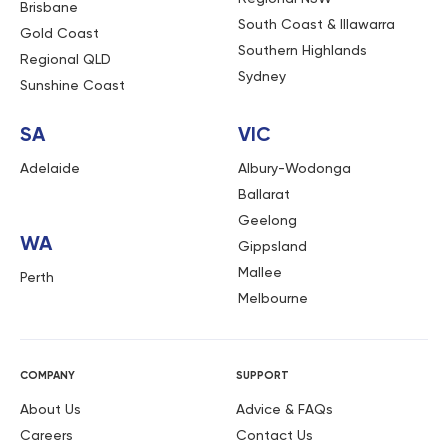
Brisbane
South Coast & Illawarra
Gold Coast
Southern Highlands
Regional QLD
Sydney
Sunshine Coast
SA
VIC
Adelaide
Albury-Wodonga
Ballarat
Geelong
WA
Gippsland
Mallee
Perth
Melbourne
COMPANY
SUPPORT
About Us
Advice & FAQs
Careers
Contact Us