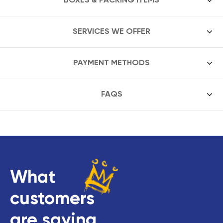
SERVICES WE OFFER
PAYMENT METHODS
FAQS
What
customers
are saying