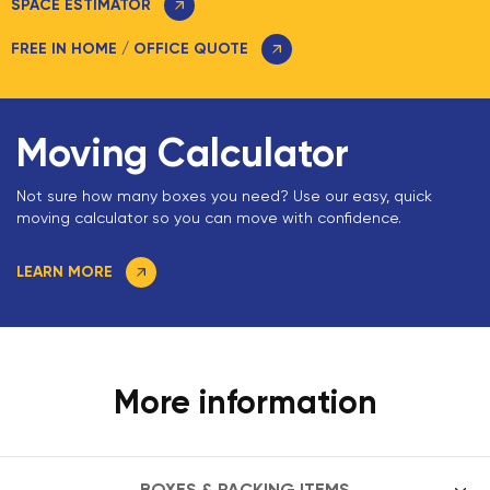
SPACE ESTIMATOR
FREE IN HOME / OFFICE QUOTE
Moving Calculator
Not sure how many boxes you need? Use our easy, quick
moving calculator so you can move with confidence.
LEARN MORE
More information
BOXES & PACKING ITEMS