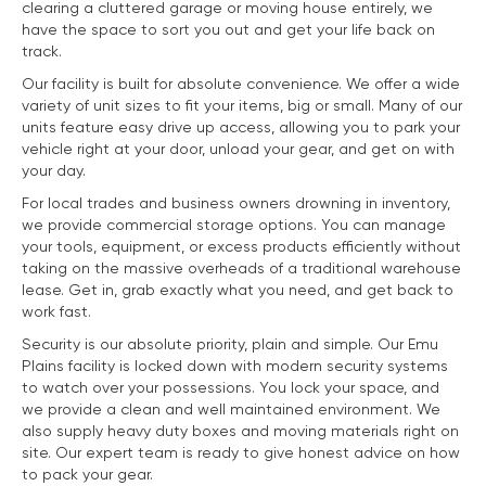
clearing a cluttered garage or moving house entirely, we
have the space to sort you out and get your life back on
track.
Our facility is built for absolute convenience. We offer a wide
variety of unit sizes to fit your items, big or small. Many of our
units feature easy drive up access, allowing you to park your
vehicle right at your door, unload your gear, and get on with
your day.
For local trades and business owners drowning in inventory,
we provide commercial storage options. You can manage
your tools, equipment, or excess products efficiently without
taking on the massive overheads of a traditional warehouse
lease. Get in, grab exactly what you need, and get back to
work fast.
Security is our absolute priority, plain and simple. Our Emu
Plains facility is locked down with modern security systems
to watch over your possessions. You lock your space, and
we provide a clean and well maintained environment. We
also supply heavy duty boxes and moving materials right on
site. Our expert team is ready to give honest advice on how
to pack your gear.