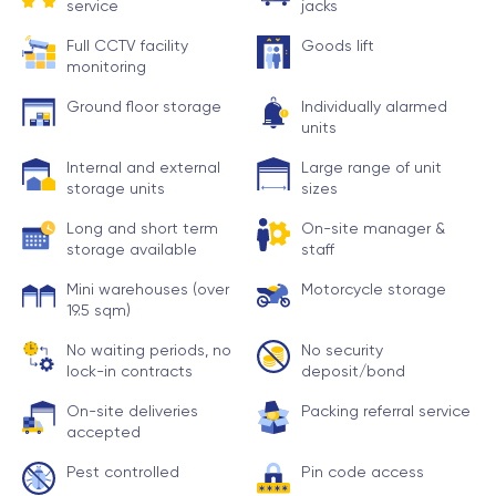
service
jacks
Full CCTV facility
Goods lift
monitoring
Ground floor storage
Individually alarmed
units
Internal and external
Large range of unit
storage units
sizes
Long and short term
On-site manager &
storage available
staff
Mini warehouses (over
Motorcycle storage
19.5 sqm)
No waiting periods, no
No security
lock-in contracts
deposit/bond
On-site deliveries
Packing referral service
accepted
Pest controlled
Pin code access