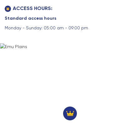
ACCESS HOURS:
Standard access hours
Monday - Sunday: 05:00 am - 09:00 pm