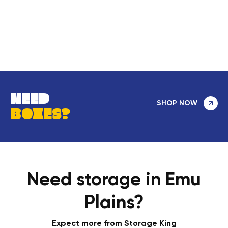
NEED
SHOP NOW
BOXES?
Need storage in Emu
Plains?
Expect more from Storage King