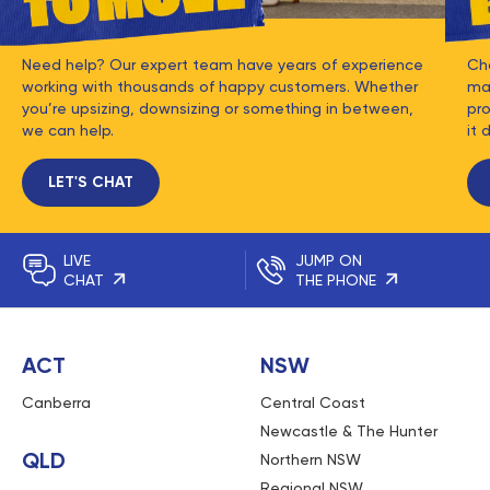
Need help? Our expert team have years of experience
Ch
working with thousands of happy customers. Whether
mat
you’re upsizing, downsizing or something in between,
pro
we can help.
it 
LET'S CHAT
LIVE
JUMP ON
CHAT
THE PHONE
ACT
NSW
Canberra
Central Coast
Newcastle & The Hunter
QLD
Northern NSW
Regional NSW