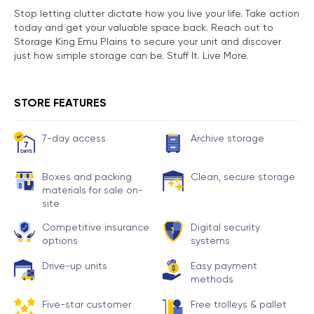
Stop letting clutter dictate how you live your life. Take action
today and get your valuable space back. Reach out to
Storage King Emu Plains to secure your unit and discover
just how simple storage can be. Stuff It. Live More.
STORE FEATURES
7-day access
Archive storage
Boxes and packing
Clean, secure storage
materials for sale on-
site
Competitive insurance
Digital security
options
systems
Drive-up units
Easy payment
methods
Five-star customer
Free trolleys & pallet