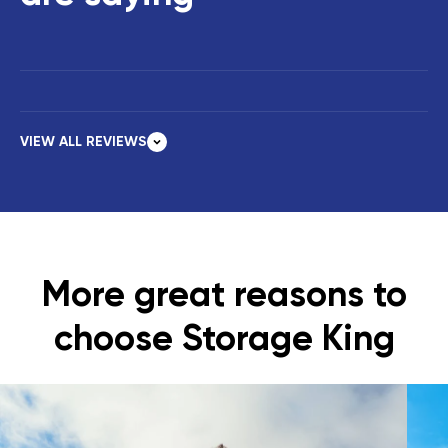
VIEW ALL REVIEWS
More great reasons to
choose Storage King