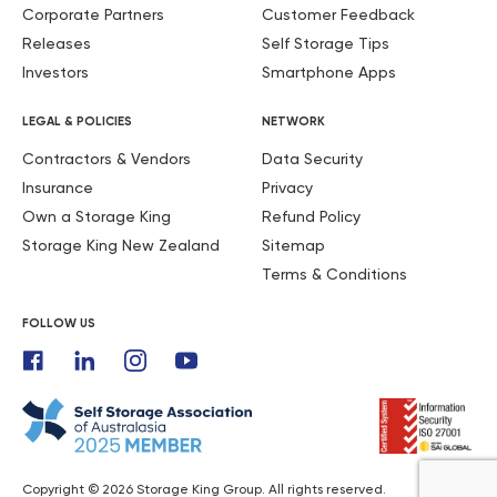
Corporate Partners
Customer Feedback
Releases
Self Storage Tips
Investors
Smartphone Apps
LEGAL & POLICIES
NETWORK
Contractors & Vendors
Data Security
Insurance
Privacy
Own a Storage King
Refund Policy
Storage King New Zealand
Sitemap
Terms & Conditions
FOLLOW US
Copyright © 2026 Storage King Group. All rights reserved.