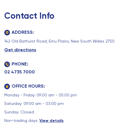
Contact Info
ADDRESS:
142 Old Bathurst Road, Emu Plains, New South Wales 2750
Get directions
PHONE:
02 4735 7000
OFFICE HOURS:
Monday - Friday: 09:00 am - 05:00 pm
Saturday: 09:00 am - 03:00 pm
Sunday: Closed
Non-trading days:
View details