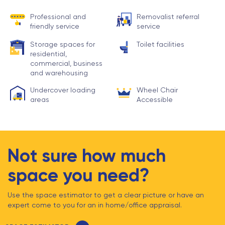
Professional and
Removalist referral
friendly service
service
Storage spaces for
Toilet facilities
residential,
commercial, business
and warehousing
Undercover loading
Wheel Chair
areas
Accessible
Not sure how much
space you need?
Use the space estimator to get a clear picture or have an
expert come to you for an in home/office appraisal.