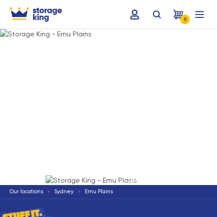
0
Terms & Conditions apply
*
Our locations
Sydney
Emu Plains