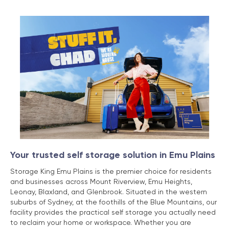
Your trusted self storage solution in Emu Plains
Storage King Emu Plains is the premier choice for residents
and businesses across Mount Riverview, Emu Heights,
Leonay, Blaxland, and Glenbrook. Situated in the western
suburbs of Sydney, at the foothills of the Blue Mountains, our
facility provides the practical self storage you actually need
to reclaim your home or workspace. Whether you are