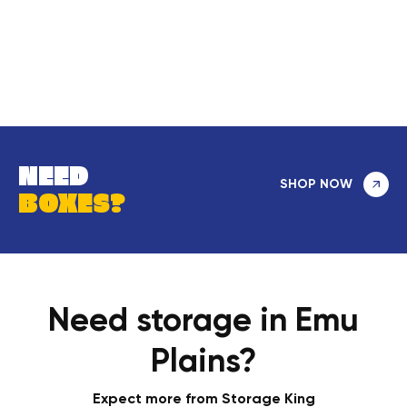
NEED
SHOP NOW
BOXES?
Need storage in Emu
Plains?
Expect more from Storage King