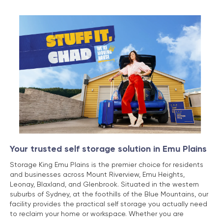
Your trusted self storage solution in Emu Plains
Storage King Emu Plains is the premier choice for residents
and businesses across Mount Riverview, Emu Heights,
Leonay, Blaxland, and Glenbrook. Situated in the western
suburbs of Sydney, at the foothills of the Blue Mountains, our
facility provides the practical self storage you actually need
to reclaim your home or workspace. Whether you are