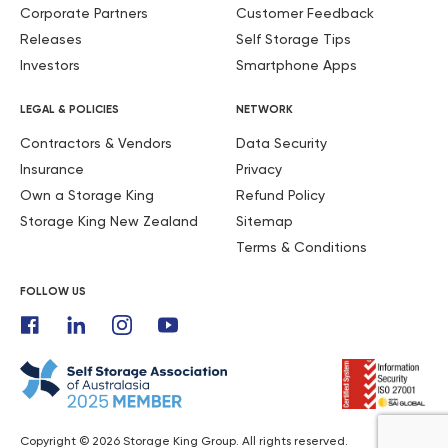
Corporate Partners
Customer Feedback
Releases
Self Storage Tips
Investors
Smartphone Apps
LEGAL & POLICIES
NETWORK
Contractors & Vendors
Data Security
Insurance
Privacy
Own a Storage King
Refund Policy
Storage King New Zealand
Sitemap
Terms & Conditions
FOLLOW US
Copyright © 2026 Storage King Group. All rights reserved.