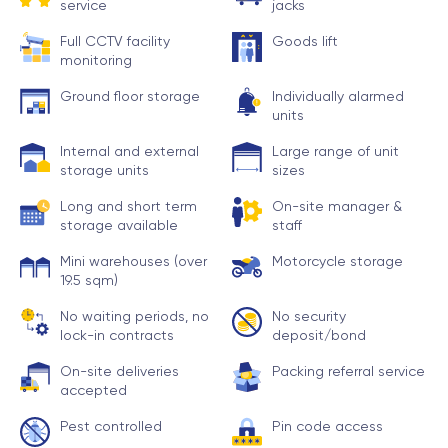
service
jacks
Full CCTV facility
Goods lift
monitoring
Ground floor storage
Individually alarmed
units
Internal and external
Large range of unit
storage units
sizes
Long and short term
On-site manager &
storage available
staff
Mini warehouses (over
Motorcycle storage
19.5 sqm)
No waiting periods, no
No security
lock-in contracts
deposit/bond
On-site deliveries
Packing referral service
accepted
Pest controlled
Pin code access