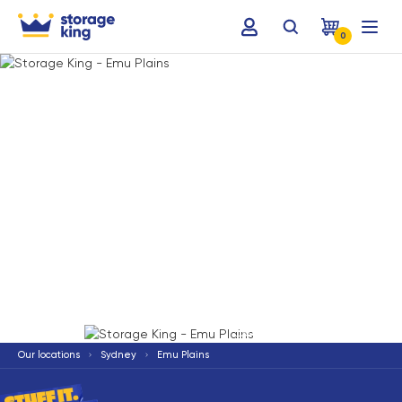
0
Terms & Conditions apply
*
Our locations
Sydney
Emu Plains