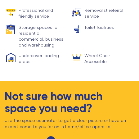
Professional and
Removalist referral
friendly service
service
Storage spaces for
Toilet facilities
residential,
commercial, business
and warehousing
Undercover loading
Wheel Chair
areas
Accessible
Not sure how much
space you need?
Use the space estimator to get a clear picture or have an
expert come to you for an in home/office appraisal.