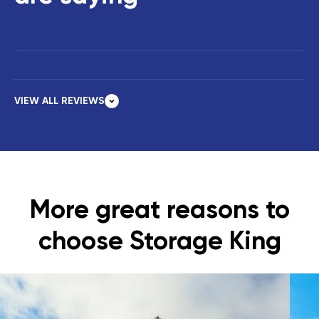
VIEW ALL REVIEWS
More great reasons to
choose Storage King