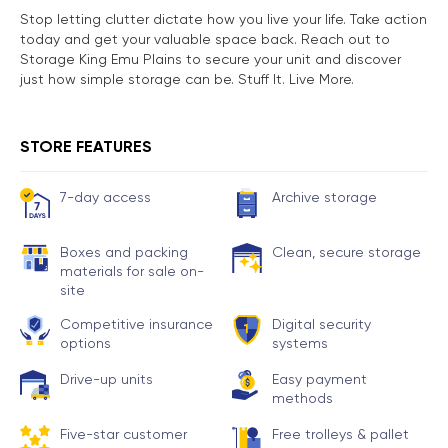
Stop letting clutter dictate how you live your life. Take action
today and get your valuable space back. Reach out to
Storage King Emu Plains to secure your unit and discover
just how simple storage can be. Stuff It. Live More.
STORE FEATURES
7-day access
Archive storage
Boxes and packing
Clean, secure storage
materials for sale on-
site
Competitive insurance
Digital security
options
systems
Drive-up units
Easy payment
methods
Five-star customer
Free trolleys & pallet