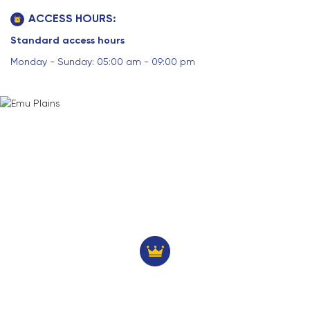
ACCESS HOURS:
Standard access hours
Monday - Sunday: 05:00 am - 09:00 pm