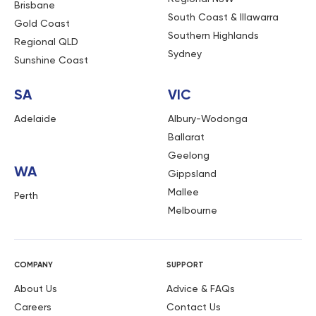
Brisbane
South Coast & Illawarra
Gold Coast
Southern Highlands
Regional QLD
Sydney
Sunshine Coast
SA
VIC
Adelaide
Albury-Wodonga
Ballarat
Geelong
WA
Gippsland
Mallee
Perth
Melbourne
COMPANY
SUPPORT
About Us
Advice & FAQs
Careers
Contact Us