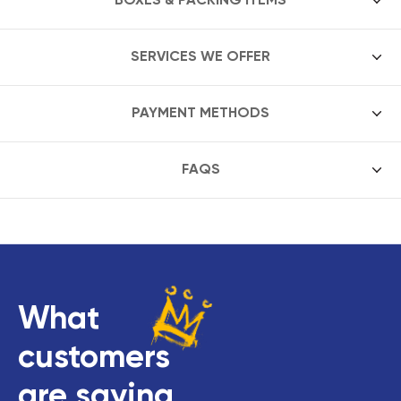
SERVICES WE OFFER
PAYMENT METHODS
FAQS
What
customers
are saying