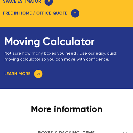
SPACE ESTIMATOR
FREE IN HOME / OFFICE QUOTE
Moving Calculator
Not sure how many boxes you need? Use our easy, quick
moving calculator so you can move with confidence.
LEARN MORE
More information
BOXES & PACKING ITEMS