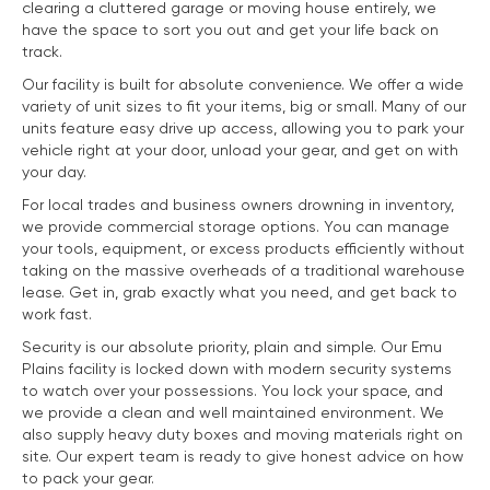
clearing a cluttered garage or moving house entirely, we
have the space to sort you out and get your life back on
track.
Our facility is built for absolute convenience. We offer a wide
variety of unit sizes to fit your items, big or small. Many of our
units feature easy drive up access, allowing you to park your
vehicle right at your door, unload your gear, and get on with
your day.
For local trades and business owners drowning in inventory,
we provide commercial storage options. You can manage
your tools, equipment, or excess products efficiently without
taking on the massive overheads of a traditional warehouse
lease. Get in, grab exactly what you need, and get back to
work fast.
Security is our absolute priority, plain and simple. Our Emu
Plains facility is locked down with modern security systems
to watch over your possessions. You lock your space, and
we provide a clean and well maintained environment. We
also supply heavy duty boxes and moving materials right on
site. Our expert team is ready to give honest advice on how
to pack your gear.