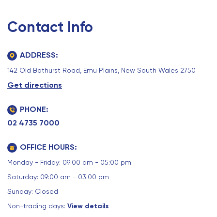
Contact Info
ADDRESS:
142 Old Bathurst Road, Emu Plains, New South Wales 2750
Get directions
PHONE:
02 4735 7000
OFFICE HOURS:
Monday - Friday: 09:00 am - 05:00 pm
Saturday: 09:00 am - 03:00 pm
Sunday: Closed
Non-trading days:
View details