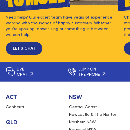
Need help? Our expert team have years of experience
Ch
working with thousands of happy customers. Whether
mat
you’re upsizing, downsizing or something in between,
pro
we can help.
it 
LET'S CHAT
LIVE
JUMP ON
CHAT
THE PHONE
ACT
NSW
Canberra
Central Coast
Newcastle & The Hunter
QLD
Northern NSW
Regional NSW