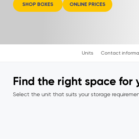
SHOP BOXES
ONLINE PRICES
Units
Contact informa
Find the right space for
Select the unit that suits your storage requiremen