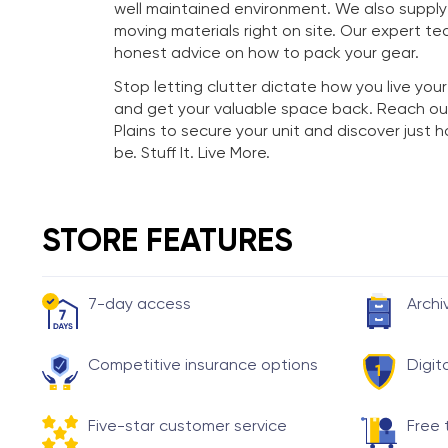
well maintained environment. We also suppl
moving materials right on site. Our expert te
honest advice on how to pack your gear.
Stop letting clutter dictate how you live your
and get your valuable space back. Reach ou
Plains to secure your unit and discover just
be. Stuff It. Live More.
STORE FEATURES
7-day access
Archi
Competitive insurance options
Digit
Five-star customer service
Free 