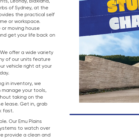
hts, Leonay, Blaxland,
rbs of Sydney, at the
rovides the practical self
ome or workspace.
e or moving house
nd get your life back on
. We offer a wide variety
any of our units feature
r vehicle right at your
 day.
g in inventory, we
n manage your tools,
thout taking on the
e lease. Get in, grab
 fast.
mple. Our Emu Plains
 systems to watch over
we provide a clean and