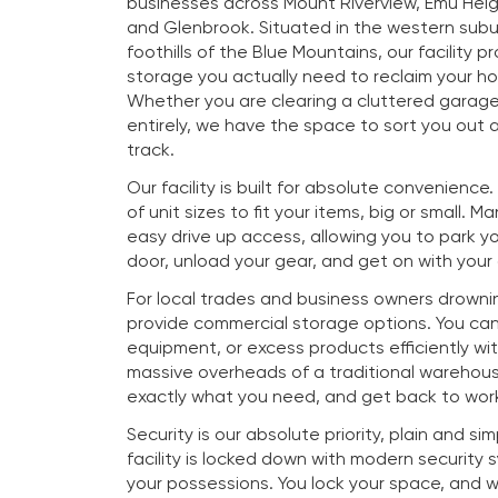
businesses across Mount Riverview, Emu Heig
and Glenbrook. Situated in the western subu
foothills of the Blue Mountains, our facility p
storage you actually need to reclaim your h
Whether you are clearing a cluttered garag
entirely, we have the space to sort you out a
track.
Our facility is built for absolute convenience
of unit sizes to fit your items, big or small. M
easy drive up access, allowing you to park you
door, unload your gear, and get on with your
For local trades and business owners drownin
provide commercial storage options. You ca
equipment, or excess products efficiently wi
massive overheads of a traditional warehous
exactly what you need, and get back to work
Security is our absolute priority, plain and si
facility is locked down with modern security
your possessions. You lock your space, and 