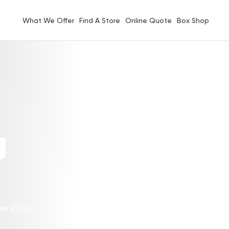
What We Offer
Find A Store
Online Quote
Box Shop
G
les 2750