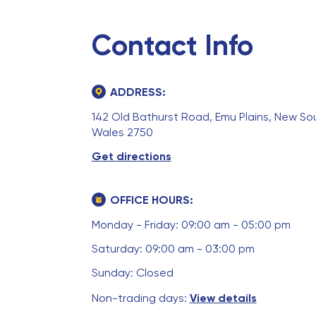
Contact Info
ADDRESS:
142 Old Bathurst Road, Emu Plains, New So
Wales 2750
Get directions
OFFICE HOURS:
Monday - Friday: 09:00 am - 05:00 pm
Saturday: 09:00 am - 03:00 pm
Sunday: Closed
Non-trading days:
View details