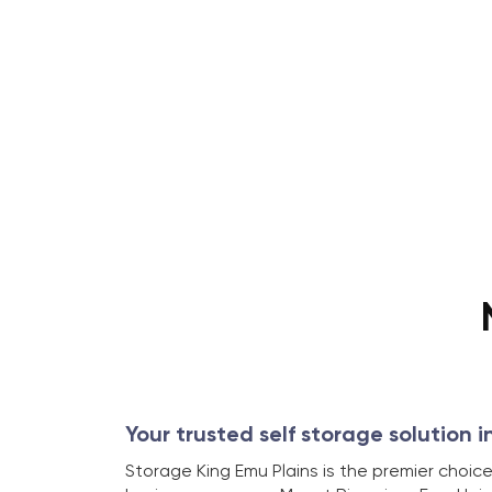
Your trusted self storage solution i
Storage King Emu Plains is the premier choice