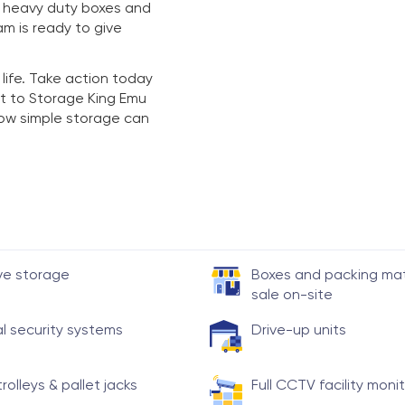
y heavy duty boxes and
am is ready to give
 life. Take action today
t to Storage King Emu
 how simple storage can
ve storage
Boxes and packing mate
sale on-site
al security systems
Drive-up units
trolleys & pallet jacks
Full CCTV facility moni