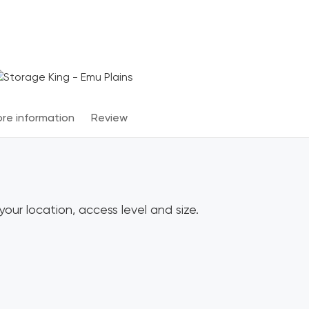
Terms & Conditions apply
*
re information
Review
our location, access level and size.