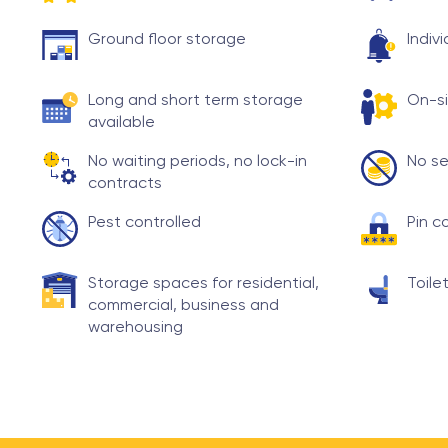
Ground floor storage
Indiv
Long and short term storage
On-si
available
No waiting periods, no lock-in
No se
contracts
Pest controlled
Pin c
Storage spaces for residential,
Toilet
commercial, business and
warehousing