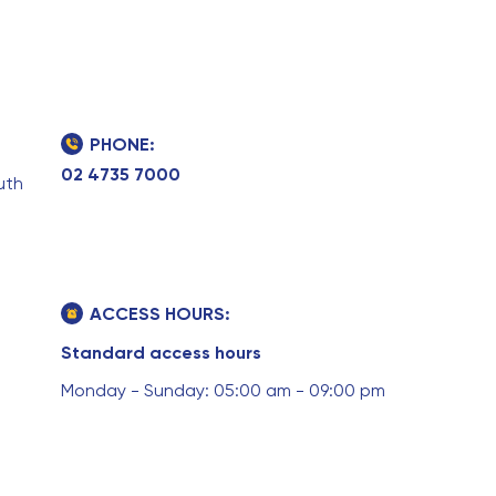
PHONE:
02 4735 7000
uth
ACCESS HOURS:
Standard access hours
Monday - Sunday: 05:00 am - 09:00 pm