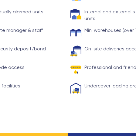
idually alarmed units
Internal and external 
units
te manager & staff
Mini warehouses (over 
curity deposit/bond
On-site deliveries ac
ode access
Professional and friend
 facilities
Undercover loading ar