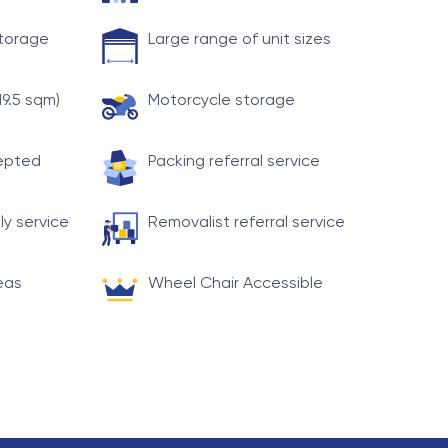
storage
Large range of unit sizes
19.5 sqm)
Motorcycle storage
cepted
Packing referral service
ly service
Removalist referral service
eas
Wheel Chair Accessible