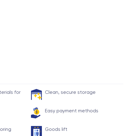
rials for
Clean, secure storage
Easy payment methods
toring
Goods lift