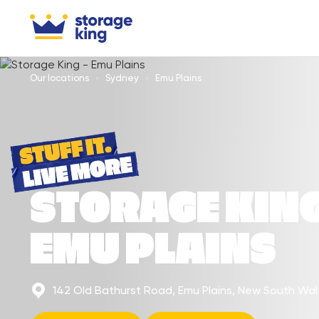
Our locations
Sydney
Emu Plains
STORAGE KIN
EMU PLAINS
142 Old Bathurst Road, Emu Plains, New South Wa