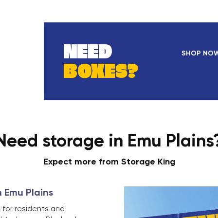
NEED
SHOP NO
BOXES?
Need storage in Emu Plains
Expect more from Storage King
n Emu Plains
 for residents and