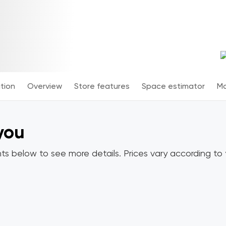
tion
Overview
Store features
Space estimator
Mo
 you
ts below to see more details. Prices vary according to y