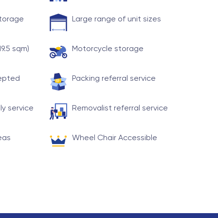
storage
Large range of unit sizes
19.5 sqm)
Motorcycle storage
cepted
Packing referral service
ly service
Removalist referral service
eas
Wheel Chair Accessible