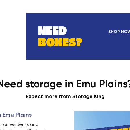
NEED
SHOP NO
BOXES?
Need storage in Emu Plains
Expect more from Storage King
n Emu Plains
 for residents and