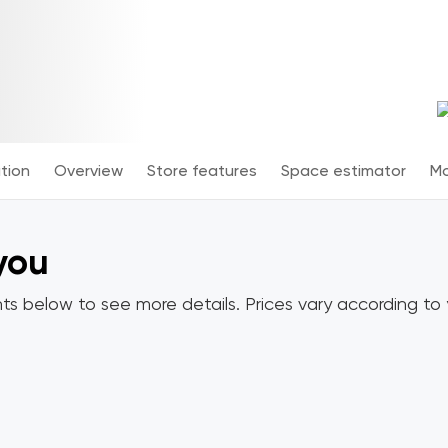
tion
Overview
Store features
Space estimator
Mo
 you
ts below to see more details. Prices vary according to y