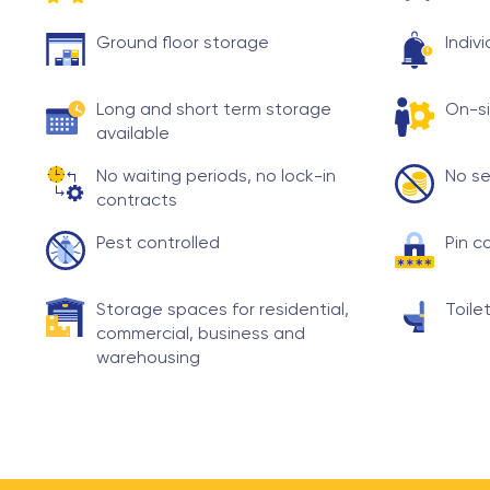
Ground floor storage
Indiv
Long and short term storage
On-si
available
No waiting periods, no lock-in
No se
contracts
Pest controlled
Pin c
Storage spaces for residential,
Toilet
commercial, business and
warehousing