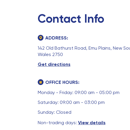
Contact Info
ADDRESS:
142 Old Bathurst Road, Emu Plains, New So
Wales 2750
Get directions
OFFICE HOURS:
Monday - Friday: 09:00 am - 05:00 pm
Saturday: 09:00 am - 03:00 pm
Sunday: Closed
Non-trading days:
View details