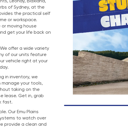
hts, Leonay, Blaxland,
rbs of Sydney, at the
rovides the practical self
ome or workspace.
e or moving house
nd get your life back on
. We offer a wide variety
any of our units feature
r vehicle right at your
 day.
g in inventory, we
n manage your tools,
thout taking on the
e lease. Get in, grab
 fast.
mple. Our Emu Plains
 systems to watch over
we provide a clean and