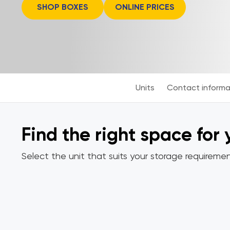
SHOP BOXES
ONLINE PRICES
Units
Contact informa
Find the right space for
Select the unit that suits your storage requiremen