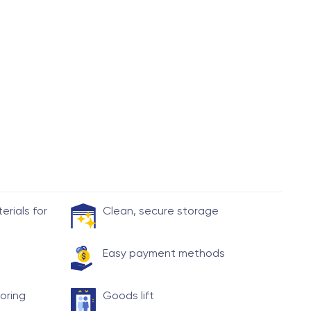
rials for
Clean, secure storage
Easy payment methods
toring
Goods lift