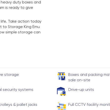
y heavy duty boxes and
am is ready to give
 life. Take action today
t to Storage King Emu
 how simple storage can
ve storage
Boxes and packing mate
sale on-site
al security systems
Drive-up units
trolleys & pallet jacks
Full CCTV facility moni