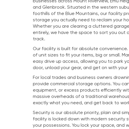
businesses across Mount Riverview, Emu Heig
and Glenbrook. Situated in the western subu
foothills of the Blue Mountains, our facility p
storage you actually need to reclaim your h
Whether you are clearing a cluttered garag
entirely, we have the space to sort you out a
track.
Our facility is built for absolute convenience
of unit sizes to fit your items, big or small. M
easy drive up access, allowing you to park you
door, unload your gear, and get on with your
For local trades and business owners drownin
provide commercial storage options. You ca
equipment, or excess products efficiently wi
massive overheads of a traditional warehous
exactly what you need, and get back to work
Security is our absolute priority, plain and si
facility is locked down with modern security
your possessions. You lock your space, and 