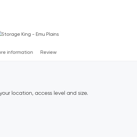
Terms & Conditions apply
*
re information
Review
our location, access level and size.