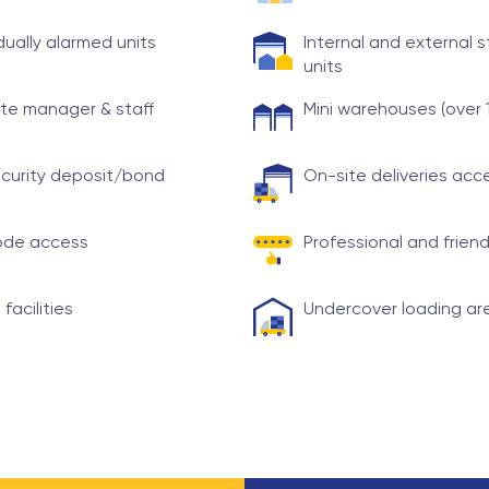
idually alarmed units
Internal and external 
units
te manager & staff
Mini warehouses (over 
curity deposit/bond
On-site deliveries ac
ode access
Professional and friend
 facilities
Undercover loading ar