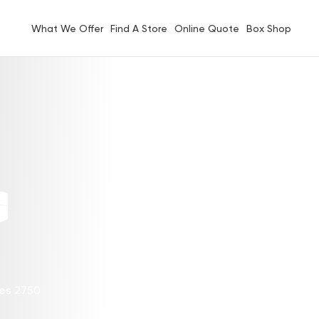
What We Offer
Find A Store
Online Quote
Box Shop
G
les 2750