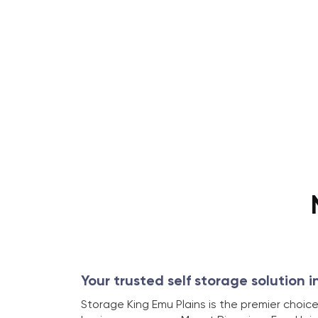
Your trusted self storage solution i
Storage King Emu Plains is the premier choice