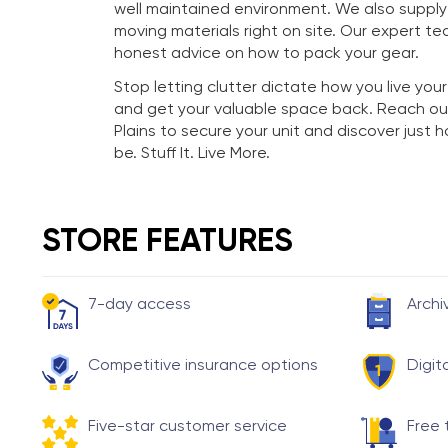
well maintained environment. We also suppl
moving materials right on site. Our expert te
honest advice on how to pack your gear.
Stop letting clutter dictate how you live your
and get your valuable space back. Reach ou
Plains to secure your unit and discover just
be. Stuff It. Live More.
STORE FEATURES
7-day access
Archi
Competitive insurance options
Digit
Five-star customer service
Free 