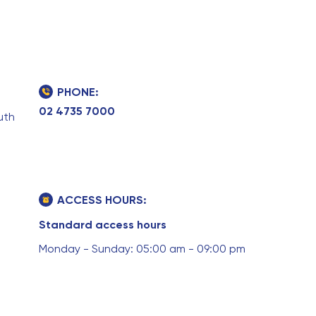
PHONE:
02 4735 7000
uth
ACCESS HOURS:
Standard access hours
Monday - Sunday: 05:00 am - 09:00 pm