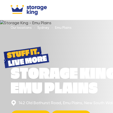
Our locations
Sydney
Emu Plains
STORAGE KIN
EMU PLAINS
142 Old Bathurst Road, Emu Plains, New South Wa