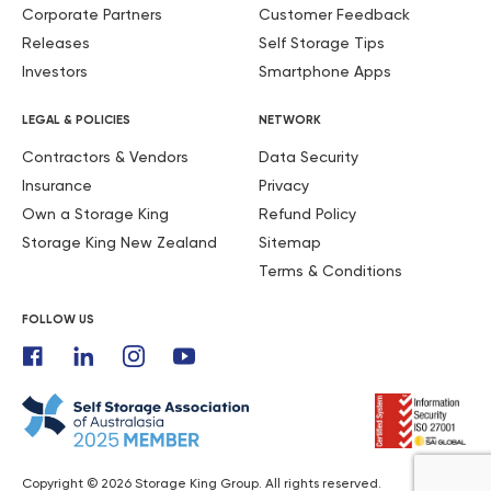
Corporate Partners
Customer Feedback
Releases
Self Storage Tips
Investors
Smartphone Apps
LEGAL & POLICIES
NETWORK
Contractors & Vendors
Data Security
Insurance
Privacy
Own a Storage King
Refund Policy
Storage King New Zealand
Sitemap
Terms & Conditions
FOLLOW US
Copyright © 2026 Storage King Group. All rights reserved.