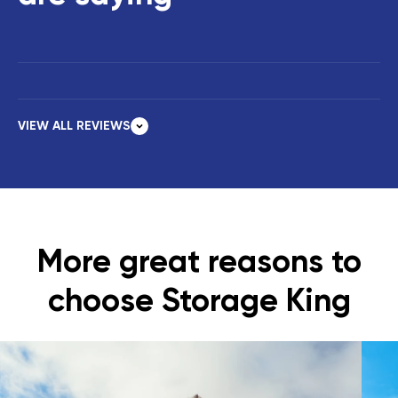
VIEW ALL REVIEWS
More great reasons to
choose Storage King