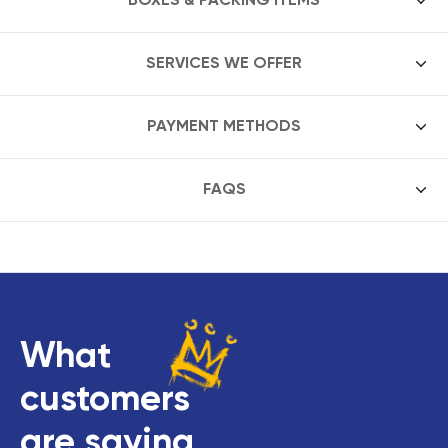
SERVICES WE OFFER
PAYMENT METHODS
FAQS
What
customers
are saying