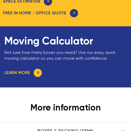
SPACE ESTIMATOR
FREE IN HOME / OFFICE QUOTE
Moving Calculator
Not sure how many boxes you need? Use our easy, quick
moving calculator so you can move with confidence.
LEARN MORE
More information
BOXES & PACKING ITEMS