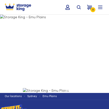
0
Terms & Conditions apply
*
Our locations
Sydney
Emu Plains