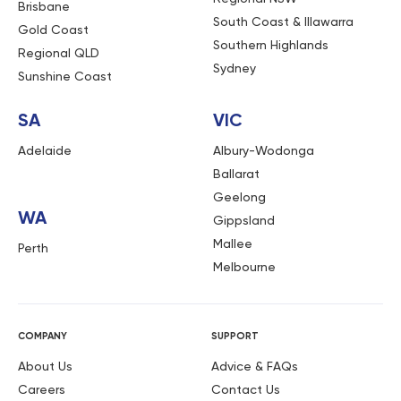
Brisbane
South Coast & Illawarra
Gold Coast
Southern Highlands
Regional QLD
Sydney
Sunshine Coast
SA
VIC
Adelaide
Albury-Wodonga
Ballarat
Geelong
WA
Gippsland
Mallee
Perth
Melbourne
COMPANY
SUPPORT
About Us
Advice & FAQs
Careers
Contact Us