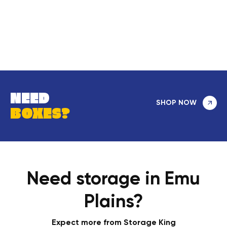
NEED
SHOP NOW
BOXES?
Need storage in Emu
Plains?
Expect more from Storage King