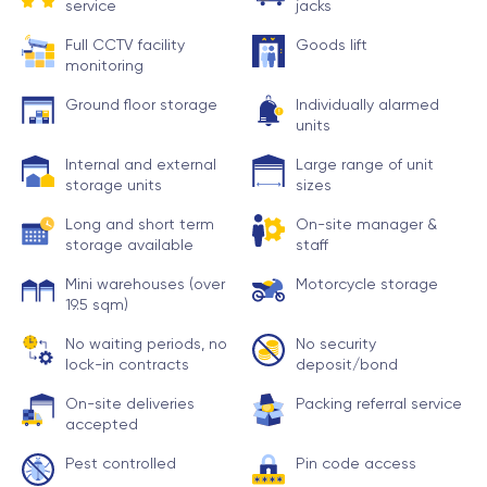
service
jacks
Full CCTV facility
Goods lift
monitoring
Ground floor storage
Individually alarmed
units
Internal and external
Large range of unit
storage units
sizes
Long and short term
On-site manager &
storage available
staff
Mini warehouses (over
Motorcycle storage
19.5 sqm)
No waiting periods, no
No security
lock-in contracts
deposit/bond
On-site deliveries
Packing referral service
accepted
Pest controlled
Pin code access