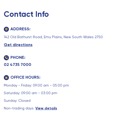
Contact Info
ADDRESS:
142 Old Bathurst Road, Emu Plains, New South Wales 2750
Get directions
PHONE:
02 4735 7000
OFFICE HOURS:
Monday - Friday: 09:00 am - 05:00 pm
Saturday: 09:00 am - 03:00 pm
Sunday: Closed
Non-trading days:
View details