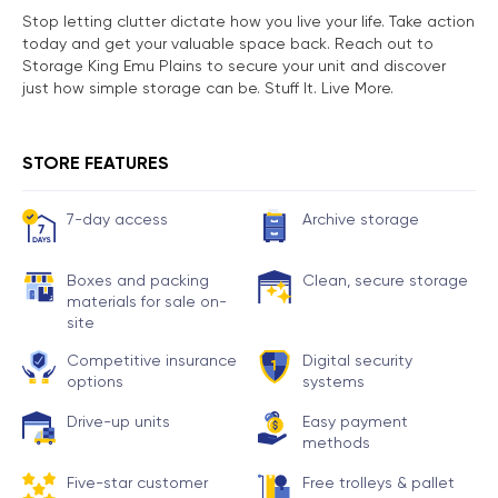
Stop letting clutter dictate how you live your life. Take action
today and get your valuable space back. Reach out to
Storage King Emu Plains to secure your unit and discover
just how simple storage can be. Stuff It. Live More.
STORE FEATURES
7-day access
Archive storage
Boxes and packing
Clean, secure storage
materials for sale on-
site
Competitive insurance
Digital security
options
systems
Drive-up units
Easy payment
methods
Five-star customer
Free trolleys & pallet