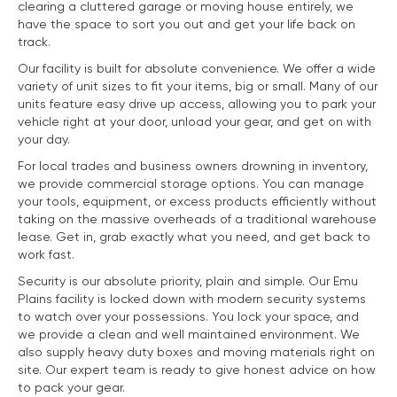
clearing a cluttered garage or moving house entirely, we
have the space to sort you out and get your life back on
track.
Our facility is built for absolute convenience. We offer a wide
variety of unit sizes to fit your items, big or small. Many of our
units feature easy drive up access, allowing you to park your
vehicle right at your door, unload your gear, and get on with
your day.
For local trades and business owners drowning in inventory,
we provide commercial storage options. You can manage
your tools, equipment, or excess products efficiently without
taking on the massive overheads of a traditional warehouse
lease. Get in, grab exactly what you need, and get back to
work fast.
Security is our absolute priority, plain and simple. Our Emu
Plains facility is locked down with modern security systems
to watch over your possessions. You lock your space, and
we provide a clean and well maintained environment. We
also supply heavy duty boxes and moving materials right on
site. Our expert team is ready to give honest advice on how
to pack your gear.