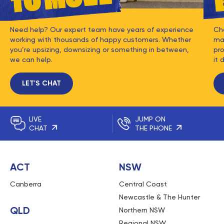
Need help? Our expert team have years of experience
Ch
working with thousands of happy customers. Whether
mat
you’re upsizing, downsizing or something in between,
pro
we can help.
it 
LET'S CHAT
LIVE
JUMP ON
CHAT
THE PHONE
ACT
NSW
Canberra
Central Coast
Newcastle & The Hunter
QLD
Northern NSW
Regional NSW