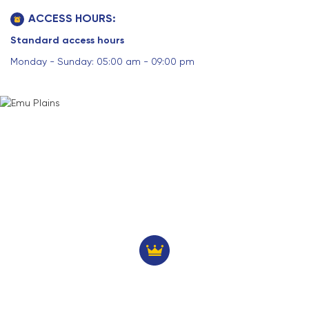
ACCESS HOURS:
Standard access hours
Monday - Sunday: 05:00 am - 09:00 pm