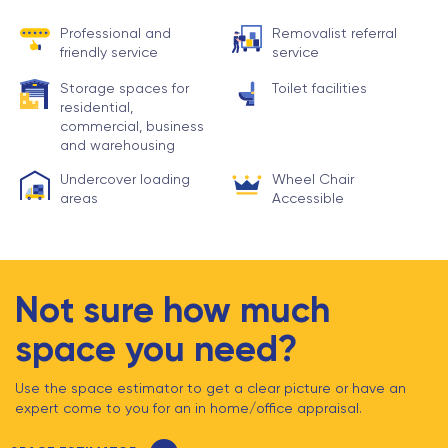
Professional and
Removalist referral
friendly service
service
Storage spaces for
Toilet facilities
residential,
commercial, business
and warehousing
Undercover loading
Wheel Chair
areas
Accessible
Not sure how much
space you need?
Use the space estimator to get a clear picture or have an
expert come to you for an in home/office appraisal.