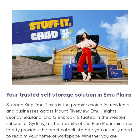
Your trusted self storage solution in Emu Plains
Storage King Emu Plains is the premier choice for residents
and businesses across Mount Riverview, Emu Heights,
Leonay, Blaxland, and Glenbrook. Situated in the western
suburbs of Sydney, at the foothills of the Blue Mountains, our
facility provides the practical self storage you actually need
to reclaim your home or workspace. Whether you are