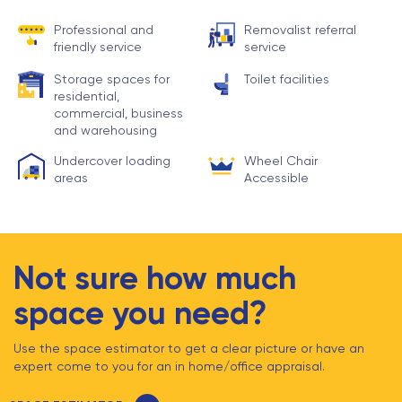
Professional and
Removalist referral
friendly service
service
Storage spaces for
Toilet facilities
residential,
commercial, business
and warehousing
Undercover loading
Wheel Chair
areas
Accessible
Not sure how much
space you need?
Use the space estimator to get a clear picture or have an
expert come to you for an in home/office appraisal.