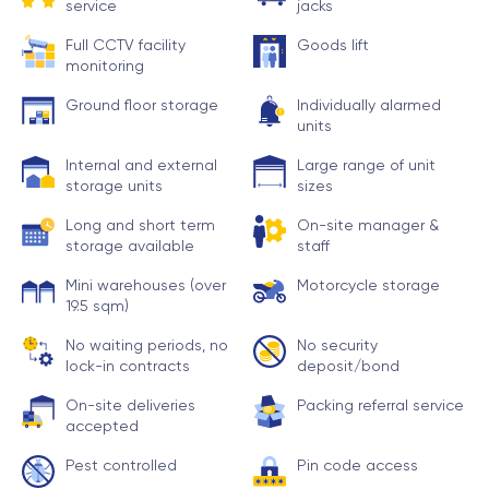
service
jacks
Full CCTV facility
Goods lift
monitoring
Ground floor storage
Individually alarmed
units
Internal and external
Large range of unit
storage units
sizes
Long and short term
On-site manager &
storage available
staff
Mini warehouses (over
Motorcycle storage
19.5 sqm)
No waiting periods, no
No security
lock-in contracts
deposit/bond
On-site deliveries
Packing referral service
accepted
Pest controlled
Pin code access