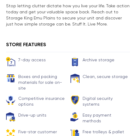
Stop letting clutter dictate how you live your life. Take action
today and get your valuable space back. Reach out to
Storage King Emu Plains to secure your unit and discover
just how simple storage can be. Stuff It. Live More.
STORE FEATURES
7-day access
Archive storage
Boxes and packing
Clean, secure storage
materials for sale on-
site
Competitive insurance
Digital security
options
systems
Drive-up units
Easy payment
methods
Five-star customer
Free trolleys & pallet