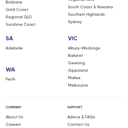
Brisbane
South Coast & Illawarra
Gold Coast
Southern Highlands
Regional QLD
Sydney
Sunshine Coast
SA
VIC
Adelaide
Albury-Wodonga
Ballarat
Geelong
WA
Gippsland
Mallee
Perth
Melbourne
COMPANY
SUPPORT
About Us
Advice & FAQs
Careers
Contact Us