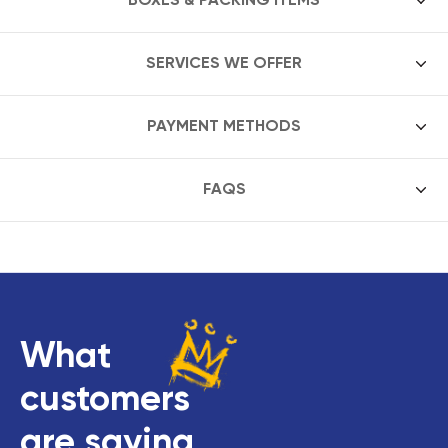
SERVICES WE OFFER
PAYMENT METHODS
FAQS
What
customers
are saying