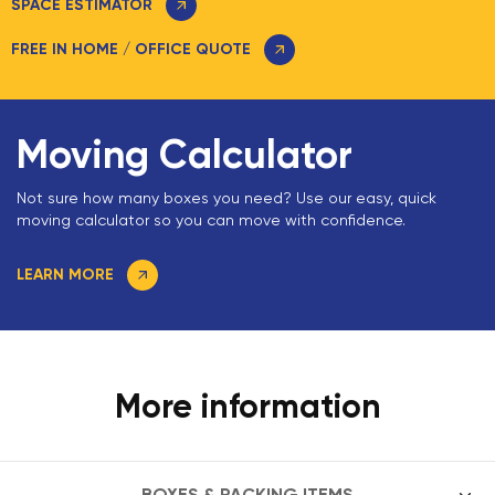
SPACE ESTIMATOR
FREE IN HOME / OFFICE QUOTE
Moving Calculator
Not sure how many boxes you need? Use our easy, quick
moving calculator so you can move with confidence.
LEARN MORE
More information
BOXES & PACKING ITEMS