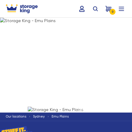
0
Terms & Conditions apply
*
Our locations
Sydney
Emu Plains