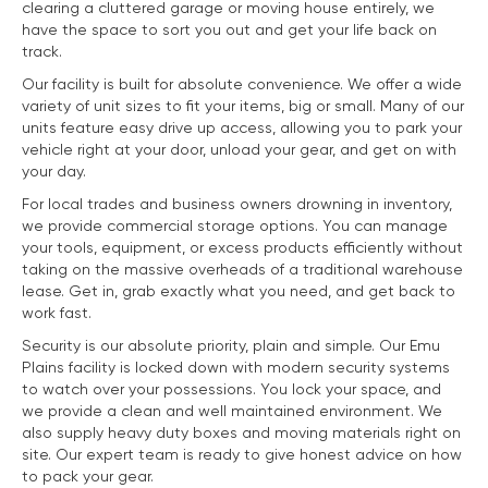
clearing a cluttered garage or moving house entirely, we
have the space to sort you out and get your life back on
track.
Our facility is built for absolute convenience. We offer a wide
variety of unit sizes to fit your items, big or small. Many of our
units feature easy drive up access, allowing you to park your
vehicle right at your door, unload your gear, and get on with
your day.
For local trades and business owners drowning in inventory,
we provide commercial storage options. You can manage
your tools, equipment, or excess products efficiently without
taking on the massive overheads of a traditional warehouse
lease. Get in, grab exactly what you need, and get back to
work fast.
Security is our absolute priority, plain and simple. Our Emu
Plains facility is locked down with modern security systems
to watch over your possessions. You lock your space, and
we provide a clean and well maintained environment. We
also supply heavy duty boxes and moving materials right on
site. Our expert team is ready to give honest advice on how
to pack your gear.