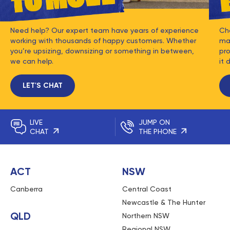
Need help? Our expert team have years of experience
Ch
working with thousands of happy customers. Whether
mat
you’re upsizing, downsizing or something in between,
pro
we can help.
it 
LET'S CHAT
LIVE
JUMP ON
CHAT
THE PHONE
ACT
NSW
Canberra
Central Coast
Newcastle & The Hunter
QLD
Northern NSW
Regional NSW