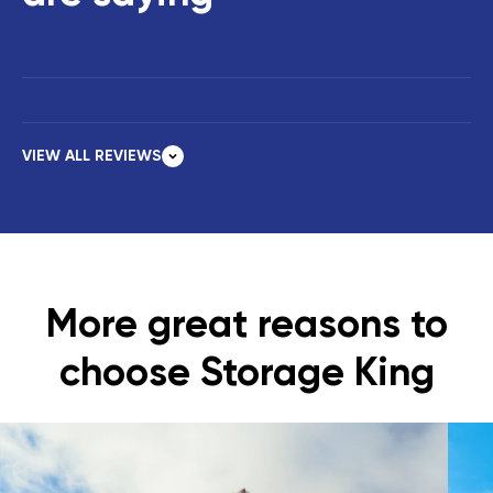
VIEW ALL REVIEWS
More great reasons to
choose Storage King