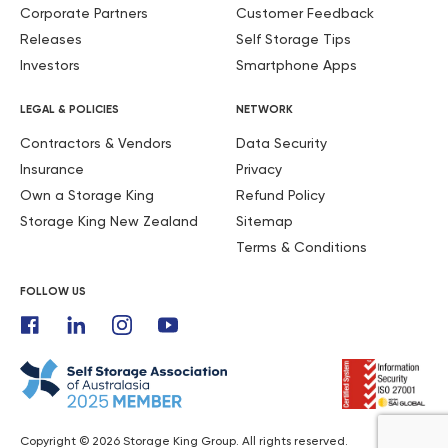
Corporate Partners
Customer Feedback
Releases
Self Storage Tips
Investors
Smartphone Apps
LEGAL & POLICIES
NETWORK
Contractors & Vendors
Data Security
Insurance
Privacy
Own a Storage King
Refund Policy
Storage King New Zealand
Sitemap
Terms & Conditions
FOLLOW US
Copyright © 2026 Storage King Group. All rights reserved.