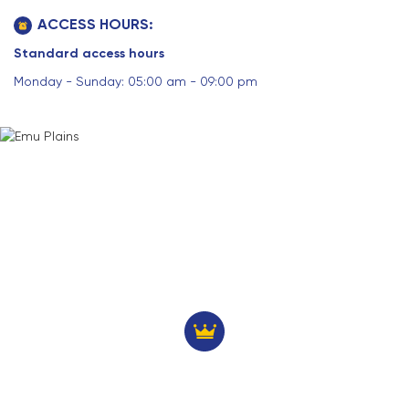
ACCESS HOURS:
Standard access hours
Monday - Sunday: 05:00 am - 09:00 pm