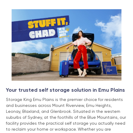
Your trusted self storage solution in Emu Plains
Storage King Emu Plains is the premier choice for residents
and businesses across Mount Riverview, Emu Heights,
Leonay, Blaxland, and Glenbrook. Situated in the western
suburbs of Sydney, at the foothills of the Blue Mountains, our
facility provides the practical self storage you actually need
to reclaim your home or workspace. Whether you are