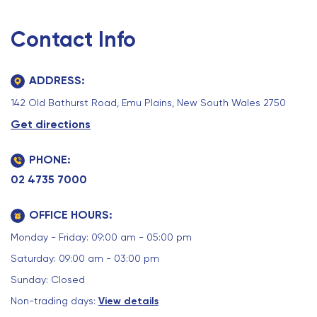
Contact Info
ADDRESS:
142 Old Bathurst Road, Emu Plains, New South Wales 2750
Get directions
PHONE:
02 4735 7000
OFFICE HOURS:
Monday - Friday: 09:00 am - 05:00 pm
Saturday: 09:00 am - 03:00 pm
Sunday: Closed
Non-trading days:
View details