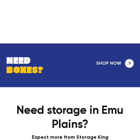
NEED
SHOP NOW
BOXES?
Need storage in Emu
Plains?
Expect more from Storage King