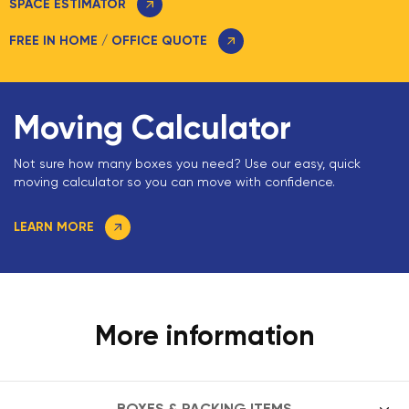
SPACE ESTIMATOR
FREE IN HOME / OFFICE QUOTE
Moving Calculator
Not sure how many boxes you need? Use our easy, quick
moving calculator so you can move with confidence.
LEARN MORE
More information
BOXES & PACKING ITEMS