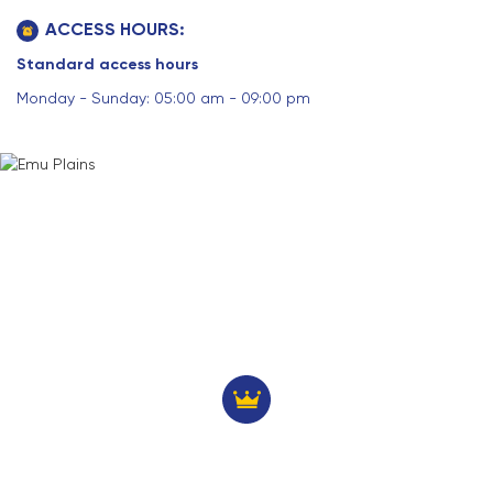
ACCESS HOURS:
Standard access hours
Monday - Sunday: 05:00 am - 09:00 pm