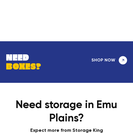
NEED
SHOP NOW
BOXES?
Need storage in Emu
Plains?
Expect more from Storage King