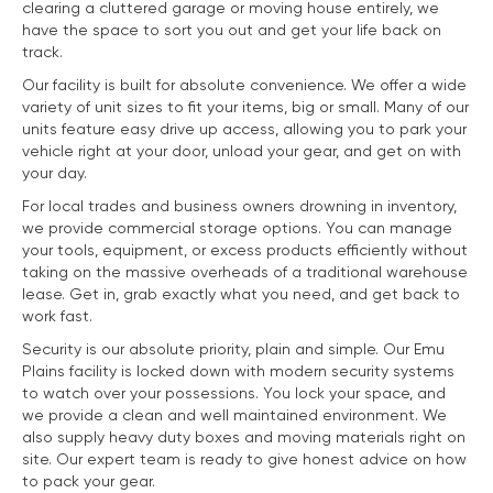
clearing a cluttered garage or moving house entirely, we
have the space to sort you out and get your life back on
track.
Our facility is built for absolute convenience. We offer a wide
variety of unit sizes to fit your items, big or small. Many of our
units feature easy drive up access, allowing you to park your
vehicle right at your door, unload your gear, and get on with
your day.
For local trades and business owners drowning in inventory,
we provide commercial storage options. You can manage
your tools, equipment, or excess products efficiently without
taking on the massive overheads of a traditional warehouse
lease. Get in, grab exactly what you need, and get back to
work fast.
Security is our absolute priority, plain and simple. Our Emu
Plains facility is locked down with modern security systems
to watch over your possessions. You lock your space, and
we provide a clean and well maintained environment. We
also supply heavy duty boxes and moving materials right on
site. Our expert team is ready to give honest advice on how
to pack your gear.