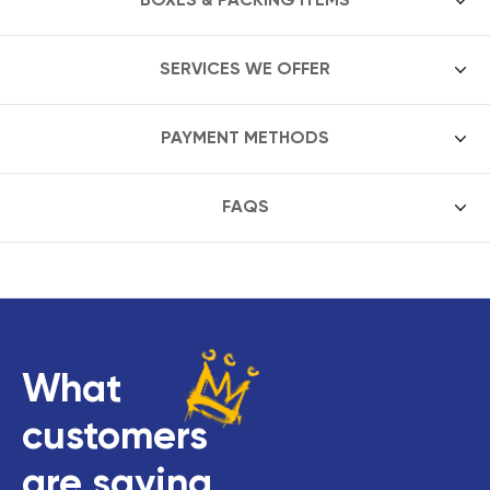
SERVICES WE OFFER
PAYMENT METHODS
FAQS
What
customers
are saying