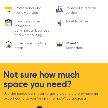
Professional and
Removalist referral
friendly service
service
Storage spaces for
Toilet facilities
residential,
commercial, business
and warehousing
Undercover loading
Wheel Chair
areas
Accessible
Not sure how much
space you need?
Use the space estimator to get a clear picture or have an
expert come to you for an in home/office appraisal.