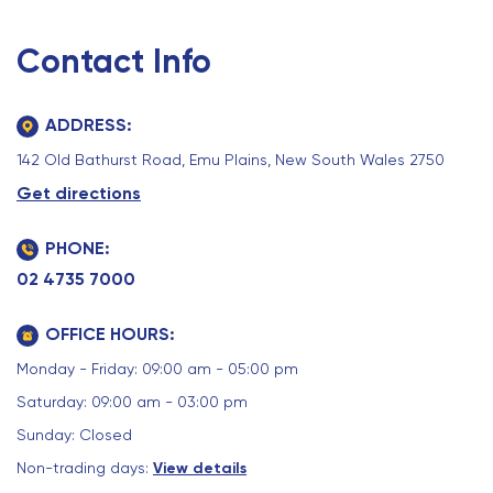
Contact Info
ADDRESS:
142 Old Bathurst Road, Emu Plains, New South Wales 2750
Get directions
PHONE:
02 4735 7000
OFFICE HOURS:
Monday - Friday: 09:00 am - 05:00 pm
Saturday: 09:00 am - 03:00 pm
Sunday: Closed
Non-trading days:
View details