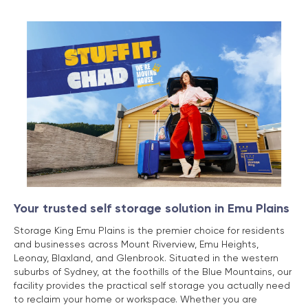
Your trusted self storage solution in Emu Plains
Storage King Emu Plains is the premier choice for residents
and businesses across Mount Riverview, Emu Heights,
Leonay, Blaxland, and Glenbrook. Situated in the western
suburbs of Sydney, at the foothills of the Blue Mountains, our
facility provides the practical self storage you actually need
to reclaim your home or workspace. Whether you are