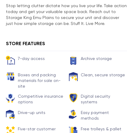
Stop letting clutter dictate how you live your life. Take action
today and get your valuable space back. Reach out to
Storage King Emu Plains to secure your unit and discover
just how simple storage can be. Stuff It. Live More.
STORE FEATURES
7-day access
Archive storage
Boxes and packing
Clean, secure storage
materials for sale on-
site
Competitive insurance
Digital security
options
systems
Drive-up units
Easy payment
methods
Five-star customer
Free trolleys & pallet