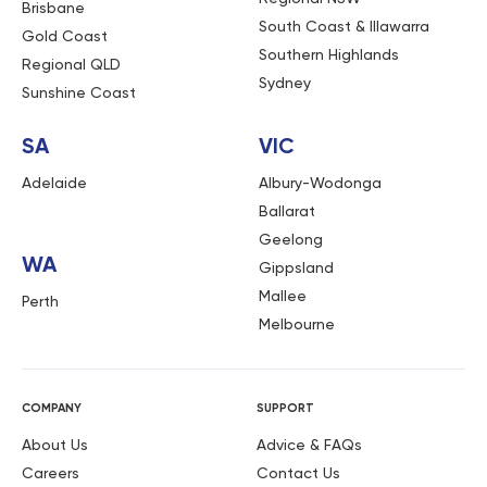
Brisbane
South Coast & Illawarra
Gold Coast
Southern Highlands
Regional QLD
Sydney
Sunshine Coast
SA
VIC
Adelaide
Albury-Wodonga
Ballarat
Geelong
WA
Gippsland
Mallee
Perth
Melbourne
COMPANY
SUPPORT
About Us
Advice & FAQs
Careers
Contact Us