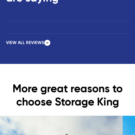
VIEW ALL REVIEWS
More great reasons to
choose Storage King