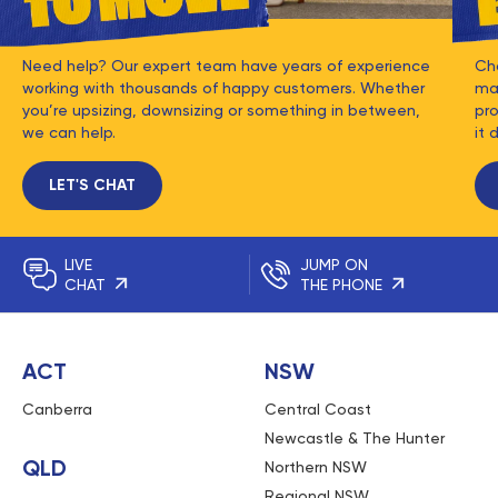
Need help? Our expert team have years of experience
Ch
working with thousands of happy customers. Whether
mat
you’re upsizing, downsizing or something in between,
pro
we can help.
it 
LET'S CHAT
LIVE
JUMP ON
CHAT
THE PHONE
ACT
NSW
Canberra
Central Coast
Newcastle & The Hunter
QLD
Northern NSW
Regional NSW