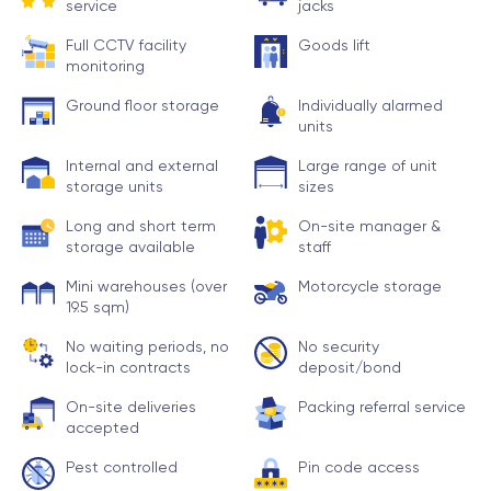
service
jacks
Full CCTV facility
Goods lift
monitoring
Ground floor storage
Individually alarmed
units
Internal and external
Large range of unit
storage units
sizes
Long and short term
On-site manager &
storage available
staff
Mini warehouses (over
Motorcycle storage
19.5 sqm)
No waiting periods, no
No security
lock-in contracts
deposit/bond
On-site deliveries
Packing referral service
accepted
Pest controlled
Pin code access