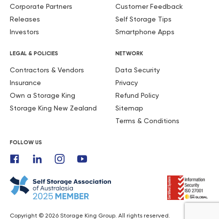
Corporate Partners
Customer Feedback
Releases
Self Storage Tips
Investors
Smartphone Apps
LEGAL & POLICIES
NETWORK
Contractors & Vendors
Data Security
Insurance
Privacy
Own a Storage King
Refund Policy
Storage King New Zealand
Sitemap
Terms & Conditions
FOLLOW US
Copyright © 2026 Storage King Group. All rights reserved.