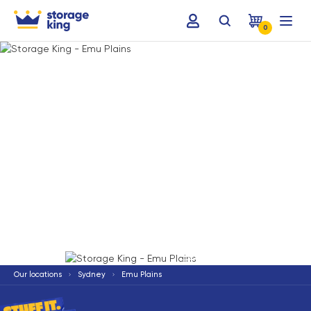
0
Terms & Conditions apply
*
Our locations
Sydney
Emu Plains