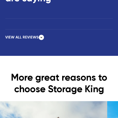
VIEW ALL REVIEWS
More great reasons to
choose Storage King