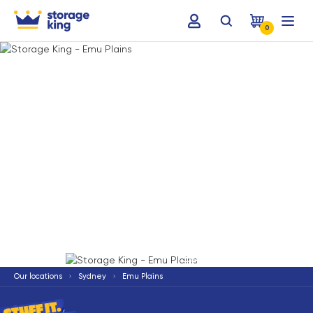
0
Terms & Conditions apply
*
Our locations
Sydney
Emu Plains