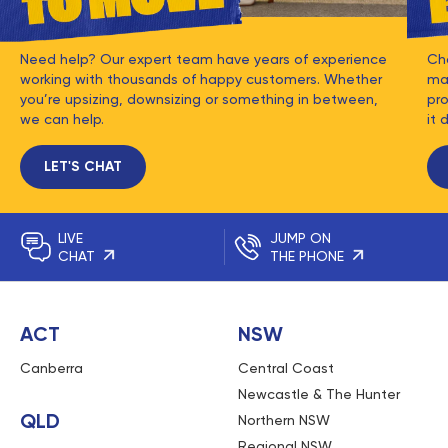
Need help? Our expert team have years of experience
Ch
working with thousands of happy customers. Whether
mat
you’re upsizing, downsizing or something in between,
pro
we can help.
it 
LET'S CHAT
LIVE
JUMP ON
CHAT
THE PHONE
ACT
NSW
Canberra
Central Coast
Newcastle & The Hunter
QLD
Northern NSW
Regional NSW