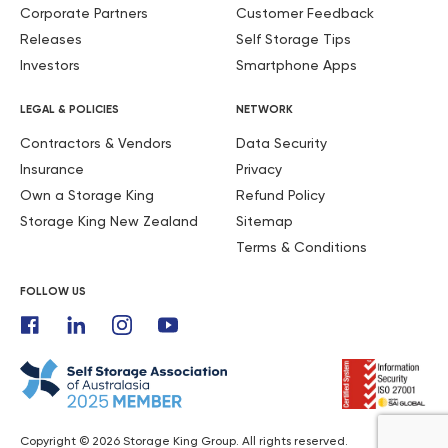
Corporate Partners
Customer Feedback
Releases
Self Storage Tips
Investors
Smartphone Apps
LEGAL & POLICIES
NETWORK
Contractors & Vendors
Data Security
Insurance
Privacy
Own a Storage King
Refund Policy
Storage King New Zealand
Sitemap
Terms & Conditions
FOLLOW US
Copyright © 2026 Storage King Group. All rights reserved.