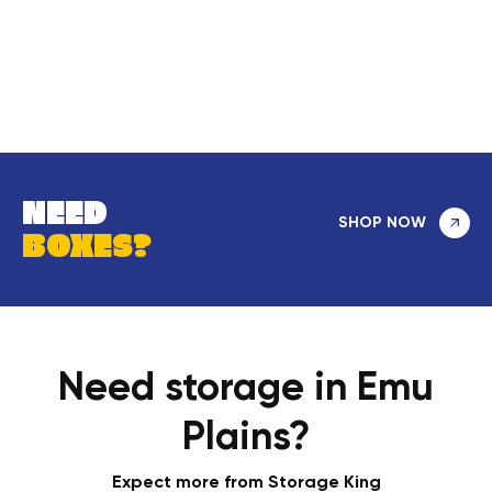
NEED
SHOP NOW
BOXES?
Need storage in Emu
Plains?
Expect more from Storage King