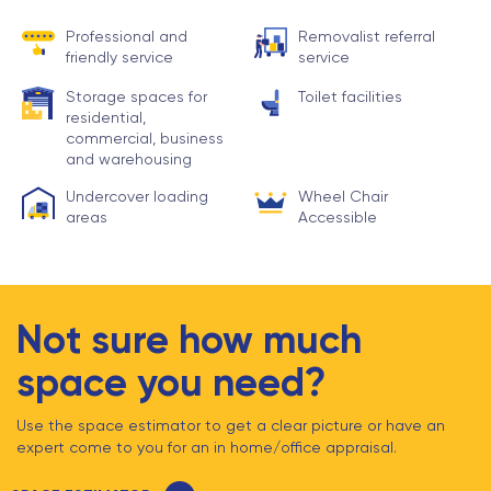
Professional and
Removalist referral
friendly service
service
Storage spaces for
Toilet facilities
residential,
commercial, business
and warehousing
Undercover loading
Wheel Chair
areas
Accessible
Not sure how much
space you need?
Use the space estimator to get a clear picture or have an
expert come to you for an in home/office appraisal.