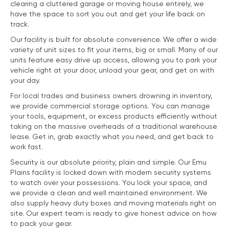
clearing a cluttered garage or moving house entirely, we
have the space to sort you out and get your life back on
track.
Our facility is built for absolute convenience. We offer a wide
variety of unit sizes to fit your items, big or small. Many of our
units feature easy drive up access, allowing you to park your
vehicle right at your door, unload your gear, and get on with
your day.
For local trades and business owners drowning in inventory,
we provide commercial storage options. You can manage
your tools, equipment, or excess products efficiently without
taking on the massive overheads of a traditional warehouse
lease. Get in, grab exactly what you need, and get back to
work fast.
Security is our absolute priority, plain and simple. Our Emu
Plains facility is locked down with modern security systems
to watch over your possessions. You lock your space, and
we provide a clean and well maintained environment. We
also supply heavy duty boxes and moving materials right on
site. Our expert team is ready to give honest advice on how
to pack your gear.