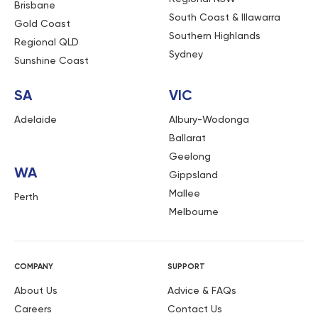
Brisbane
South Coast & Illawarra
Gold Coast
Southern Highlands
Regional QLD
Sydney
Sunshine Coast
SA
VIC
Adelaide
Albury-Wodonga
Ballarat
Geelong
WA
Gippsland
Mallee
Perth
Melbourne
COMPANY
SUPPORT
About Us
Advice & FAQs
Careers
Contact Us