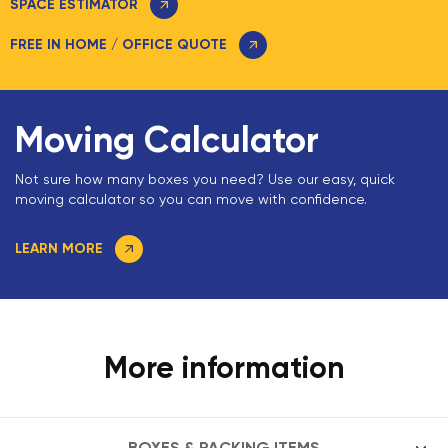
SPACE ESTIMATOR
FREE IN HOME / OFFICE QUOTE
Moving Calculator
Not sure how many boxes you need? Use our easy, quick
moving calculator so you can move with confidence.
LEARN MORE
More information
BOXES & PACKING ITEMS