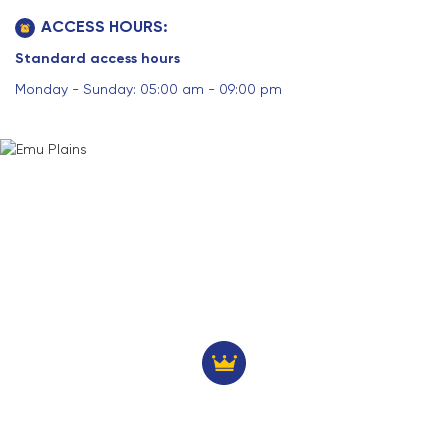
ACCESS HOURS:
Standard access hours
Monday - Sunday: 05:00 am - 09:00 pm