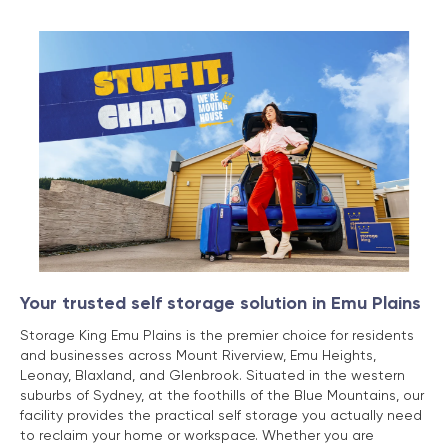
Your trusted self storage solution in Emu Plains
Storage King Emu Plains is the premier choice for residents
and businesses across Mount Riverview, Emu Heights,
Leonay, Blaxland, and Glenbrook. Situated in the western
suburbs of Sydney, at the foothills of the Blue Mountains, our
facility provides the practical self storage you actually need
to reclaim your home or workspace. Whether you are