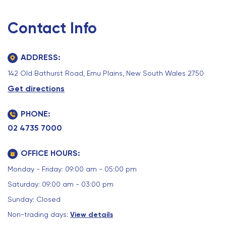
Contact Info
ADDRESS:
142 Old Bathurst Road, Emu Plains, New South Wales 2750
Get directions
PHONE:
02 4735 7000
OFFICE HOURS:
Monday - Friday: 09:00 am - 05:00 pm
Saturday: 09:00 am - 03:00 pm
Sunday: Closed
Non-trading days:
View details