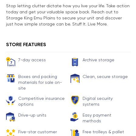
Stop letting clutter dictate how you live your life. Take action
today and get your valuable space back. Reach out to
Storage King Emu Plains to secure your unit and discover
just how simple storage can be. Stuff It. Live More.
STORE FEATURES
7-day access
Archive storage
Boxes and packing
Clean, secure storage
materials for sale on-
site
Competitive insurance
Digital security
options
systems
Drive-up units
Easy payment
methods
Five-star customer
Free trolleys & pallet