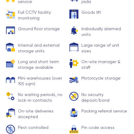
service
jacks
Full CCTV facility
Goods lift
monitoring
Ground floor storage
Individually alarmed
units
Internal and external
Large range of unit
storage units
sizes
Long and short term
On-site manager &
storage available
staff
Mini warehouses (over
Motorcycle storage
19.5 sqm)
No waiting periods, no
No security
lock-in contracts
deposit/bond
On-site deliveries
Packing referral service
accepted
Pest controlled
Pin code access