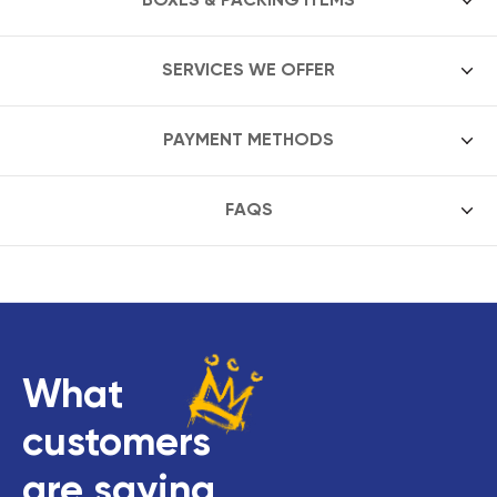
SERVICES WE OFFER
PAYMENT METHODS
FAQS
What
customers
are saying