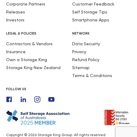
Corporate Partners
Customer Feedback
Releases
Self Storage Tips
Investors
Smartphone Apps
LEGAL & POLICIES
NETWORK
Contractors & Vendors
Data Security
Insurance
Privacy
Own a Storage King
Refund Policy
Storage King New Zealand
Sitemap
Terms & Conditions
FOLLOW US
Copyright © 2026 Storage King Group. All rights reserved.