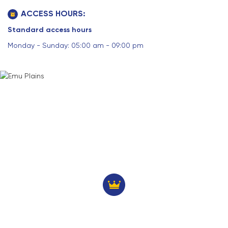
ACCESS HOURS:
Standard access hours
Monday - Sunday: 05:00 am - 09:00 pm