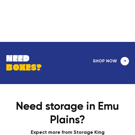
NEED
SHOP NOW
BOXES?
Need storage in Emu
Plains?
Expect more from Storage King