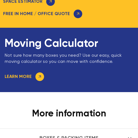
SPACE ESTIMATOR
FREE IN HOME / OFFICE QUOTE
Moving Calculator
Not sure how many boxes you need? Use our easy, quick
moving calculator so you can move with confidence.
LEARN MORE
More information
BOXES & PACKING ITEMS