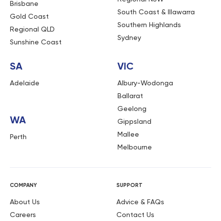
Brisbane
South Coast & Illawarra
Gold Coast
Southern Highlands
Regional QLD
Sydney
Sunshine Coast
SA
VIC
Adelaide
Albury-Wodonga
Ballarat
Geelong
WA
Gippsland
Mallee
Perth
Melbourne
COMPANY
SUPPORT
About Us
Advice & FAQs
Careers
Contact Us