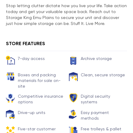
Stop letting clutter dictate how you live your life. Take action
today and get your valuable space back. Reach out to
Storage King Emu Plains to secure your unit and discover
just how simple storage can be. Stuff It. Live More.
STORE FEATURES
7-day access
Archive storage
Boxes and packing
Clean, secure storage
materials for sale on-
site
Competitive insurance
Digital security
options
systems
Drive-up units
Easy payment
methods
Five-star customer
Free trolleys & pallet