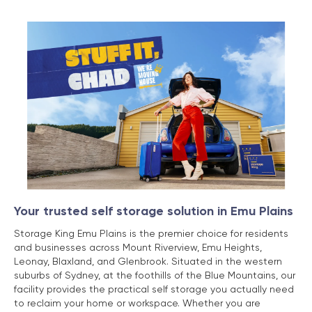
Your trusted self storage solution in Emu Plains
Storage King Emu Plains is the premier choice for residents
and businesses across Mount Riverview, Emu Heights,
Leonay, Blaxland, and Glenbrook. Situated in the western
suburbs of Sydney, at the foothills of the Blue Mountains, our
facility provides the practical self storage you actually need
to reclaim your home or workspace. Whether you are