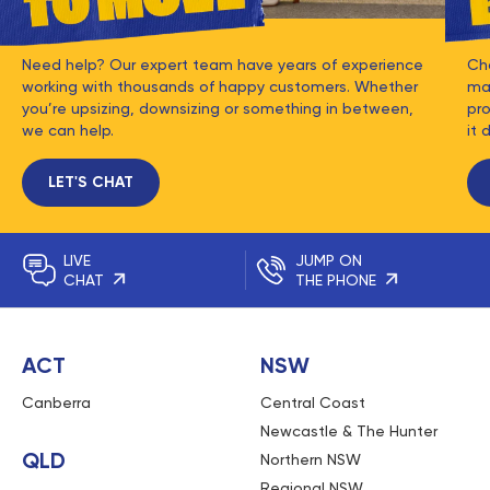
Need help? Our expert team have years of experience
Ch
working with thousands of happy customers. Whether
mat
you’re upsizing, downsizing or something in between,
pro
we can help.
it 
LET'S CHAT
LIVE
JUMP ON
CHAT
THE PHONE
ACT
NSW
Canberra
Central Coast
Newcastle & The Hunter
QLD
Northern NSW
Regional NSW