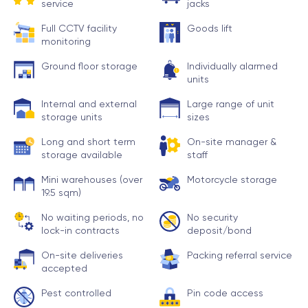
service
jacks
Full CCTV facility
Goods lift
monitoring
Ground floor storage
Individually alarmed
units
Internal and external
Large range of unit
storage units
sizes
Long and short term
On-site manager &
storage available
staff
Mini warehouses (over
Motorcycle storage
19.5 sqm)
No waiting periods, no
No security
lock-in contracts
deposit/bond
On-site deliveries
Packing referral service
accepted
Pest controlled
Pin code access