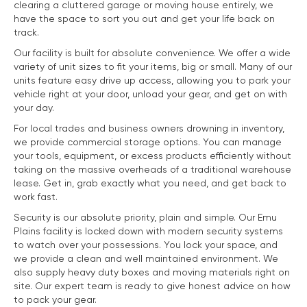
clearing a cluttered garage or moving house entirely, we
have the space to sort you out and get your life back on
track.
Our facility is built for absolute convenience. We offer a wide
variety of unit sizes to fit your items, big or small. Many of our
units feature easy drive up access, allowing you to park your
vehicle right at your door, unload your gear, and get on with
your day.
For local trades and business owners drowning in inventory,
we provide commercial storage options. You can manage
your tools, equipment, or excess products efficiently without
taking on the massive overheads of a traditional warehouse
lease. Get in, grab exactly what you need, and get back to
work fast.
Security is our absolute priority, plain and simple. Our Emu
Plains facility is locked down with modern security systems
to watch over your possessions. You lock your space, and
we provide a clean and well maintained environment. We
also supply heavy duty boxes and moving materials right on
site. Our expert team is ready to give honest advice on how
to pack your gear.