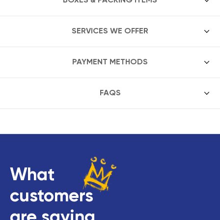
SERVICES WE OFFER
PAYMENT METHODS
FAQS
What
customers
are saying