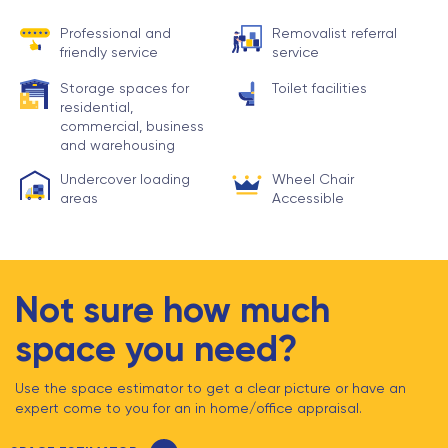
Professional and
Removalist referral
friendly service
service
Storage spaces for
Toilet facilities
residential,
commercial, business
and warehousing
Undercover loading
Wheel Chair
areas
Accessible
Not sure how much
space you need?
Use the space estimator to get a clear picture or have an
expert come to you for an in home/office appraisal.