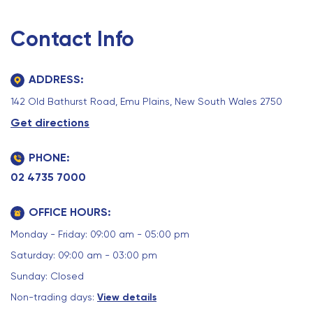
Contact Info
ADDRESS:
142 Old Bathurst Road, Emu Plains, New South Wales 2750
Get directions
PHONE:
02 4735 7000
OFFICE HOURS:
Monday - Friday: 09:00 am - 05:00 pm
Saturday: 09:00 am - 03:00 pm
Sunday: Closed
Non-trading days:
View details