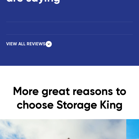
VIEW ALL REVIEWS
More great reasons to
choose Storage King