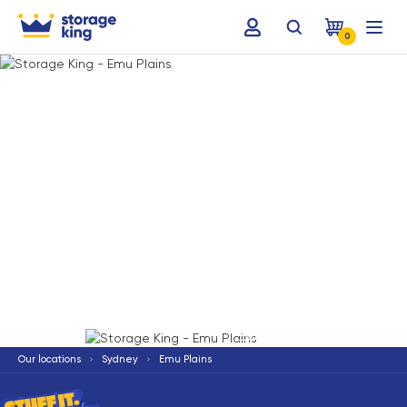
0
Terms & Conditions apply
*
Our locations
Sydney
Emu Plains