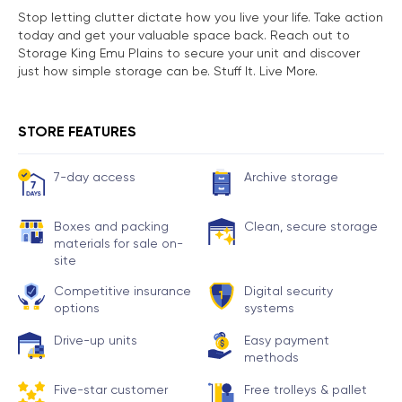
Stop letting clutter dictate how you live your life. Take action
today and get your valuable space back. Reach out to
Storage King Emu Plains to secure your unit and discover
just how simple storage can be. Stuff It. Live More.
STORE FEATURES
7-day access
Archive storage
Boxes and packing
Clean, secure storage
materials for sale on-
site
Competitive insurance
Digital security
options
systems
Drive-up units
Easy payment
methods
Five-star customer
Free trolleys & pallet