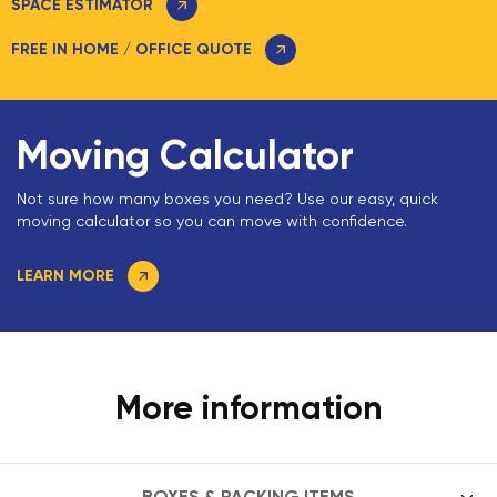
SPACE ESTIMATOR
FREE IN HOME / OFFICE QUOTE
Moving Calculator
Not sure how many boxes you need? Use our easy, quick
moving calculator so you can move with confidence.
LEARN MORE
More information
BOXES & PACKING ITEMS