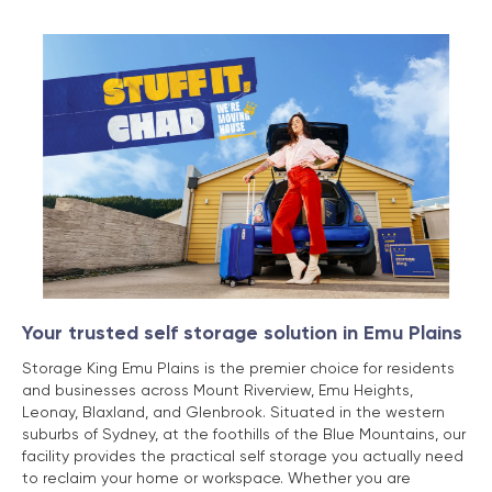
Your trusted self storage solution in Emu Plains
Storage King Emu Plains is the premier choice for residents
and businesses across Mount Riverview, Emu Heights,
Leonay, Blaxland, and Glenbrook. Situated in the western
suburbs of Sydney, at the foothills of the Blue Mountains, our
facility provides the practical self storage you actually need
to reclaim your home or workspace. Whether you are