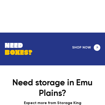
NEED
SHOP NOW
BOXES?
Need storage in Emu
Plains?
Expect more from Storage King