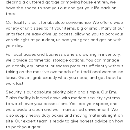
clearing a cluttered garage or moving house entirely, we
have the space to sort you out and get your life back on
track.
Our facility is built for absolute convenience. We offer a wide
variety of unit sizes to fit your items, big or small. Many of our
units feature easy drive up access, allowing you to park your
vehicle right at your door, unload your gear, and get on with
your day.
For local trades and business owners drowning in inventory,
we provide commercial storage options. You can manage
your tools, equipment, or excess products efficiently without
taking on the massive overheads of a traditional warehouse
lease. Get in, grab exactly what you need, and get back to
work fast.
Security is our absolute priority, plain and simple. Our Emu
Plains facility is locked down with modern security systems
to watch over your possessions. You lock your space, and
we provide a clean and well maintained environment. We
also supply heavy duty boxes and moving materials right on
site. Our expert team is ready to give honest advice on how
to pack your gear.