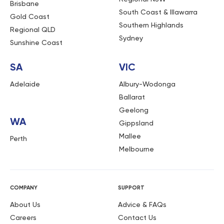
Brisbane
South Coast & Illawarra
Gold Coast
Southern Highlands
Regional QLD
Sydney
Sunshine Coast
SA
VIC
Adelaide
Albury-Wodonga
Ballarat
Geelong
WA
Gippsland
Mallee
Perth
Melbourne
COMPANY
SUPPORT
About Us
Advice & FAQs
Careers
Contact Us