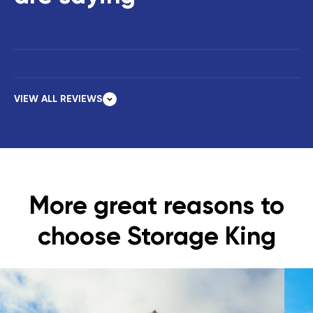
VIEW ALL REVIEWS
More great reasons to
choose Storage King