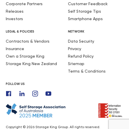
Corporate Partners
Customer Feedback
Releases
Self Storage Tips
Investors
Smartphone Apps
LEGAL & POLICIES
NETWORK
Contractors & Vendors
Data Security
Insurance
Privacy
Own a Storage King
Refund Policy
Storage King New Zealand
Sitemap
Terms & Conditions
FOLLOW US
Copyright © 2026 Storage King Group. All rights reserved.