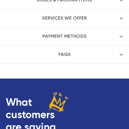
SERVICES WE OFFER
PAYMENT METHODS
FAQS
What
customers
are saying