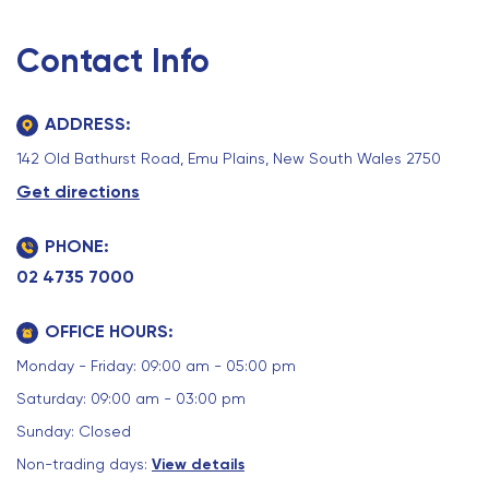
Contact Info
ADDRESS:
142 Old Bathurst Road, Emu Plains, New South Wales 2750
Get directions
PHONE:
02 4735 7000
OFFICE HOURS:
Monday - Friday: 09:00 am - 05:00 pm
Saturday: 09:00 am - 03:00 pm
Sunday: Closed
Non-trading days:
View details