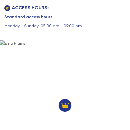
ACCESS HOURS:
Standard access hours
Monday - Sunday: 05:00 am - 09:00 pm