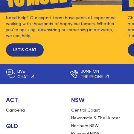
Need help? Our expert team have years of experience
Ch
working with thousands of happy customers. Whether
mat
you’re upsizing, downsizing or something in between,
pro
we can help.
it 
LET'S CHAT
LIVE
JUMP ON
CHAT
THE PHONE
ACT
NSW
Canberra
Central Coast
Newcastle & The Hunter
QLD
Northern NSW
Regional NSW