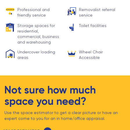
Professional and
Removalist referral
friendly service
service
Storage spaces for
Toilet facilities
residential,
commercial, business
and warehousing
Undercover loading
Wheel Chair
areas
Accessible
Not sure how much
space you need?
Use the space estimator to get a clear picture or have an
expert come to you for an in home/office appraisal.