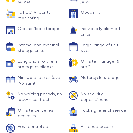
service
jacks
Full CCTV facility
Goods lift
monitoring
Ground floor storage
Individually alarmed
units
Internal and external
Large range of unit
storage units
sizes
Long and short term
On-site manager &
storage available
staff
Mini warehouses (over
Motorcycle storage
19.5 sqm)
No waiting periods, no
No security
lock-in contracts
deposit/bond
On-site deliveries
Packing referral service
accepted
Pest controlled
Pin code access