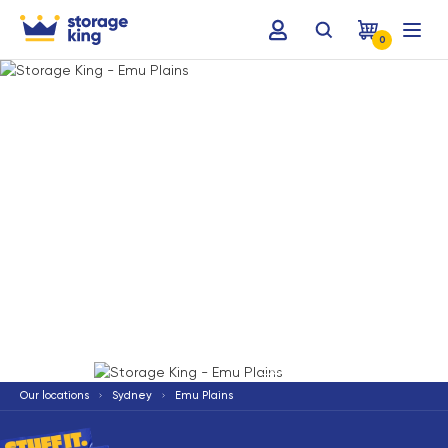
0
Terms & Conditions apply
*
Our locations
Sydney
Emu Plains