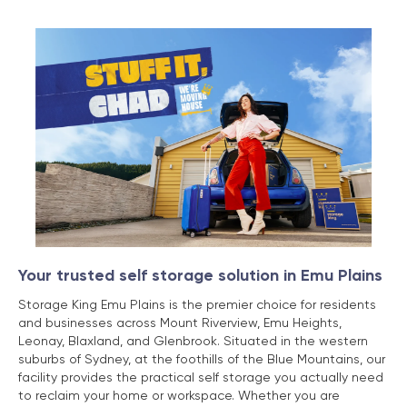
Your trusted self storage solution in Emu Plains
Storage King Emu Plains is the premier choice for residents
and businesses across Mount Riverview, Emu Heights,
Leonay, Blaxland, and Glenbrook. Situated in the western
suburbs of Sydney, at the foothills of the Blue Mountains, our
facility provides the practical self storage you actually need
to reclaim your home or workspace. Whether you are