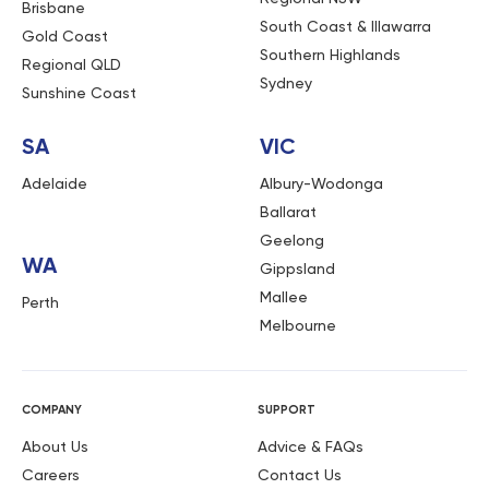
Brisbane
South Coast & Illawarra
Gold Coast
Southern Highlands
Regional QLD
Sydney
Sunshine Coast
SA
VIC
Adelaide
Albury-Wodonga
Ballarat
Geelong
WA
Gippsland
Mallee
Perth
Melbourne
COMPANY
SUPPORT
About Us
Advice & FAQs
Careers
Contact Us