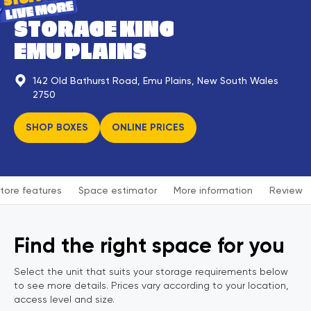
STORAGE KING
EMU PLAINS
142 Old Bathurst Road, Emu Plains, New South Wales
2750
SHOP BOXES
ONLINE PRICES
tore features
Space estimator
More information
Review
Find the right space for you
Select the unit that suits your storage requirements below
to see more details. Prices vary according to your location,
access level and size.