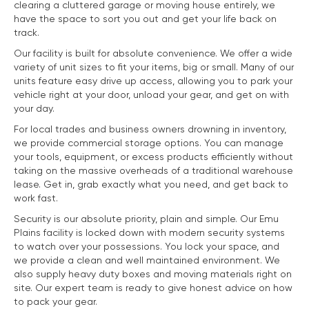
clearing a cluttered garage or moving house entirely, we
have the space to sort you out and get your life back on
track.
Our facility is built for absolute convenience. We offer a wide
variety of unit sizes to fit your items, big or small. Many of our
units feature easy drive up access, allowing you to park your
vehicle right at your door, unload your gear, and get on with
your day.
For local trades and business owners drowning in inventory,
we provide commercial storage options. You can manage
your tools, equipment, or excess products efficiently without
taking on the massive overheads of a traditional warehouse
lease. Get in, grab exactly what you need, and get back to
work fast.
Security is our absolute priority, plain and simple. Our Emu
Plains facility is locked down with modern security systems
to watch over your possessions. You lock your space, and
we provide a clean and well maintained environment. We
also supply heavy duty boxes and moving materials right on
site. Our expert team is ready to give honest advice on how
to pack your gear.