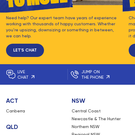
Need help? Our expert team have years of experience
Ch
working with thousands of happy customers. Whether
mat
you’re upsizing, downsizing or something in between,
pro
we can help.
it 
LET'S CHAT
LIVE
JUMP ON
CHAT
THE PHONE
ACT
NSW
Canberra
Central Coast
Newcastle & The Hunter
QLD
Northern NSW
Regional NSW