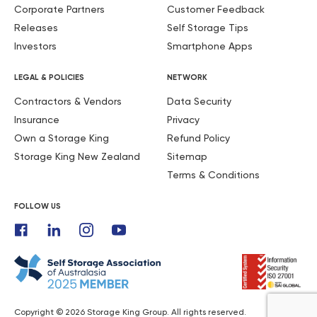
Corporate Partners
Customer Feedback
Releases
Self Storage Tips
Investors
Smartphone Apps
LEGAL & POLICIES
NETWORK
Contractors & Vendors
Data Security
Insurance
Privacy
Own a Storage King
Refund Policy
Storage King New Zealand
Sitemap
Terms & Conditions
FOLLOW US
Copyright © 2026 Storage King Group. All rights reserved.