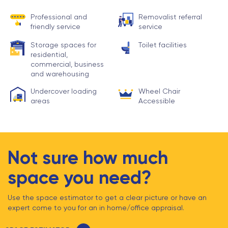
Professional and
Removalist referral
friendly service
service
Storage spaces for
Toilet facilities
residential,
commercial, business
and warehousing
Undercover loading
Wheel Chair
areas
Accessible
Not sure how much
space you need?
Use the space estimator to get a clear picture or have an
expert come to you for an in home/office appraisal.