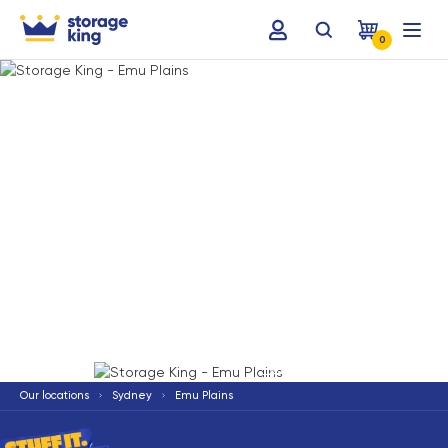
0
Terms & Conditions apply
*
Our locations
Sydney
Emu Plains