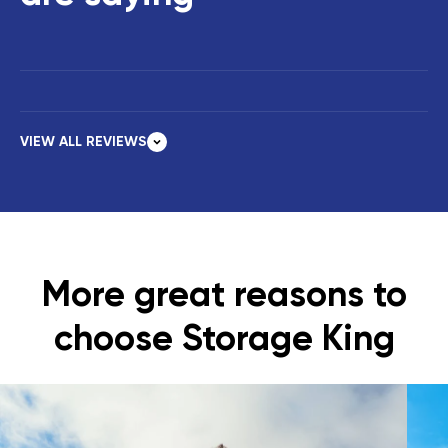
VIEW ALL REVIEWS
More great reasons to
choose Storage King