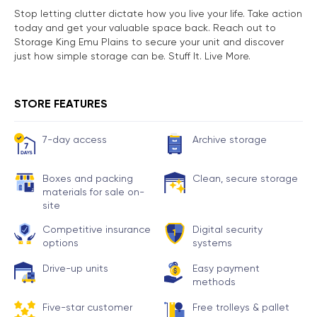
Stop letting clutter dictate how you live your life. Take action
today and get your valuable space back. Reach out to
Storage King Emu Plains to secure your unit and discover
just how simple storage can be. Stuff It. Live More.
STORE FEATURES
7-day access
Archive storage
Boxes and packing
Clean, secure storage
materials for sale on-
site
Competitive insurance
Digital security
options
systems
Drive-up units
Easy payment
methods
Five-star customer
Free trolleys & pallet