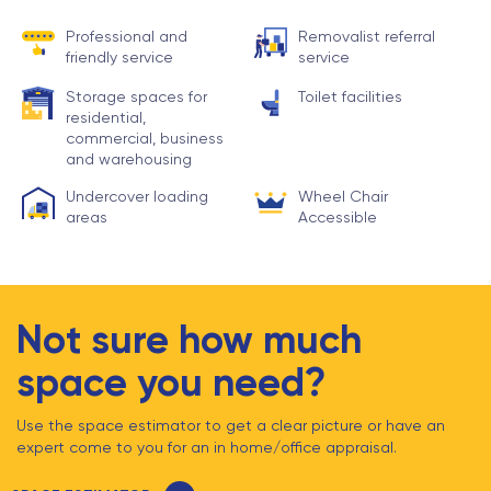
Professional and
Removalist referral
friendly service
service
Storage spaces for
Toilet facilities
residential,
commercial, business
and warehousing
Undercover loading
Wheel Chair
areas
Accessible
Not sure how much
space you need?
Use the space estimator to get a clear picture or have an
expert come to you for an in home/office appraisal.