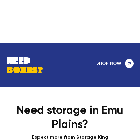
NEED
SHOP NOW
BOXES?
Need storage in Emu
Plains?
Expect more from Storage King