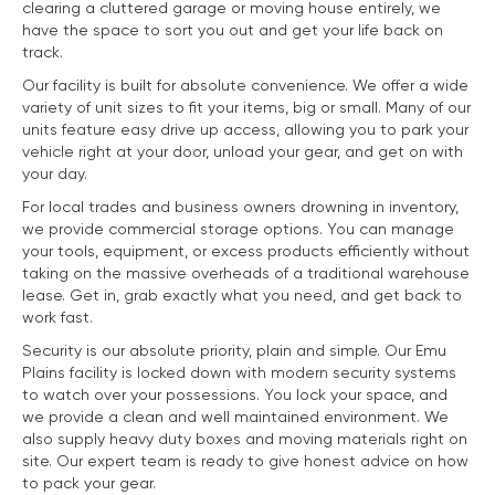
clearing a cluttered garage or moving house entirely, we
have the space to sort you out and get your life back on
track.
Our facility is built for absolute convenience. We offer a wide
variety of unit sizes to fit your items, big or small. Many of our
units feature easy drive up access, allowing you to park your
vehicle right at your door, unload your gear, and get on with
your day.
For local trades and business owners drowning in inventory,
we provide commercial storage options. You can manage
your tools, equipment, or excess products efficiently without
taking on the massive overheads of a traditional warehouse
lease. Get in, grab exactly what you need, and get back to
work fast.
Security is our absolute priority, plain and simple. Our Emu
Plains facility is locked down with modern security systems
to watch over your possessions. You lock your space, and
we provide a clean and well maintained environment. We
also supply heavy duty boxes and moving materials right on
site. Our expert team is ready to give honest advice on how
to pack your gear.