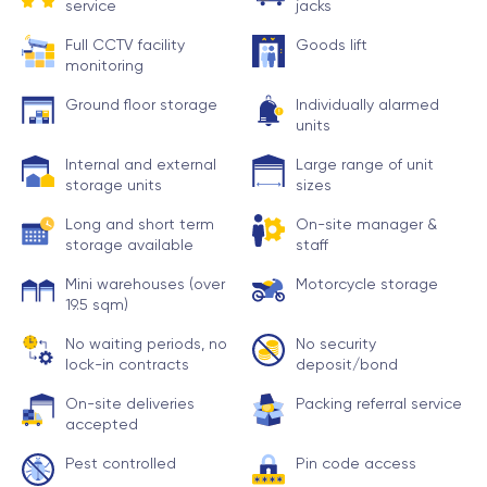
service
jacks
Full CCTV facility
Goods lift
monitoring
Ground floor storage
Individually alarmed
units
Internal and external
Large range of unit
storage units
sizes
Long and short term
On-site manager &
storage available
staff
Mini warehouses (over
Motorcycle storage
19.5 sqm)
No waiting periods, no
No security
lock-in contracts
deposit/bond
On-site deliveries
Packing referral service
accepted
Pest controlled
Pin code access