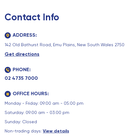
Contact Info
ADDRESS:
142 Old Bathurst Road, Emu Plains, New South Wales 2750
Get directions
PHONE:
02 4735 7000
OFFICE HOURS:
Monday - Friday: 09:00 am - 05:00 pm
Saturday: 09:00 am - 03:00 pm
Sunday: Closed
Non-trading days:
View details