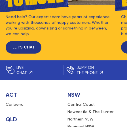
Need help? Our expert team have years of experience
Ch
working with thousands of happy customers. Whether
mat
you’re upsizing, downsizing or something in between,
pro
we can help.
it 
LET'S CHAT
LIVE
JUMP ON
CHAT
THE PHONE
ACT
NSW
Canberra
Central Coast
Newcastle & The Hunter
QLD
Northern NSW
Regional NSW