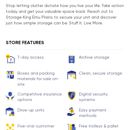
Stop letting clutter dictate how you live your life. Take action
today and get your valuable space back. Reach out to
Storage King Emu Plains to secure your unit and discover
just how simple storage can be. Stuff It. Live More.
STORE FEATURES
7-day access
Archive storage
Boxes and packing
Clean, secure storage
materials for sale on-
site
Competitive insurance
Digital security
options
systems
Drive-up units
Easy payment
methods
Five-star customer
Free trolleys & pallet