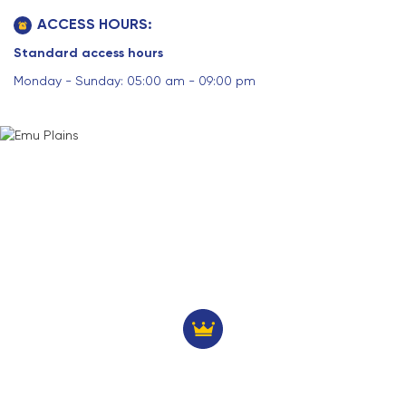
ACCESS HOURS:
Standard access hours
Monday - Sunday: 05:00 am - 09:00 pm