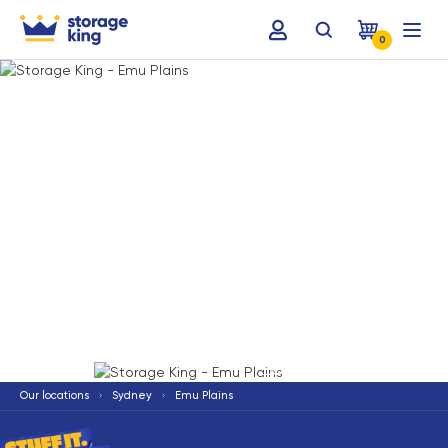
0
Terms & Conditions apply
*
Our locations
Sydney
Emu Plains