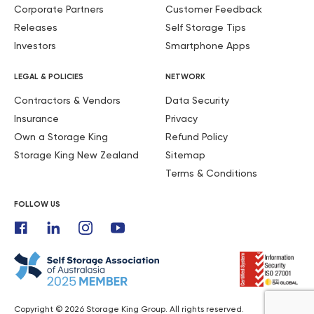
Corporate Partners
Customer Feedback
Releases
Self Storage Tips
Investors
Smartphone Apps
LEGAL & POLICIES
NETWORK
Contractors & Vendors
Data Security
Insurance
Privacy
Own a Storage King
Refund Policy
Storage King New Zealand
Sitemap
Terms & Conditions
FOLLOW US
Copyright © 2026 Storage King Group. All rights reserved.