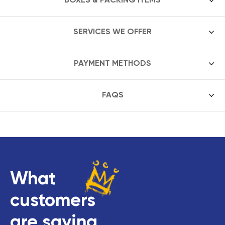
SERVICES WE OFFER
PAYMENT METHODS
FAQS
What
customers
are saying