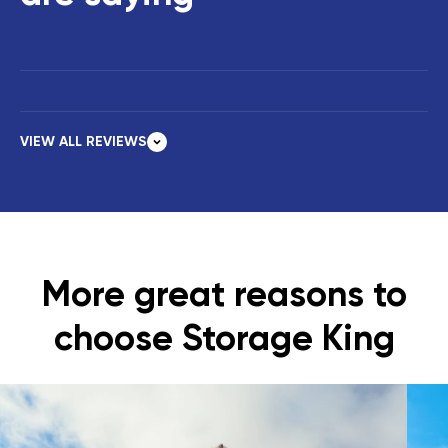
VIEW ALL REVIEWS
More great reasons to
choose Storage King