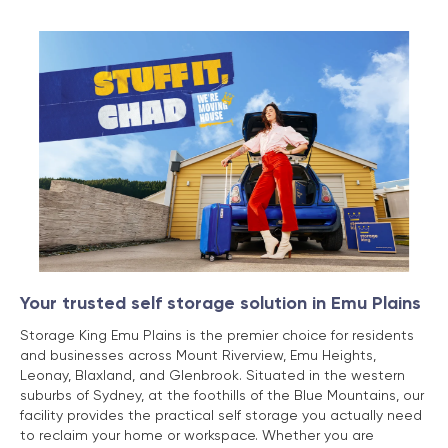
Your trusted self storage solution in Emu Plains
Storage King Emu Plains is the premier choice for residents
and businesses across Mount Riverview, Emu Heights,
Leonay, Blaxland, and Glenbrook. Situated in the western
suburbs of Sydney, at the foothills of the Blue Mountains, our
facility provides the practical self storage you actually need
to reclaim your home or workspace. Whether you are