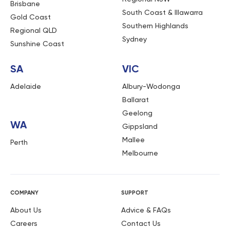
Brisbane
South Coast & Illawarra
Gold Coast
Southern Highlands
Regional QLD
Sydney
Sunshine Coast
SA
VIC
Adelaide
Albury-Wodonga
Ballarat
Geelong
WA
Gippsland
Mallee
Perth
Melbourne
COMPANY
SUPPORT
About Us
Advice & FAQs
Careers
Contact Us