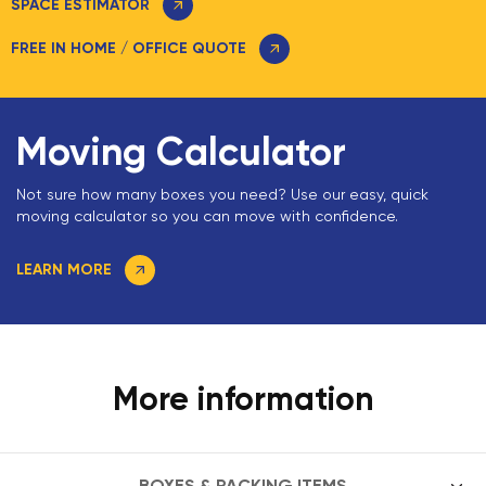
SPACE ESTIMATOR
FREE IN HOME / OFFICE QUOTE
Moving Calculator
Not sure how many boxes you need? Use our easy, quick
moving calculator so you can move with confidence.
LEARN MORE
More information
BOXES & PACKING ITEMS