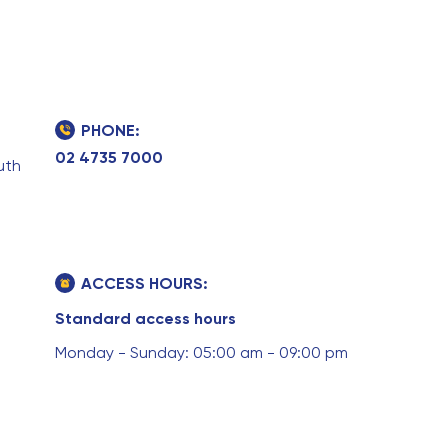
PHONE:
02 4735 7000
uth
ACCESS HOURS:
Standard access hours
Monday - Sunday: 05:00 am - 09:00 pm