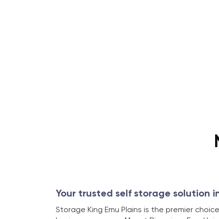
Your trusted self storage solution i
Storage King Emu Plains is the premier choice