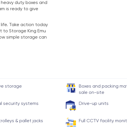
y heavy duty boxes and
am is ready to give
 life. Take action today
t to Storage King Emu
 how simple storage can
ve storage
Boxes and packing mate
sale on-site
al security systems
Drive-up units
trolleys & pallet jacks
Full CCTV facility moni