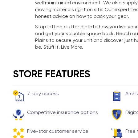
well maintained environment. We also suppl
moving materials right on site. Our expert te
honest advice on how to pack your gear.
Stop letting clutter dictate how you live your
and get your valuable space back. Reach ou
Plains to secure your unit and discover just
be. Stuff It. Live More.
STORE FEATURES
7-day access
Archi
Competitive insurance options
Digit
Five-star customer service
Free 