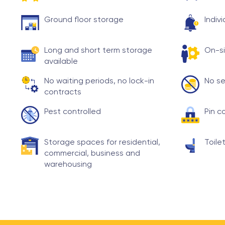
Ground floor storage
Indiv
Long and short term storage
On-si
available
No waiting periods, no lock-in
No se
contracts
Pest controlled
Pin c
Storage spaces for residential,
Toilet
commercial, business and
warehousing