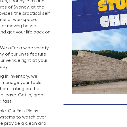
hts, Leonay, Blaxland,
rbs of Sydney, at the
rovides the practical self
ome or workspace.
e or moving house
nd get your life back on
. We offer a wide variety
any of our units feature
r vehicle right at your
 day.
g in inventory, we
n manage your tools,
thout taking on the
e lease. Get in, grab
 fast.
mple. Our Emu Plains
 systems to watch over
we provide a clean and