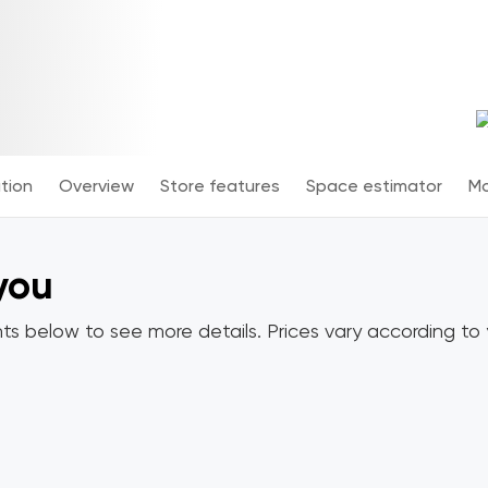
tion
Overview
Store features
Space estimator
Mo
 you
ts below to see more details. Prices vary according to y