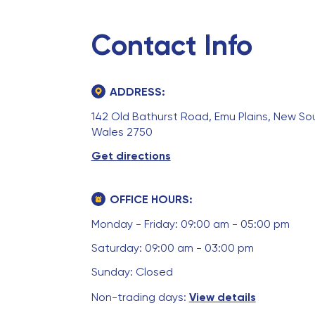
Contact Info
ADDRESS:
142 Old Bathurst Road, Emu Plains, New So
Wales 2750
Get directions
OFFICE HOURS:
Monday - Friday: 09:00 am - 05:00 pm
Saturday: 09:00 am - 03:00 pm
Sunday: Closed
Non-trading days:
View details