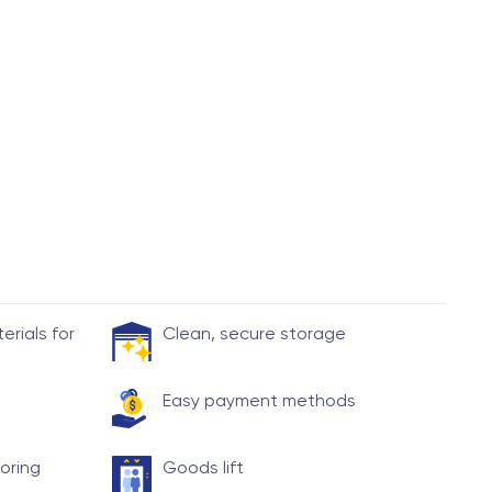
rials for
Clean, secure storage
Easy payment methods
toring
Goods lift