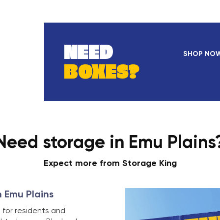
NEED
SHOP NO
BOXES?
Need storage in Emu Plains
Expect more from Storage King
n Emu Plains
 for residents and