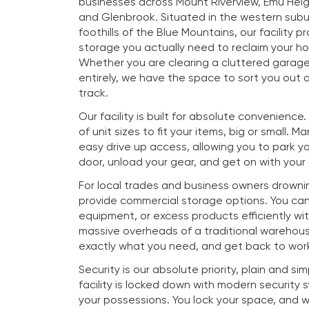
businesses across Mount Riverview, Emu Heig
and Glenbrook. Situated in the western subu
foothills of the Blue Mountains, our facility p
storage you actually need to reclaim your h
Whether you are clearing a cluttered garag
entirely, we have the space to sort you out a
track.
Our facility is built for absolute convenience
of unit sizes to fit your items, big or small. M
easy drive up access, allowing you to park you
door, unload your gear, and get on with your
For local trades and business owners drownin
provide commercial storage options. You ca
equipment, or excess products efficiently wi
massive overheads of a traditional warehous
exactly what you need, and get back to work
Security is our absolute priority, plain and si
facility is locked down with modern security
your possessions. You lock your space, and 