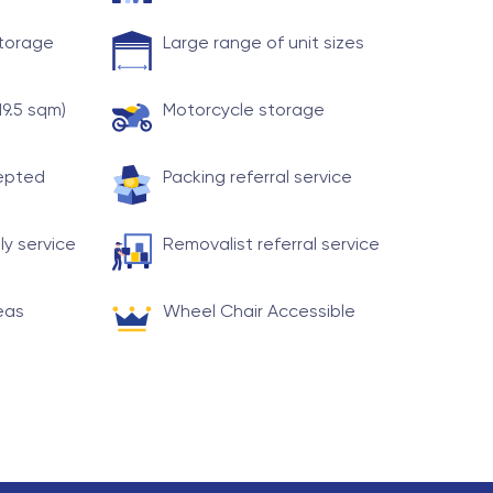
storage
Large range of unit sizes
19.5 sqm)
Motorcycle storage
cepted
Packing referral service
ly service
Removalist referral service
eas
Wheel Chair Accessible