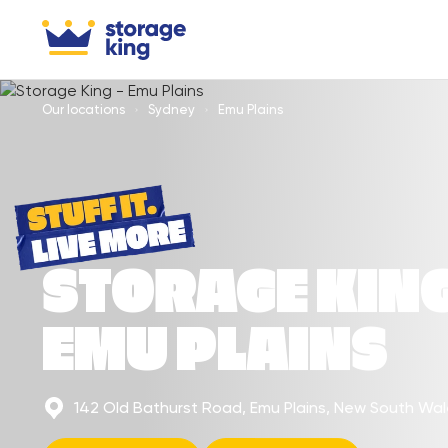
Our locations
Sydney
Emu Plains
STORAGE KIN
EMU PLAINS
142 Old Bathurst Road, Emu Plains, New South Wa