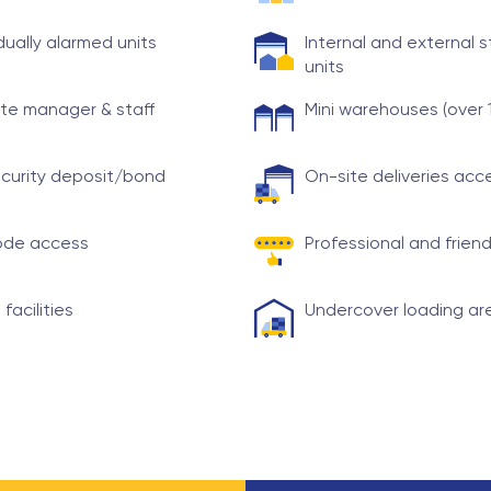
idually alarmed units
Internal and external 
units
te manager & staff
Mini warehouses (over 
curity deposit/bond
On-site deliveries ac
ode access
Professional and friend
 facilities
Undercover loading ar