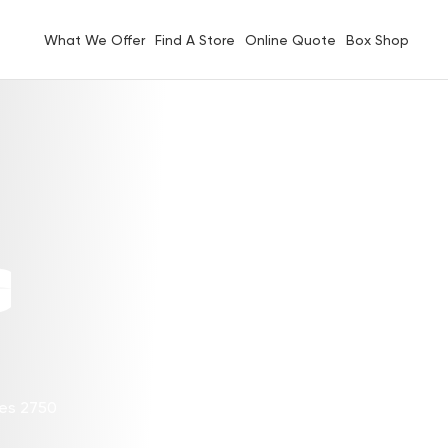
What We Offer
Find A Store
Online Quote
Box Shop
G
les 2750