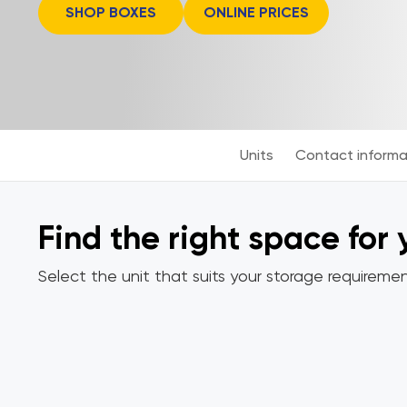
SHOP BOXES
ONLINE PRICES
Units
Contact informa
Find the right space for
Select the unit that suits your storage requiremen