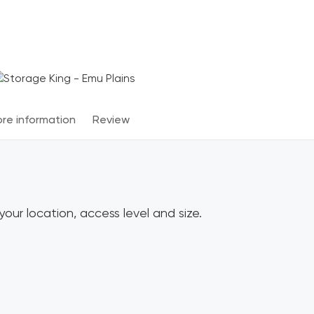
Terms & Conditions apply
*
re information
Review
our location, access level and size.