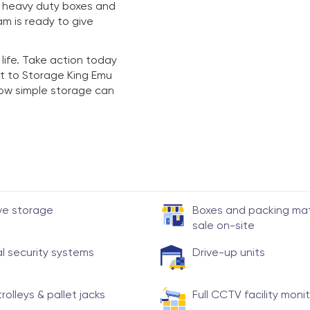
y heavy duty boxes and
am is ready to give
 life. Take action today
t to Storage King Emu
 how simple storage can
ve storage
Boxes and packing mate
sale on-site
al security systems
Drive-up units
trolleys & pallet jacks
Full CCTV facility moni