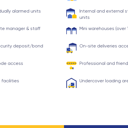
idually alarmed units
Internal and external 
units
te manager & staff
Mini warehouses (over 
curity deposit/bond
On-site deliveries ac
ode access
Professional and friend
 facilities
Undercover loading ar