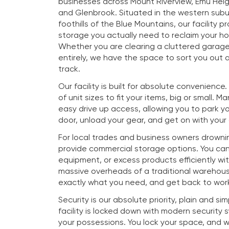
businesses across Mount Riverview, Emu Heig
and Glenbrook. Situated in the western subu
foothills of the Blue Mountains, our facility p
storage you actually need to reclaim your h
Whether you are clearing a cluttered garag
entirely, we have the space to sort you out a
track.
Our facility is built for absolute convenience
of unit sizes to fit your items, big or small. M
easy drive up access, allowing you to park you
door, unload your gear, and get on with your
For local trades and business owners drownin
provide commercial storage options. You ca
equipment, or excess products efficiently wi
massive overheads of a traditional warehous
exactly what you need, and get back to work
Security is our absolute priority, plain and si
facility is locked down with modern security
your possessions. You lock your space, and 