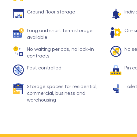
Ground floor storage
Indiv
Long and short term storage
On-si
available
No waiting periods, no lock-in
No se
contracts
Pest controlled
Pin c
Storage spaces for residential,
Toilet
commercial, business and
warehousing