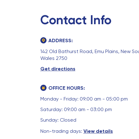
Contact Info
ADDRESS:
142 Old Bathurst Road, Emu Plains, New So
Wales 2750
Get directions
OFFICE HOURS:
Monday - Friday: 09:00 am - 05:00 pm
Saturday: 09:00 am - 03:00 pm
Sunday: Closed
Non-trading days:
View details