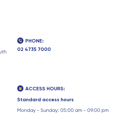
PHONE:
02 4735 7000
uth
ACCESS HOURS:
Standard access hours
Monday - Sunday: 05:00 am - 09:00 pm