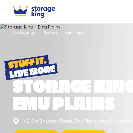
Our locations
Sydney
Emu Plains
STORAGE KIN
EMU PLAINS
142 Old Bathurst Road, Emu Plains, New South Wa