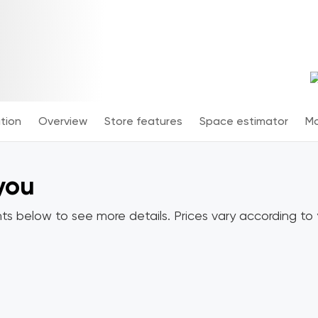
tion
Overview
Store features
Space estimator
Mo
 you
ts below to see more details. Prices vary according to y