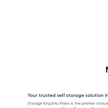
Your trusted self storage solution i
Storage King Emu Plains is the premier choice