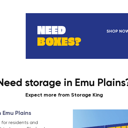
NEED
SHOP NO
BOXES?
Need storage in Emu Plains
Expect more from Storage King
n Emu Plains
 for residents and