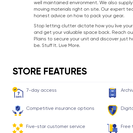
well maintained environment. We also suppl
moving materials right on site. Our expert te
honest advice on how to pack your gear.
Stop letting clutter dictate how you live your
and get your valuable space back. Reach ou
Plains to secure your unit and discover just
be. Stuff It. Live More.
STORE FEATURES
7-day access
Archi
Competitive insurance options
Digit
Five-star customer service
Free 