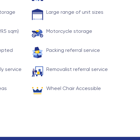
storage
Large range of unit sizes
19.5 sqm)
Motorcycle storage
cepted
Packing referral service
ly service
Removalist referral service
eas
Wheel Chair Accessible