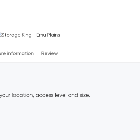
Terms & Conditions apply
*
re information
Review
our location, access level and size.