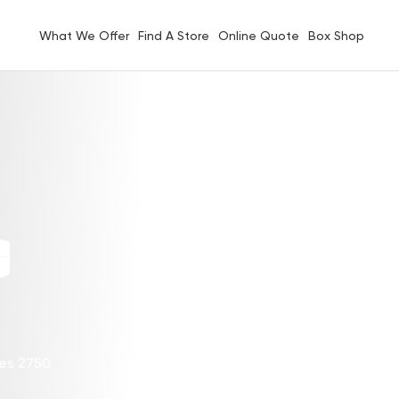
What We Offer
Find A Store
Online Quote
Box Shop
G
les 2750