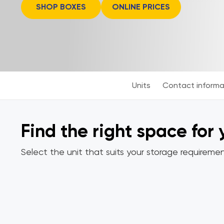
SHOP BOXES
ONLINE PRICES
Units
Contact informa
Find the right space for
Select the unit that suits your storage requiremen