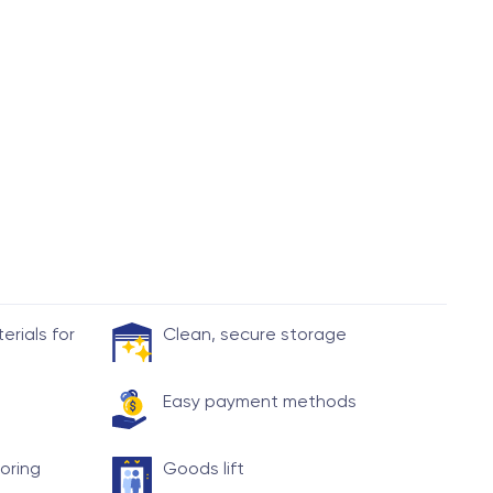
rials for
Clean, secure storage
Easy payment methods
toring
Goods lift