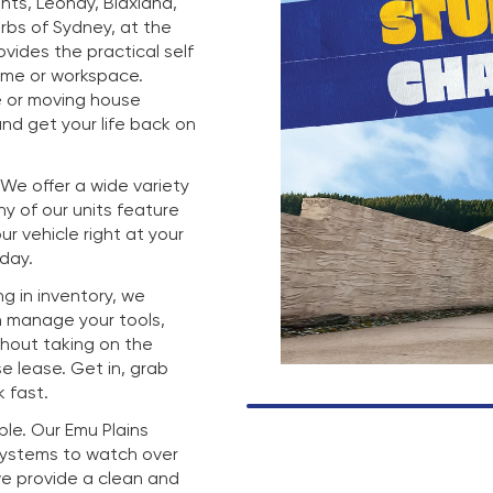
hts, Leonay, Blaxland,
rbs of Sydney, at the
rovides the practical self
ome or workspace.
e or moving house
nd get your life back on
. We offer a wide variety
any of our units feature
r vehicle right at your
 day.
g in inventory, we
n manage your tools,
thout taking on the
e lease. Get in, grab
 fast.
mple. Our Emu Plains
 systems to watch over
we provide a clean and