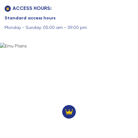
ACCESS HOURS:
Standard access hours
Monday - Sunday: 05:00 am - 09:00 pm