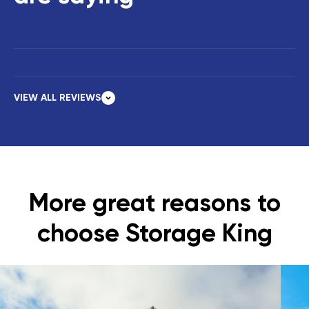
VIEW ALL REVIEWS
More great reasons to
choose Storage King