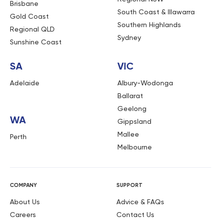
Brisbane
South Coast & Illawarra
Gold Coast
Southern Highlands
Regional QLD
Sydney
Sunshine Coast
SA
VIC
Adelaide
Albury-Wodonga
Ballarat
Geelong
WA
Gippsland
Mallee
Perth
Melbourne
COMPANY
SUPPORT
About Us
Advice & FAQs
Careers
Contact Us