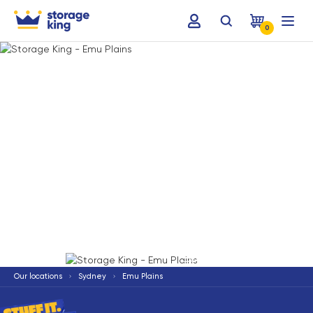
0
Terms & Conditions apply
*
Our locations
Sydney
Emu Plains