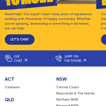
Need help? Our expert team have years of experience
Ch
working with thousands of happy customers. Whether
mat
you’re upsizing, downsizing or something in between,
pro
we can help.
it 
LET'S CHAT
LIVE
JUMP ON
CHAT
THE PHONE
ACT
NSW
Canberra
Central Coast
Newcastle & The Hunter
QLD
Northern NSW
Regional NSW