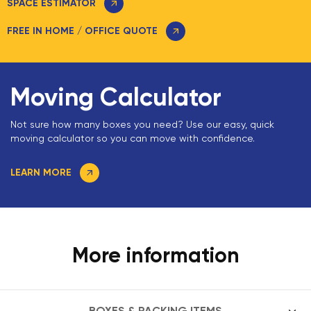
SPACE ESTIMATOR
FREE IN HOME / OFFICE QUOTE
Moving Calculator
Not sure how many boxes you need? Use our easy, quick
moving calculator so you can move with confidence.
LEARN MORE
More information
BOXES & PACKING ITEMS