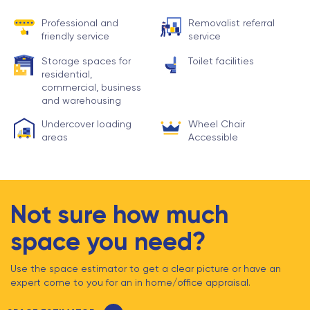
Professional and
Removalist referral
friendly service
service
Storage spaces for
Toilet facilities
residential,
commercial, business
and warehousing
Undercover loading
Wheel Chair
areas
Accessible
Not sure how much
space you need?
Use the space estimator to get a clear picture or have an
expert come to you for an in home/office appraisal.