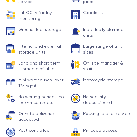
service
jacks
Full CCTV facility
Goods lift
monitoring
Ground floor storage
Individually alarmed
units
Internal and external
Large range of unit
storage units
sizes
Long and short term
On-site manager &
storage available
staff
Mini warehouses (over
Motorcycle storage
19.5 sqm)
No waiting periods, no
No security
lock-in contracts
deposit/bond
On-site deliveries
Packing referral service
accepted
Pest controlled
Pin code access