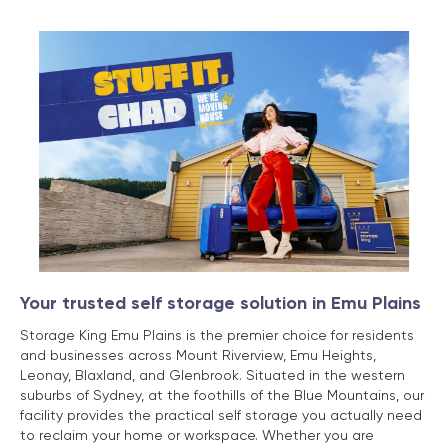
Your trusted self storage solution in Emu Plains
Storage King Emu Plains is the premier choice for residents
and businesses across Mount Riverview, Emu Heights,
Leonay, Blaxland, and Glenbrook. Situated in the western
suburbs of Sydney, at the foothills of the Blue Mountains, our
facility provides the practical self storage you actually need
to reclaim your home or workspace. Whether you are