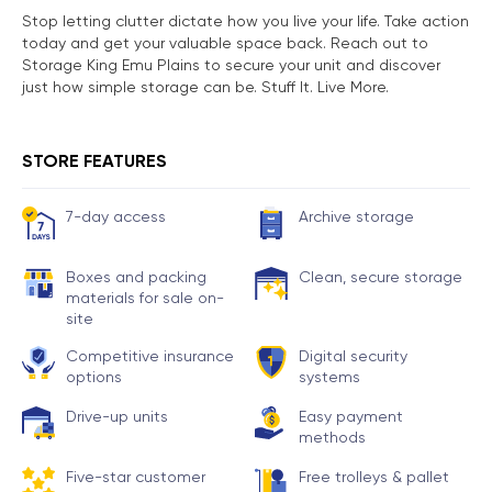
Stop letting clutter dictate how you live your life. Take action
today and get your valuable space back. Reach out to
Storage King Emu Plains to secure your unit and discover
just how simple storage can be. Stuff It. Live More.
STORE FEATURES
7-day access
Archive storage
Boxes and packing
Clean, secure storage
materials for sale on-
site
Competitive insurance
Digital security
options
systems
Drive-up units
Easy payment
methods
Five-star customer
Free trolleys & pallet