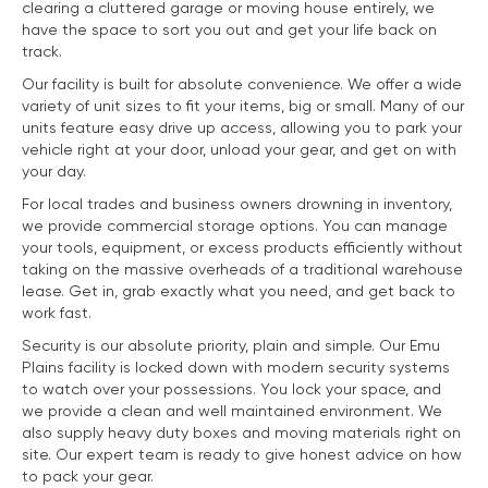
clearing a cluttered garage or moving house entirely, we
have the space to sort you out and get your life back on
track.
Our facility is built for absolute convenience. We offer a wide
variety of unit sizes to fit your items, big or small. Many of our
units feature easy drive up access, allowing you to park your
vehicle right at your door, unload your gear, and get on with
your day.
For local trades and business owners drowning in inventory,
we provide commercial storage options. You can manage
your tools, equipment, or excess products efficiently without
taking on the massive overheads of a traditional warehouse
lease. Get in, grab exactly what you need, and get back to
work fast.
Security is our absolute priority, plain and simple. Our Emu
Plains facility is locked down with modern security systems
to watch over your possessions. You lock your space, and
we provide a clean and well maintained environment. We
also supply heavy duty boxes and moving materials right on
site. Our expert team is ready to give honest advice on how
to pack your gear.