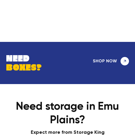
NEED
SHOP NOW
BOXES?
Need storage in Emu
Plains?
Expect more from Storage King