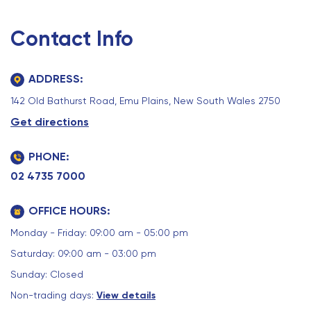
Contact Info
ADDRESS:
142 Old Bathurst Road, Emu Plains, New South Wales 2750
Get directions
PHONE:
02 4735 7000
OFFICE HOURS:
Monday - Friday: 09:00 am - 05:00 pm
Saturday: 09:00 am - 03:00 pm
Sunday: Closed
Non-trading days:
View details