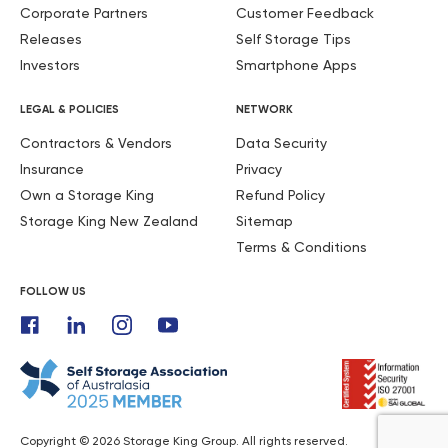
Corporate Partners
Customer Feedback
Releases
Self Storage Tips
Investors
Smartphone Apps
LEGAL & POLICIES
NETWORK
Contractors & Vendors
Data Security
Insurance
Privacy
Own a Storage King
Refund Policy
Storage King New Zealand
Sitemap
Terms & Conditions
FOLLOW US
Copyright © 2026 Storage King Group. All rights reserved.