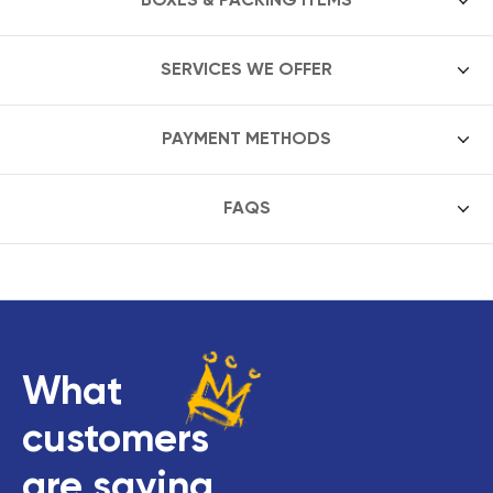
SERVICES WE OFFER
PAYMENT METHODS
FAQS
What
customers
are saying