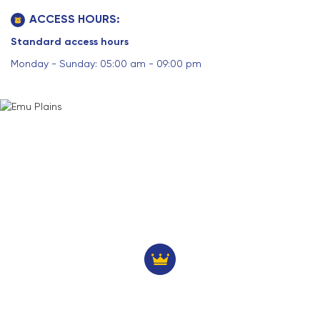
ACCESS HOURS:
Standard access hours
Monday - Sunday: 05:00 am - 09:00 pm