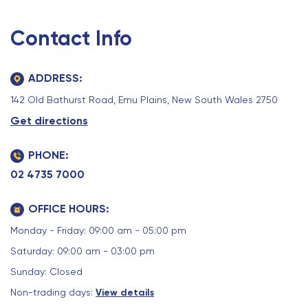
Contact Info
ADDRESS:
142 Old Bathurst Road, Emu Plains, New South Wales 2750
Get directions
PHONE:
02 4735 7000
OFFICE HOURS:
Monday - Friday: 09:00 am - 05:00 pm
Saturday: 09:00 am - 03:00 pm
Sunday: Closed
Non-trading days:
View details