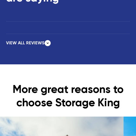
VIEW ALL REVIEWS
More great reasons to
choose Storage King