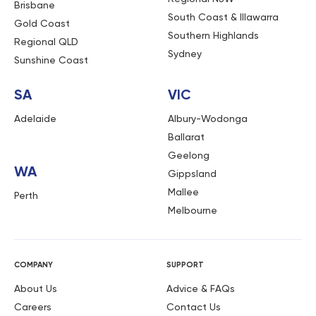
Brisbane
South Coast & Illawarra
Gold Coast
Southern Highlands
Regional QLD
Sydney
Sunshine Coast
SA
VIC
Adelaide
Albury-Wodonga
Ballarat
Geelong
WA
Gippsland
Mallee
Perth
Melbourne
COMPANY
SUPPORT
About Us
Advice & FAQs
Careers
Contact Us