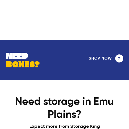
NEED
SHOP NOW
BOXES?
Need storage in Emu
Plains?
Expect more from Storage King