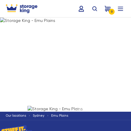
0
Terms & Conditions apply
*
Our locations
Sydney
Emu Plains