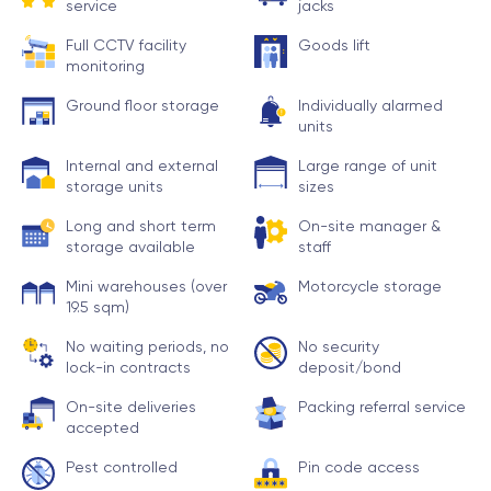
service
jacks
Full CCTV facility
Goods lift
monitoring
Ground floor storage
Individually alarmed
units
Internal and external
Large range of unit
storage units
sizes
Long and short term
On-site manager &
storage available
staff
Mini warehouses (over
Motorcycle storage
19.5 sqm)
No waiting periods, no
No security
lock-in contracts
deposit/bond
On-site deliveries
Packing referral service
accepted
Pest controlled
Pin code access