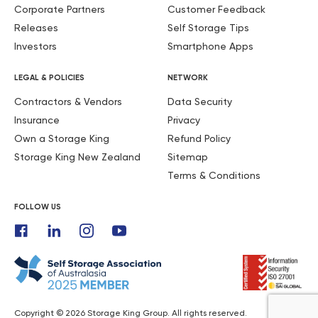
Corporate Partners
Customer Feedback
Releases
Self Storage Tips
Investors
Smartphone Apps
LEGAL & POLICIES
NETWORK
Contractors & Vendors
Data Security
Insurance
Privacy
Own a Storage King
Refund Policy
Storage King New Zealand
Sitemap
Terms & Conditions
FOLLOW US
Copyright © 2026 Storage King Group. All rights reserved.