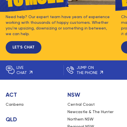
Need help? Our expert team have years of experience
Ch
working with thousands of happy customers. Whether
mat
you’re upsizing, downsizing or something in between,
pro
we can help.
it 
LET'S CHAT
LIVE
JUMP ON
CHAT
THE PHONE
ACT
NSW
Canberra
Central Coast
Newcastle & The Hunter
QLD
Northern NSW
Regional NSW