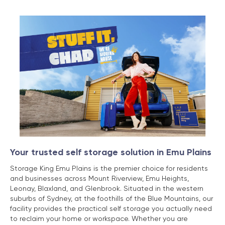
Your trusted self storage solution in Emu Plains
Storage King Emu Plains is the premier choice for residents
and businesses across Mount Riverview, Emu Heights,
Leonay, Blaxland, and Glenbrook. Situated in the western
suburbs of Sydney, at the foothills of the Blue Mountains, our
facility provides the practical self storage you actually need
to reclaim your home or workspace. Whether you are