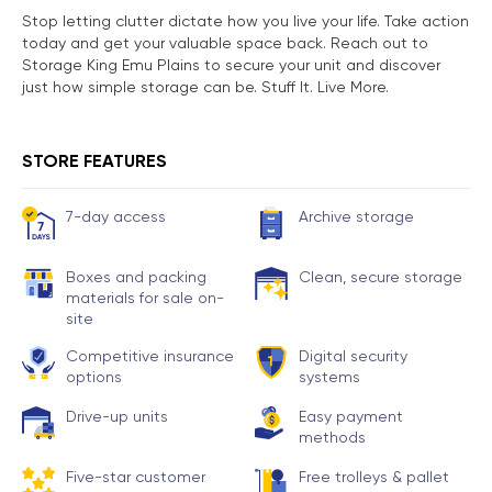
Stop letting clutter dictate how you live your life. Take action
today and get your valuable space back. Reach out to
Storage King Emu Plains to secure your unit and discover
just how simple storage can be. Stuff It. Live More.
STORE FEATURES
7-day access
Archive storage
Boxes and packing
Clean, secure storage
materials for sale on-
site
Competitive insurance
Digital security
options
systems
Drive-up units
Easy payment
methods
Five-star customer
Free trolleys & pallet