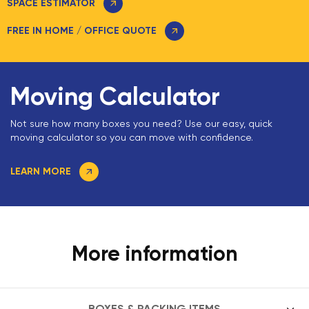
SPACE ESTIMATOR
FREE IN HOME / OFFICE QUOTE
Moving Calculator
Not sure how many boxes you need? Use our easy, quick
moving calculator so you can move with confidence.
LEARN MORE
More information
BOXES & PACKING ITEMS