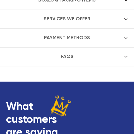
SERVICES WE OFFER
PAYMENT METHODS
FAQS
What
customers
are saying