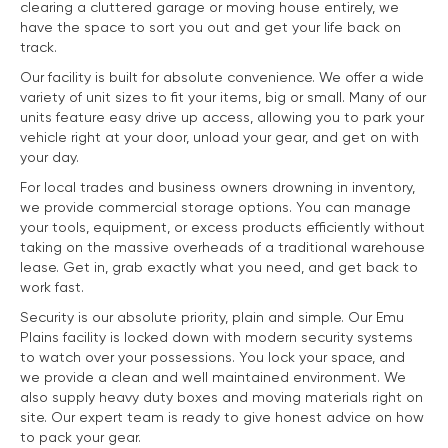
clearing a cluttered garage or moving house entirely, we
have the space to sort you out and get your life back on
track.
Our facility is built for absolute convenience. We offer a wide
variety of unit sizes to fit your items, big or small. Many of our
units feature easy drive up access, allowing you to park your
vehicle right at your door, unload your gear, and get on with
your day.
For local trades and business owners drowning in inventory,
we provide commercial storage options. You can manage
your tools, equipment, or excess products efficiently without
taking on the massive overheads of a traditional warehouse
lease. Get in, grab exactly what you need, and get back to
work fast.
Security is our absolute priority, plain and simple. Our Emu
Plains facility is locked down with modern security systems
to watch over your possessions. You lock your space, and
we provide a clean and well maintained environment. We
also supply heavy duty boxes and moving materials right on
site. Our expert team is ready to give honest advice on how
to pack your gear.