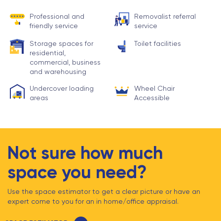
Professional and
Removalist referral
friendly service
service
Storage spaces for
Toilet facilities
residential,
commercial, business
and warehousing
Undercover loading
Wheel Chair
areas
Accessible
Not sure how much
space you need?
Use the space estimator to get a clear picture or have an
expert come to you for an in home/office appraisal.