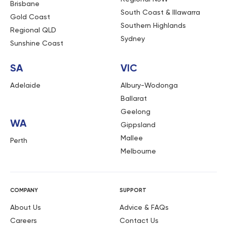
Brisbane
South Coast & Illawarra
Gold Coast
Southern Highlands
Regional QLD
Sydney
Sunshine Coast
SA
VIC
Adelaide
Albury-Wodonga
Ballarat
Geelong
WA
Gippsland
Mallee
Perth
Melbourne
COMPANY
SUPPORT
About Us
Advice & FAQs
Careers
Contact Us