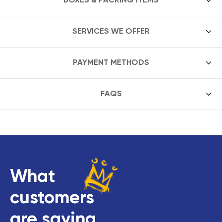
SERVICES WE OFFER
PAYMENT METHODS
FAQS
What
customers
are saying