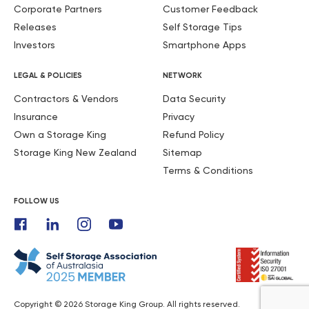
Corporate Partners
Customer Feedback
Releases
Self Storage Tips
Investors
Smartphone Apps
LEGAL & POLICIES
NETWORK
Contractors & Vendors
Data Security
Insurance
Privacy
Own a Storage King
Refund Policy
Storage King New Zealand
Sitemap
Terms & Conditions
FOLLOW US
Copyright © 2026 Storage King Group. All rights reserved.