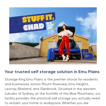
Your trusted self storage solution in Emu Plains
Storage King Emu Plains is the premier choice for residents
and businesses across Mount Riverview, Emu Heights,
Leonay, Blaxland, and Glenbrook. Situated in the western
suburbs of Sydney, at the foothills of the Blue Mountains, our
facility provides the practical self storage you actually need
to reclaim your home or workspace. Whether you are