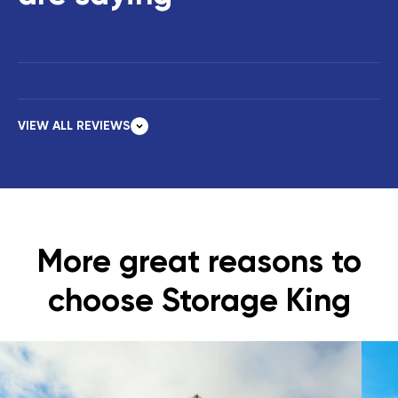
VIEW ALL REVIEWS
More great reasons to
choose Storage King