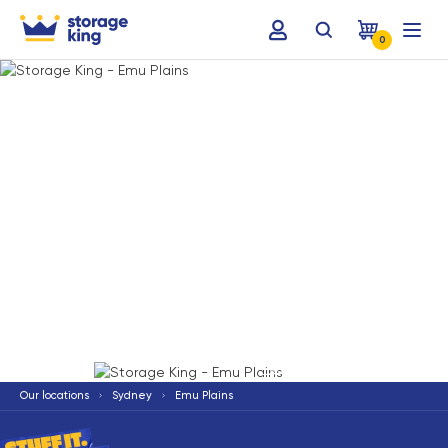
0
Terms & Conditions apply
*
Our locations
Sydney
Emu Plains