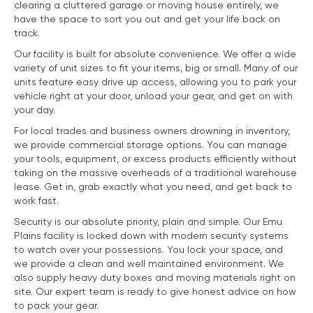
clearing a cluttered garage or moving house entirely, we
have the space to sort you out and get your life back on
track.
Our facility is built for absolute convenience. We offer a wide
variety of unit sizes to fit your items, big or small. Many of our
units feature easy drive up access, allowing you to park your
vehicle right at your door, unload your gear, and get on with
your day.
For local trades and business owners drowning in inventory,
we provide commercial storage options. You can manage
your tools, equipment, or excess products efficiently without
taking on the massive overheads of a traditional warehouse
lease. Get in, grab exactly what you need, and get back to
work fast.
Security is our absolute priority, plain and simple. Our Emu
Plains facility is locked down with modern security systems
to watch over your possessions. You lock your space, and
we provide a clean and well maintained environment. We
also supply heavy duty boxes and moving materials right on
site. Our expert team is ready to give honest advice on how
to pack your gear.