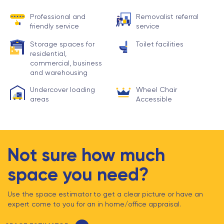
Professional and
Removalist referral
friendly service
service
Storage spaces for
Toilet facilities
residential,
commercial, business
and warehousing
Undercover loading
Wheel Chair
areas
Accessible
Not sure how much
space you need?
Use the space estimator to get a clear picture or have an
expert come to you for an in home/office appraisal.