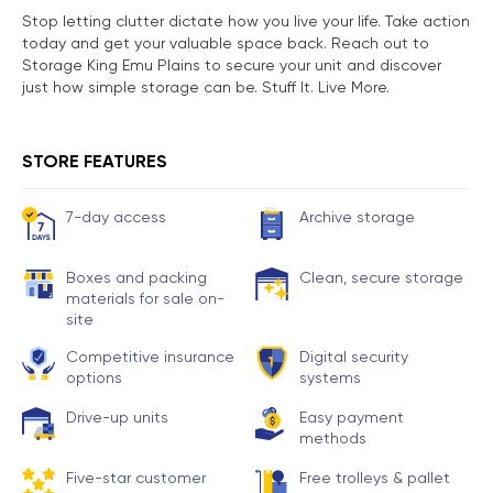
Stop letting clutter dictate how you live your life. Take action
today and get your valuable space back. Reach out to
Storage King Emu Plains to secure your unit and discover
just how simple storage can be. Stuff It. Live More.
STORE FEATURES
7-day access
Archive storage
Boxes and packing
Clean, secure storage
materials for sale on-
site
Competitive insurance
Digital security
options
systems
Drive-up units
Easy payment
methods
Five-star customer
Free trolleys & pallet