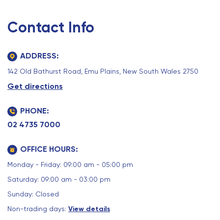
Contact Info
ADDRESS:
142 Old Bathurst Road, Emu Plains, New South Wales 2750
Get directions
PHONE:
02 4735 7000
OFFICE HOURS:
Monday - Friday: 09:00 am - 05:00 pm
Saturday: 09:00 am - 03:00 pm
Sunday: Closed
Non-trading days:
View details