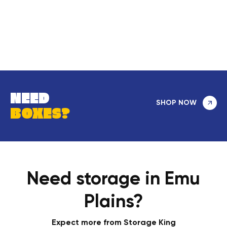
NEED
SHOP NOW
BOXES?
Need storage in Emu
Plains?
Expect more from Storage King