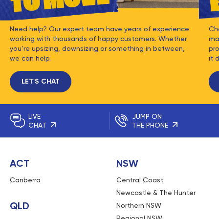
Need help? Our expert team have years of experience
Ch
working with thousands of happy customers. Whether
mat
you’re upsizing, downsizing or something in between,
pro
we can help.
it 
LET'S CHAT
LIVE
JUMP ON
CHAT
THE PHONE
ACT
NSW
Canberra
Central Coast
Newcastle & The Hunter
QLD
Northern NSW
Regional NSW