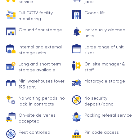
service
jacks
Full CCTV facility
Goods lift
monitoring
Ground floor storage
Individually alarmed
units
Internal and external
Large range of unit
storage units
sizes
Long and short term
On-site manager &
storage available
staff
Mini warehouses (over
Motorcycle storage
19.5 sqm)
No waiting periods, no
No security
lock-in contracts
deposit/bond
On-site deliveries
Packing referral service
accepted
Pest controlled
Pin code access