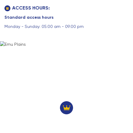
ACCESS HOURS:
Standard access hours
Monday - Sunday: 05:00 am - 09:00 pm