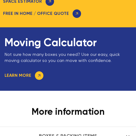
SPACE ESTIMATOR
FREE IN HOME / OFFICE QUOTE
Moving Calculator
Not sure how many boxes you need? Use our easy, quick
moving calculator so you can move with confidence.
LEARN MORE
More information
BOXES & PACKING ITEMS