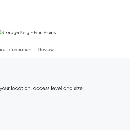
Terms & Conditions apply
*
re information
Review
our location, access level and size.