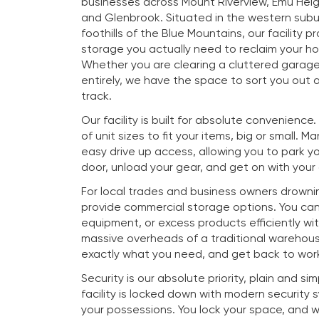
businesses across Mount Riverview, Emu Heig
and Glenbrook. Situated in the western subu
foothills of the Blue Mountains, our facility p
storage you actually need to reclaim your h
Whether you are clearing a cluttered garag
entirely, we have the space to sort you out a
track.
Our facility is built for absolute convenience
of unit sizes to fit your items, big or small. M
easy drive up access, allowing you to park you
door, unload your gear, and get on with your
For local trades and business owners drownin
provide commercial storage options. You ca
equipment, or excess products efficiently wi
massive overheads of a traditional warehous
exactly what you need, and get back to work
Security is our absolute priority, plain and si
facility is locked down with modern security
your possessions. You lock your space, and 