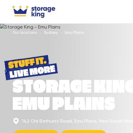
Our locations
Sydney
Emu Plains
STORAGE KIN
EMU PLAINS
142 Old Bathurst Road, Emu Plains, New South Wa