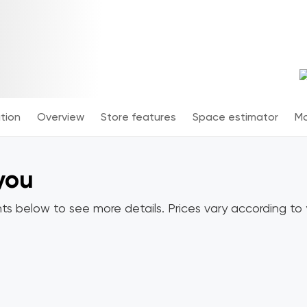
tion
Overview
Store features
Space estimator
Mo
 you
ts below to see more details. Prices vary according to y