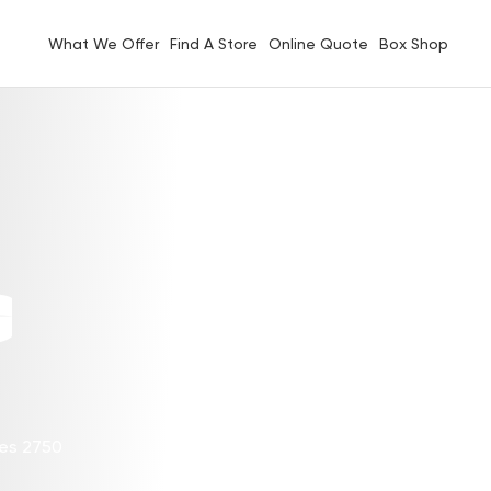
What We Offer
Find A Store
Online Quote
Box Shop
G
les 2750