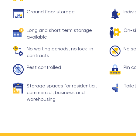
Ground floor storage
Indiv
Long and short term storage
On-si
available
No waiting periods, no lock-in
No se
contracts
Pest controlled
Pin c
Storage spaces for residential,
Toilet
commercial, business and
warehousing