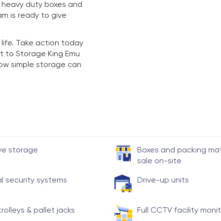
y heavy duty boxes and
am is ready to give
 life. Take action today
t to Storage King Emu
 how simple storage can
ve storage
Boxes and packing mate
sale on-site
al security systems
Drive-up units
trolleys & pallet jacks
Full CCTV facility moni