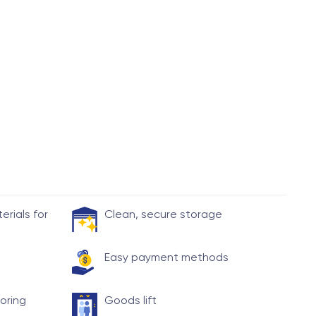
rials for
Clean, secure storage
Easy payment methods
toring
Goods lift