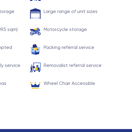
storage
Large range of unit sizes
19.5 sqm)
Motorcycle storage
cepted
Packing referral service
ly service
Removalist referral service
eas
Wheel Chair Accessible