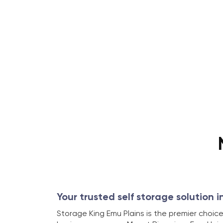
Your trusted self storage solution i
Storage King Emu Plains is the premier choice