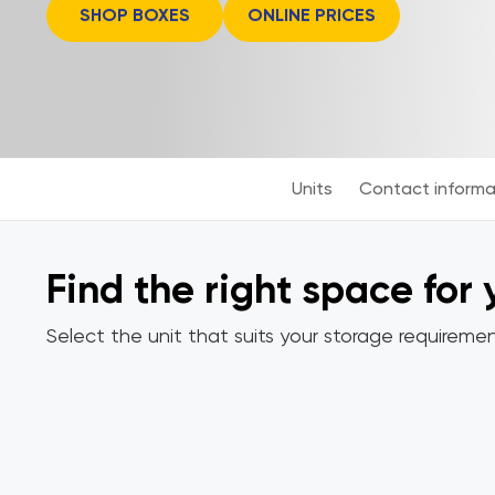
SHOP BOXES
ONLINE PRICES
Units
Contact informa
Find the right space for
Select the unit that suits your storage requiremen