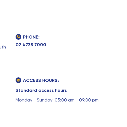
PHONE:
02 4735 7000
uth
ACCESS HOURS:
Standard access hours
Monday - Sunday: 05:00 am - 09:00 pm