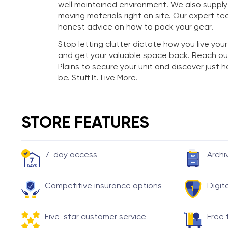
well maintained environment. We also suppl
moving materials right on site. Our expert te
honest advice on how to pack your gear.
Stop letting clutter dictate how you live your
and get your valuable space back. Reach ou
Plains to secure your unit and discover just
be. Stuff It. Live More.
STORE FEATURES
7-day access
Archi
Competitive insurance options
Digit
Five-star customer service
Free 