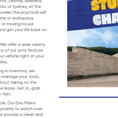
hts, Leonay, Blaxland,
rbs of Sydney, at the
rovides the practical self
ome or workspace.
e or moving house
nd get your life back on
. We offer a wide variety
any of our units feature
r vehicle right at your
 day.
g in inventory, we
n manage your tools,
thout taking on the
e lease. Get in, grab
 fast.
mple. Our Emu Plains
 systems to watch over
we provide a clean and