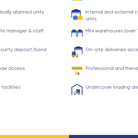
idually alarmed units
Internal and external 
units
te manager & staff
Mini warehouses (over 
curity deposit/bond
On-site deliveries ac
ode access
Professional and friend
 facilities
Undercover loading ar