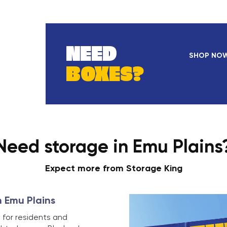
NEED
SHOP NO
BOXES?
Need storage in Emu Plains
Expect more from Storage King
n Emu Plains
 for residents and