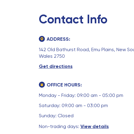
Contact Info
ADDRESS:
142 Old Bathurst Road, Emu Plains, New So
Wales 2750
Get directions
OFFICE HOURS:
Monday - Friday: 09:00 am - 05:00 pm
Saturday: 09:00 am - 03:00 pm
Sunday: Closed
Non-trading days:
View details