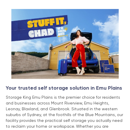
Your trusted self storage solution in Emu Plains
Storage King Emu Plains is the premier choice for residents
and businesses across Mount Riverview, Emu Heights,
Leonay, Blaxland, and Glenbrook. Situated in the western
suburbs of Sydney, at the foothills of the Blue Mountains, our
facility provides the practical self storage you actually need
to reclaim your home or workspace. Whether you are