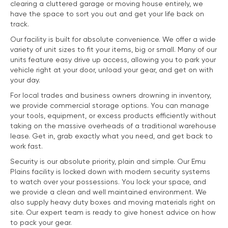
clearing a cluttered garage or moving house entirely, we
have the space to sort you out and get your life back on
track.
Our facility is built for absolute convenience. We offer a wide
variety of unit sizes to fit your items, big or small. Many of our
units feature easy drive up access, allowing you to park your
vehicle right at your door, unload your gear, and get on with
your day.
For local trades and business owners drowning in inventory,
we provide commercial storage options. You can manage
your tools, equipment, or excess products efficiently without
taking on the massive overheads of a traditional warehouse
lease. Get in, grab exactly what you need, and get back to
work fast.
Security is our absolute priority, plain and simple. Our Emu
Plains facility is locked down with modern security systems
to watch over your possessions. You lock your space, and
we provide a clean and well maintained environment. We
also supply heavy duty boxes and moving materials right on
site. Our expert team is ready to give honest advice on how
to pack your gear.