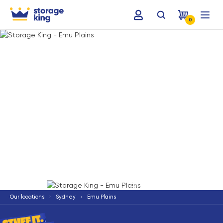
0
Terms & Conditions apply
*
Our locations
Sydney
Emu Plains