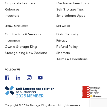
Corporate Partners
Customer Feedback
Releases
Self Storage Tips
Investors
Smartphone Apps
LEGAL & POLICIES
NETWORK
Contractors & Vendors
Data Security
Insurance
Privacy
Own a Storage King
Refund Policy
Storage King New Zealand
Sitemap
Terms & Conditions
FOLLOW US
Copyright © 2026 Storage King Group. All rights reserved.