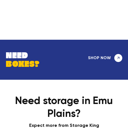
NEED
SHOP NOW
BOXES?
Need storage in Emu
Plains?
Expect more from Storage King