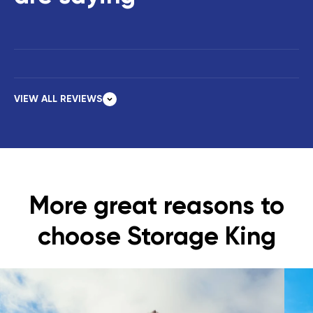
VIEW ALL REVIEWS
More great reasons to
choose Storage King