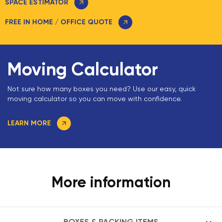
SPACE ESTIMATOR
FREE IN HOME / OFFICE QUOTE
Moving Calculator
Not sure how many boxes you need? Use our easy, quick
moving calculator so you can move with confidence.
LEARN MORE
More information
BOXES & PACKING ITEMS