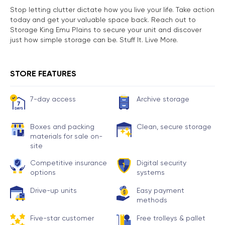
Stop letting clutter dictate how you live your life. Take action
today and get your valuable space back. Reach out to
Storage King Emu Plains to secure your unit and discover
just how simple storage can be. Stuff It. Live More.
STORE FEATURES
7-day access
Archive storage
Boxes and packing
Clean, secure storage
materials for sale on-
site
Competitive insurance
Digital security
options
systems
Drive-up units
Easy payment
methods
Five-star customer
Free trolleys & pallet